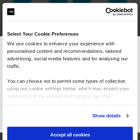
Select Your Cookie Preferences
We use cookies to enhance your experience with
personalised content and recommendations, tailored
We can see you're visiting from the
Americas.
advertising, social media features and for analysing our
For the most relevant content, switch to our
traffic.
Americas site.
You can choose not to permit some types of collection
using our cookie settings below, which may impact your
Stay on Global site
experience of the website and services we offer.
Go to Americas site
Show details
“The Azure training which has been provided in
partnership with QA and Microsoft has played a
critical role in equipping our colleagues with
Accept all cookies
the technical skills required as part of our