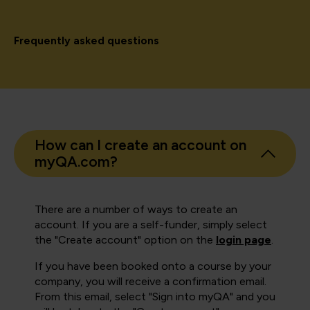
Frequently asked questions
How can I create an account on
myQA.com?
There are a number of ways to create an
account. If you are a self-funder, simply select
the "Create account" option on the
login page
.
If you have been booked onto a course by your
company, you will receive a confirmation email.
From this email, select "Sign into myQA" and you