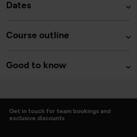
Dates
Course outline
Good to know
Get in touch for team bookings and
exclusive discounts