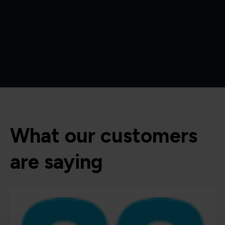
What our customers
are saying