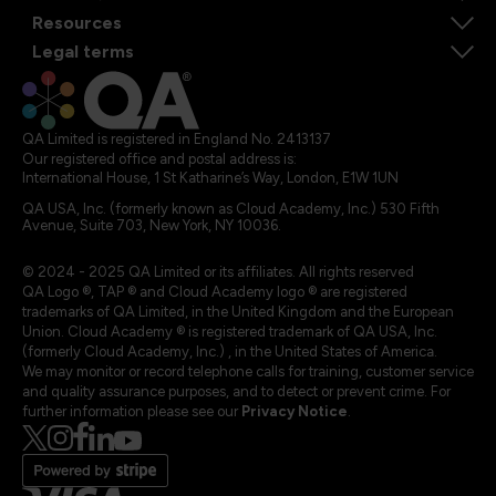
Resources
Legal terms
QA Limited is registered in England No. 2413137
Our registered office and postal address is:
International House, 1 St Katharine’s Way, London, E1W 1UN
QA USA, Inc. (formerly known as Cloud Academy, Inc.) 530 Fifth
Avenue, Suite 703, New York, NY 10036.
© 2024 - 2025 QA Limited or its affiliates. All rights reserved
QA Logo ®, TAP ® and Cloud Academy logo ® are registered
trademarks of QA Limited, in the United Kingdom and the European
Union. Cloud Academy ® is registered trademark of QA USA, Inc.
(formerly Cloud Academy, Inc.) , in the United States of America.
We may monitor or record telephone calls for training, customer service
and quality assurance purposes, and to detect or prevent crime. For
further information please see our
Privacy Notice
.