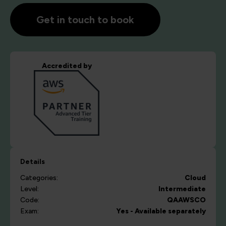
Get in touch to book
Accredited by
Details
Categories:
Cloud
Level:
Intermediate
Code:
QAAWSCO
Exam:
Yes - Available separately