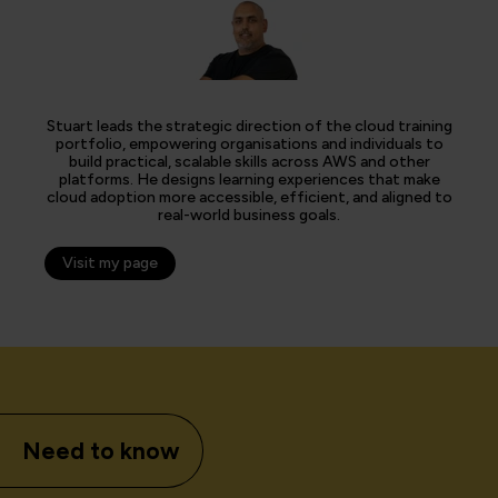
Stuart leads the strategic direction of the cloud training
portfolio, empowering organisations and individuals to
build practical, scalable skills across AWS and other
platforms. He designs learning experiences that make
cloud adoption more accessible, efficient, and aligned to
real-world business goals.
Visit my page
Need to know