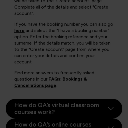
will be taken to the "Create account" page.
Complete all of the details and select "Create
account".
If you have the booking number you can also go
here
and select the "I have a booking number"
option. Enter the booking reference and your
surname. If the details match, you will be taken
to the "Create account" page from where you
can enter your details and confirm your
account.
Find more answers to frequently asked
questions in our
FAQs: Bookings &
Cancellations page
.
How do QA’s virtual classroom
courses work?
How do QA’s online courses