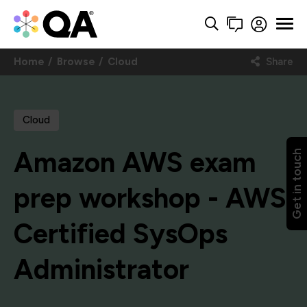
Home
Browse
Cloud
Share
Cloud
Amazon AWS exam
Get in touch
prep workshop - AWS
Certified SysOps
Administrator