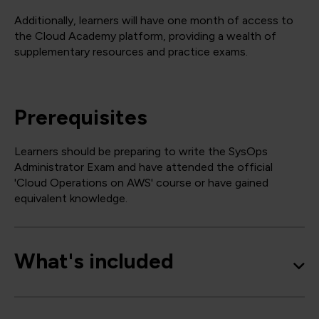
Additionally, learners will have one month of access to
the Cloud Academy platform, providing a wealth of
supplementary resources and practice exams.
Prerequisites
Learners should be preparing to write the SysOps
Administrator Exam and have attended the official
'Cloud Operations on AWS' course or have gained
equivalent knowledge.
What's included