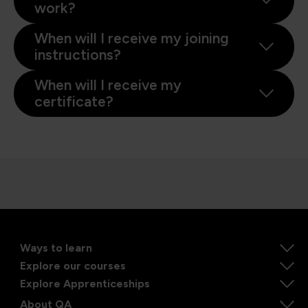
work?
When will I receive my joining
instructions?
When will I receive my
certificate?
Ways to learn
Explore our courses
Explore Apprenticeships
About QA