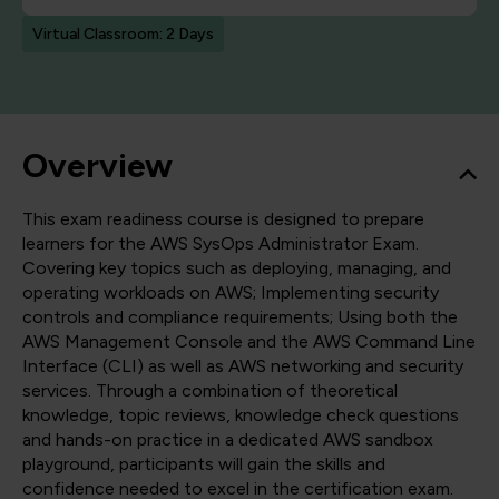
Virtual Classroom: 2 Days
Overview
This exam readiness course is designed to prepare
learners for the AWS SysOps Administrator Exam.
Covering key topics such as deploying, managing, and
operating workloads on AWS; Implementing security
controls and compliance requirements; Using both the
AWS Management Console and the AWS Command Line
Interface (CLI) as well as AWS networking and security
services. Through a combination of theoretical
knowledge, topic reviews, knowledge check questions
and hands-on practice in a dedicated AWS sandbox
playground, participants will gain the skills and
confidence needed to excel in the certification exam.