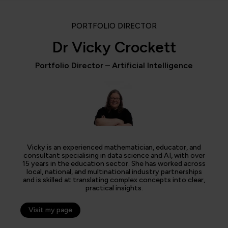
PORTFOLIO DIRECTOR
Dr Vicky Crockett
Portfolio Director – Artificial Intelligence
Vicky is an experienced mathematician, educator, and
consultant specialising in data science and AI, with over
15 years in the education sector. She has worked across
local, national, and multinational industry partnerships
and is skilled at translating complex concepts into clear,
practical insights.
Visit my page