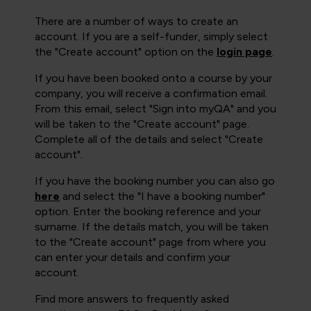
There are a number of ways to create an
account. If you are a self-funder, simply select
the "Create account" option on the
login page
.
If you have been booked onto a course by your
company, you will receive a confirmation email.
From this email, select "Sign into myQA" and you
will be taken to the "Create account" page.
Complete all of the details and select "Create
account".
If you have the booking number you can also go
here
and select the "I have a booking number"
option. Enter the booking reference and your
surname. If the details match, you will be taken
to the "Create account" page from where you
can enter your details and confirm your
account.
Find more answers to frequently asked