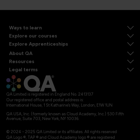
Ways to learn
Explore our courses
Explore Apprenticeships
About QA
Resources
Legal terms
QA Limited is registered in England No. 2413137
Our registered office and postal address is:
International House, 1 St Katharine’s Way, London, E1W 1UN
QA USA, Inc. (formerly known as Cloud Academy, Inc.) 530 Fifth
Avenue, Suite 703, New York, NY 10036.
© 2024 - 2025 QA Limited or its affiliates. All rights reserved
QA Logo ®, TAP ® and Cloud Academy logo ® are registered