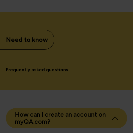
Need to know
Frequently asked questions
How can I create an account on
myQA.com?