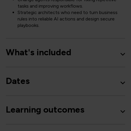
tasks and improving workflows.
Strategic architects who need to turn business
rules into reliable AI actions and design secure
playbooks.
What's included
Dates
Learning outcomes