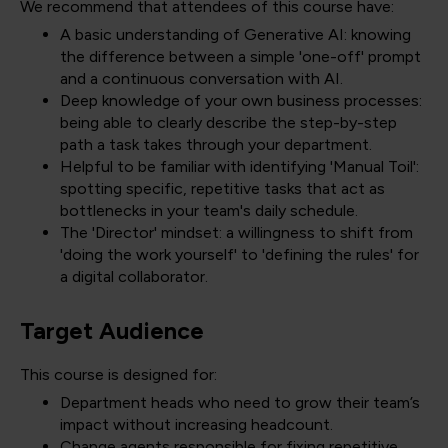
We recommend that attendees of this course have:
A basic understanding of Generative AI: knowing
the difference between a simple 'one-off' prompt
and a continuous conversation with AI.
Deep knowledge of your own business processes:
being able to clearly describe the step-by-step
path a task takes through your department.
Helpful to be familiar with identifying 'Manual Toil':
spotting specific, repetitive tasks that act as
bottlenecks in your team's daily schedule.
The 'Director' mindset: a willingness to shift from
'doing the work yourself' to 'defining the rules' for
a digital collaborator.
Target Audience
This course is designed for:
Department heads who need to grow their team’s
impact without increasing headcount.
Change agents responsible for fixing repetitive