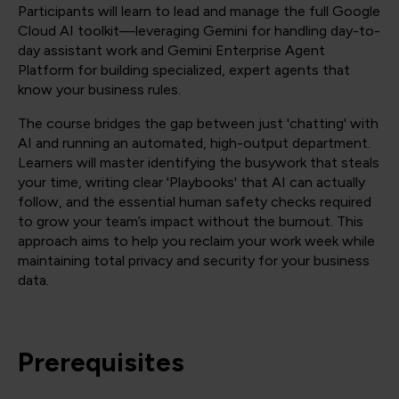
Participants will learn to lead and manage the full Google
Cloud AI toolkit—leveraging Gemini for handling day-to-
day assistant work and Gemini Enterprise Agent
Platform for building specialized, expert agents that
know your business rules.
The course bridges the gap between just 'chatting' with
AI and running an automated, high-output department.
Learners will master identifying the busywork that steals
your time, writing clear 'Playbooks' that AI can actually
follow, and the essential human safety checks required
to grow your team’s impact without the burnout. This
approach aims to help you reclaim your work week while
maintaining total privacy and security for your business
data.
Prerequisites