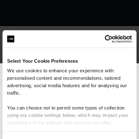
What our customers
Select Your Cookie Preferences
are saying
We use cookies to enhance your experience with
personalised content and recommendations, tailored
We can see you're visiting from the
Americas.
advertising, social media features and for analysing our
For the most relevant content, switch to our
traffic.
Americas site.
You can choose not to permit some types of collection
using our cookie settings below, which may impact your
Stay on Global site
experience of the website and services we offer.