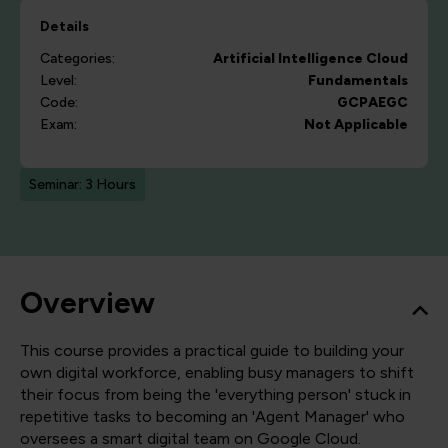
Details
Categories:
Artificial Intelligence
Cloud
Level:
Fundamentals
Code:
GCPAEGC
Exam:
Not Applicable
Seminar: 3 Hours
Overview
This course provides a practical guide to building your
own digital workforce, enabling busy managers to shift
their focus from being the 'everything person' stuck in
repetitive tasks to becoming an 'Agent Manager' who
oversees a smart digital team on Google Cloud.