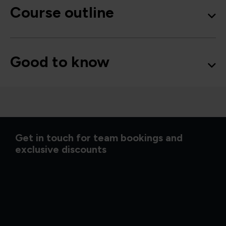
Course outline
Good to know
Get in touch for team bookings and
exclusive discounts