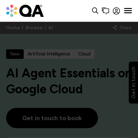
Home
Browse
AI
Share
New
Artificial Intelligence
Cloud
AI Agent Essentials on
Get in touch
Google Cloud
Get in touch to book