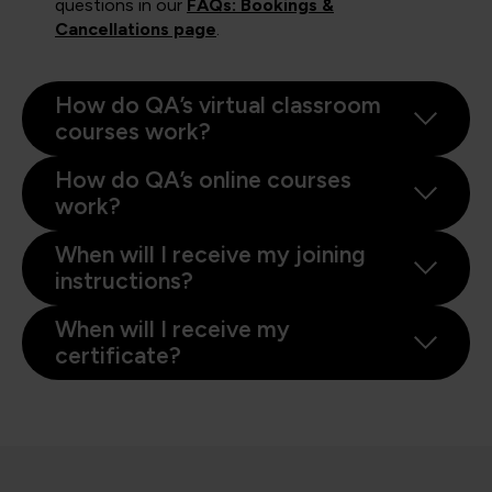
questions in our
FAQs: Bookings &
Cancellations page
.
How do QA’s virtual classroom
courses work?
How do QA’s online courses
work?
When will I receive my joining
instructions?
When will I receive my
certificate?