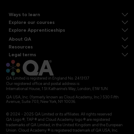
Ways to learn
Explore our courses
Explore Apprenticeships
About QA
Resources
Legal terms
QA Limited is registered in England No. 2413137
Our registered office and postal address is:
International House, 1 St Katharine’s Way, London, E1W 1UN
QA USA, Inc. (formerly known as Cloud Academy, Inc.) 530 Fifth
Avenue, Suite 703, New York, NY 10036.
© 2024 - 2025 QA Limited or its affiliates. All rights reserved
QA Logo ®, TAP ® and Cloud Academy logo ® are registered
trademarks of QA Limited, in the United Kingdom and the European
Union. Cloud Academy ® is registered trademark of QA USA, Inc.