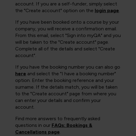
account. If you are a self-funder, simply select
the "Create account" option on the
login page
.
If you have been booked onto a course by your
company, you will receive a confirmation email.
From this email, select "Sign into myQA" and you
will be taken to the "Create account" page.
Complete all of the details and select "Create
account".
If you have the booking number you can also go
here
and select the "I have a booking number"
option. Enter the booking reference and your
surname. If the details match, you will be taken
to the "Create account" page from where you
can enter your details and confirm your
account.
Find more answers to frequently asked
questions in our
FAQs: Bookings &
Cancellations page
.