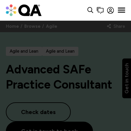
Home
Browse
Agile
Share
Agile and Lean
Agile and Lean
Advanced SAFe
Get in touch
Practice Consultant
Check dates