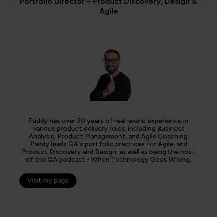
Portfolio Director – Product Discovery, Design &
Agile
Paddy has over 20 years of real-world experience in
various product delivery roles, including Business
Analysis, Product Management, and Agile Coaching.
Paddy leads QA's portfolio practices for Agile, and
Product Discovery and Design, as well as being the host
of the QA podcast - When Technology Goes Wrong.
Visit my page