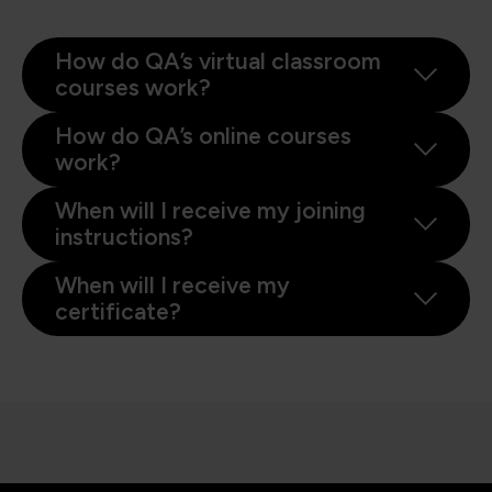
How do QA’s virtual classroom
courses work?
How do QA’s online courses
work?
When will I receive my joining
instructions?
When will I receive my
certificate?