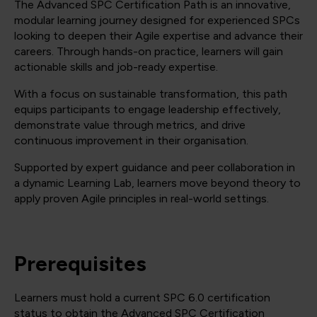
The Advanced SPC Certification Path is an innovative,
modular learning journey designed for experienced SPCs
looking to deepen their Agile expertise and advance their
careers. Through hands-on practice, learners will gain
actionable skills and job-ready expertise.
With a focus on sustainable transformation, this path
equips participants to engage leadership effectively,
demonstrate value through metrics, and drive
continuous improvement in their organisation.
Supported by expert guidance and peer collaboration in
a dynamic Learning Lab, learners move beyond theory to
apply proven Agile principles in real-world settings.
Prerequisites
Learners must hold a current SPC 6.0 certification
status to obtain the Advanced SPC Certification