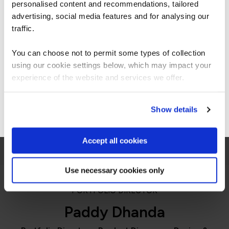
personalised content and recommendations, tailored
We can see you're visiting from the
were great fun.”
Americas.
advertising, social media features and for analysing our
For the most relevant content, switch to our
traffic.
Americas site.
You can choose not to permit some types of collection
using our cookie settings below, which may impact your
Stay on Global site
experience of the website and services we offer.
QA learner
Go to Americas site
Show details
Accept all cookies
Use necessary cookies only
PORTFOLIO DIRECTOR
Paddy Dhanda