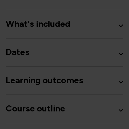
What's included
Dates
Learning outcomes
Course outline