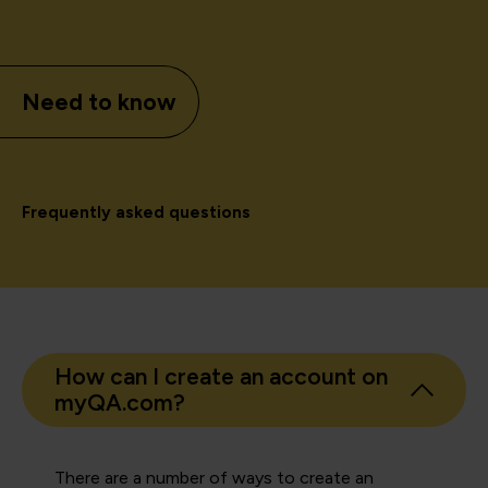
Need to know
Frequently asked questions
How can I create an account on
myQA.com?
There are a number of ways to create an