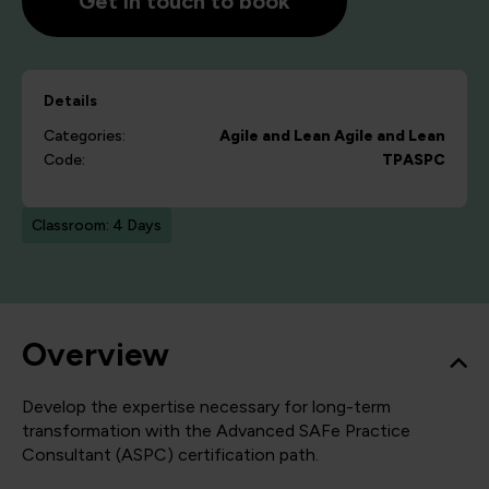
Get in touch to book
Details
Categories:
Agile and Lean
Agile and Lean
Code:
TPASPC
Classroom: 4 Days
Overview
Develop the expertise necessary for long-term
transformation with the Advanced SAFe Practice
Consultant (ASPC) certification path.