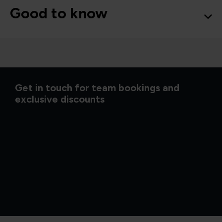
Good to know
Get in touch for team bookings and
exclusive discounts