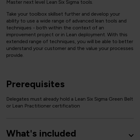
Master next level Lean Six Sigma tools.
Take your toolbox skillset further and develop your
ability to use a wide range of advanced lean tools and
techniques - both within the context of an
improvement project or in Lean deployment. With this
extended range of techniques, you will be able to better
understand your customer and the value your processes
provide.
Prerequisites
Delegates must already hold a Lean Six Sigma Green Belt
or Lean Practitioner certification
What's included