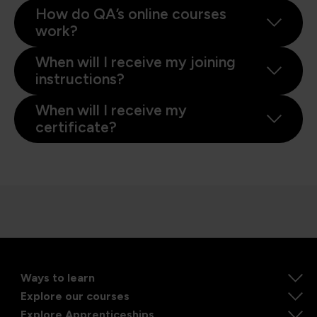
How do QA’s online courses
work?
When will I receive my joining
instructions?
When will I receive my
certificate?
Ways to learn
Explore our courses
Explore Apprenticeships