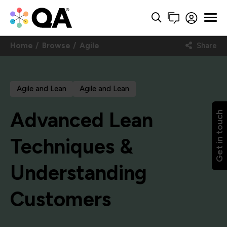
Home
Browse
Agile
Share
Agile and Lean
Agile and Lean
Advanced Lean
Get in touch
Techniques &
Understanding
Customers