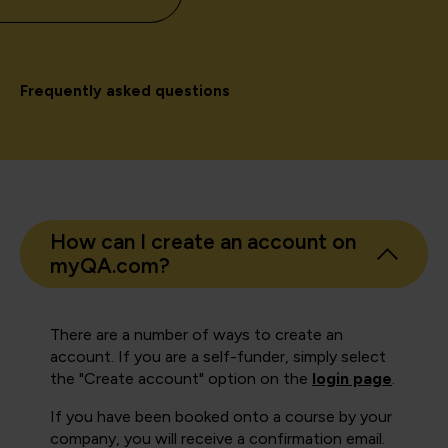
Frequently asked questions
How can I create an account on
myQA.com?
There are a number of ways to create an
account. If you are a self-funder, simply select
the "Create account" option on the
login page
.
If you have been booked onto a course by your
company, you will receive a confirmation email.