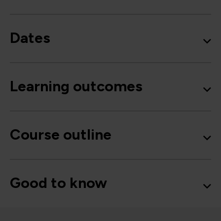
Dates
Learning outcomes
Course outline
Good to know