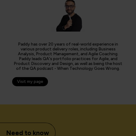
Paddy has over 20 years of real-world experience in
various product delivery roles, including Business
Analysis, Product Management, and Agile Coaching.
Paddy leads QA's portfolio practices for Agile, and
Product Discovery and Design, as well as being the host
of the QA podcast - When Technology Goes Wrong.
Visit my page
Need to know