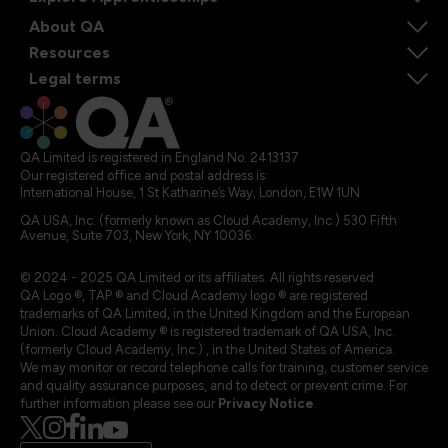
About QA
Resources
Legal terms
QA Limited is registered in England No. 2413137
Our registered office and postal address is:
International House, 1 St Katharine’s Way, London, E1W 1UN
QA USA, Inc. (formerly known as Cloud Academy, Inc.) 530 Fifth
Avenue, Suite 703, New York, NY 10036.
© 2024 - 2025 QA Limited or its affiliates. All rights reserved
QA Logo ®, TAP ® and Cloud Academy logo ® are registered
trademarks of QA Limited, in the United Kingdom and the European
Union. Cloud Academy ® is registered trademark of QA USA, Inc.
(formerly Cloud Academy, Inc.) , in the United States of America.
We may monitor or record telephone calls for training, customer service
and quality assurance purposes, and to detect or prevent crime. For
further information please see our
Privacy Notice
.