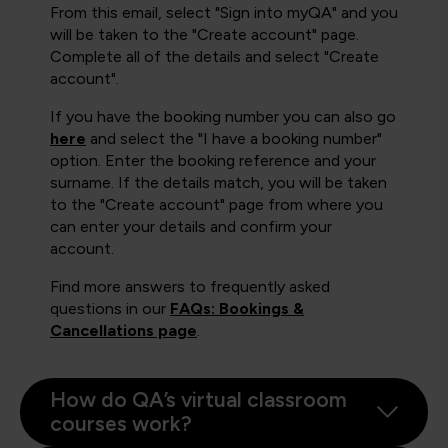
From this email, select "Sign into myQA" and you
will be taken to the "Create account" page.
Complete all of the details and select "Create
account".
If you have the booking number you can also go
here
and select the "I have a booking number"
option. Enter the booking reference and your
surname. If the details match, you will be taken
to the "Create account" page from where you
can enter your details and confirm your
account.
Find more answers to frequently asked
questions in our
FAQs: Bookings &
Cancellations page
.
How do QA’s virtual classroom
courses work?