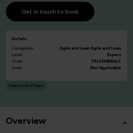
Get in touch to book
Details
Categories:
Agile and Lean
Agile and Lean
Level:
Expert
Code:
TPLSSMBBALT
Exam:
Not Applicable
Classroom: 2 Days
Overview