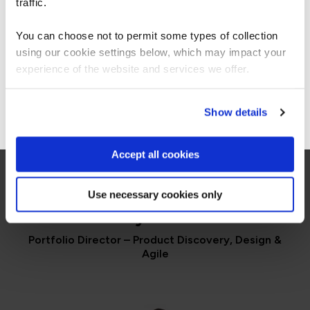
For the most relevant content, switch to our
traffic.
Americas site.
You can choose not to permit some types of collection
QA learner
using our cookie settings below, which may impact your
Stay on Global site
experience of the website and services we offer.
Go to Americas site
Show details
Accept all cookies
PORTFOLIO DIRECTOR
Use necessary cookies only
Paddy Dhanda
Portfolio Director – Product Discovery, Design &
Agile