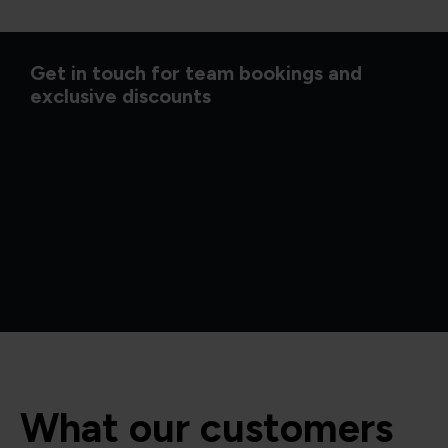
Get in touch for team bookings and
exclusive discounts
What our customers