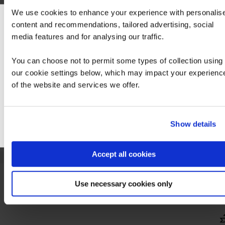
We use cookies to enhance your experience with personalis
content and recommendations, tailored advertising, social
We can see you're visiting from the America
media features and for analysing our traffic.
For the most relevant content, switch to our
Americas site.
You can choose not to permit some types of collection using
our cookie settings below, which may impact your experienc
of the website and services we offer.
Stay on Global site
Go to Americas site
Show details
Accept all cookies
Step 2 - Pass the associated exam:
Use necessary cookies only
Hide
detail