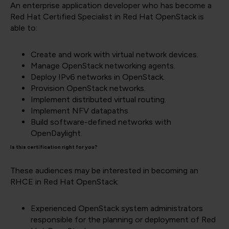
An enterprise application developer who has become a
Red Hat Certified Specialist in Red Hat OpenStack is
able to:
Create and work with virtual network devices.
Manage OpenStack networking agents.
Deploy IPv6 networks in OpenStack.
Provision OpenStack networks.
Implement distributed virtual routing.
Implement NFV datapaths.
Build software-defined networks with
OpenDaylight.
Is this certification right for you?
These audiences may be interested in becoming an
RHCE in Red Hat OpenStack:
Experienced OpenStack system administrators
responsible for the planning or deployment of Red