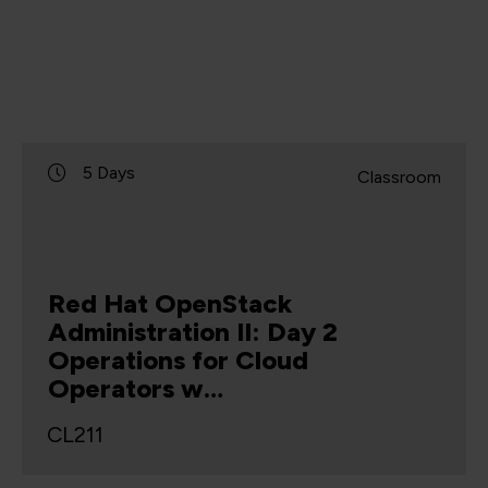
5 Days
Classroom
Red Hat OpenStack
Administration II: Day 2
Operations for Cloud
Operators w…
CL211