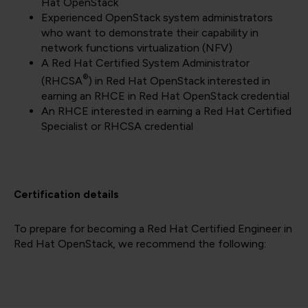
Hat OpenStack
Experienced OpenStack system administrators
who want to demonstrate their capability in
network functions virtualization (NFV)
A Red Hat Certified System Administrator
®
(RHCSA
) in Red Hat OpenStack interested in
earning an RHCE in Red Hat OpenStack credential
An RHCE interested in earning a Red Hat Certified
Specialist or RHCSA credential
Certification details
To prepare for becoming a Red Hat Certified Engineer in
Red Hat OpenStack, we recommend the following: