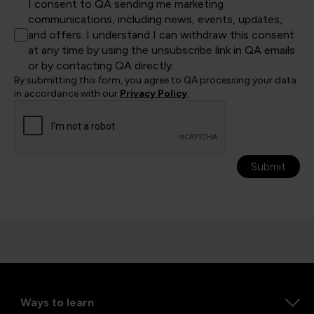
I consent to QA sending me marketing
communications, including news, events, updates,
and offers. I understand I can withdraw this consent
at any time by using the unsubscribe link in QA emails
or by contacting QA directly.
By submitting this form, you agree to QA processing your data
in accordance with our
Privacy Policy
.
Submit
Ways to learn