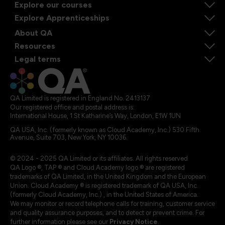
Explore our courses
Explore Apprenticeships
About QA
Resources
Legal terms
QA Limited is registered in England No. 2413137
Our registered office and postal address is:
International House, 1 St Katharine’s Way, London, E1W 1UN
QA USA, Inc. (formerly known as Cloud Academy, Inc.) 530 Fifth
Avenue, Suite 703, New York, NY 10036.
© 2024 - 2025 QA Limited or its affiliates. All rights reserved
QA Logo ®, TAP ® and Cloud Academy logo ® are registered
trademarks of QA Limited, in the United Kingdom and the European
Union. Cloud Academy ® is registered trademark of QA USA, Inc.
(formerly Cloud Academy, Inc.) , in the United States of America.
We may monitor or record telephone calls for training, customer service
and quality assurance purposes, and to detect or prevent crime. For
further information please see our
Privacy Notice
.