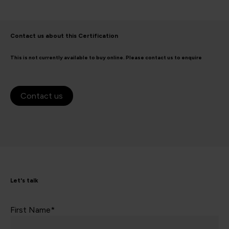
Contact us about this Certification
This is not currently available to buy online. Please contact us to enquire
Contact us
Let's talk
First Name*