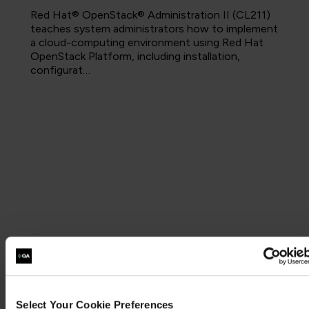
Red Hat® OpenStack® Administration II (CL211)
teaches system administrators how to implement
a cloud-computing environment using Red Hat
OpenStack Platform, including installation,
configurat…
Select Your Cookie Preferences