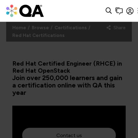
Home
Browse
Certifications
Share
Red Hat Certifications
Red Hat Certified Engineer (RHCE) in
Red Hat OpenStack
Join over 250,000 learners and gain
a certification online with QA this
year
Contact us