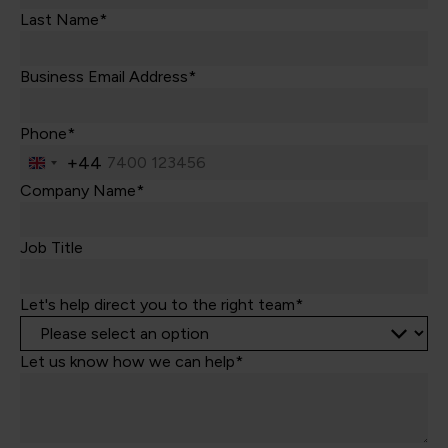
Last Name*
Business Email Address*
Phone*
+44
United
Kingdom
Company Name*
+44
Job Title
Let's help direct you to the right team*
Let us know how we can help*