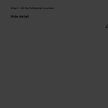
Step 1 - Sit the following 3 courses:
Hide
detail