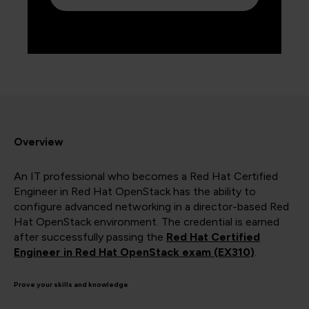
Overview
An IT professional who becomes a Red Hat Certified
Engineer in Red Hat OpenStack has the ability to
configure advanced networking in a director-based Red
Hat OpenStack environment. The credential is earned
after successfully passing the
Red Hat Certified
Engineer in Red Hat OpenStack exam (EX310)
.
Prove your skills and knowledge