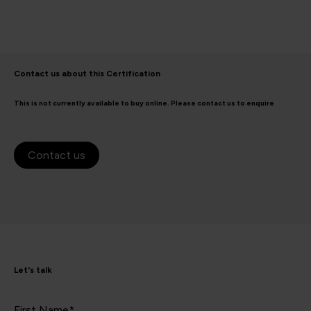
Contact us about this Certification
This is not currently available to buy online. Please contact us to enquire
Contact us
Let's talk
First Name*