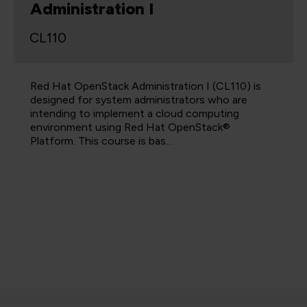
Administration I
CL110
Red Hat OpenStack Administration I (CL110) is
designed for system administrators who are
intending to implement a cloud computing
environment using Red Hat OpenStack®
Platform. This course is bas…