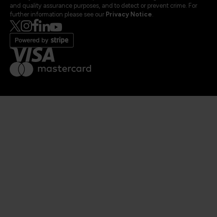
and quality assurance purposes, and to detect or prevent crime. For
further information please see our
Privacy Notice
.