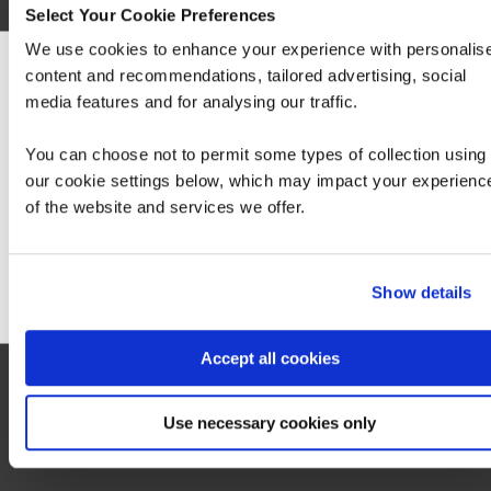
Select Your Cookie Preferences
We use cookies to enhance your experience with personalis
Build advanced skills for performing Red Hat
OpenStack Platform day 2 operations and
content and recommendations, tailored advertising, social
We can see you're visiting from the America
management of hybrid cloud infrastructure Red
media features and for analysing our traffic.
For the most relevant content, switch to our
Hat OpenStack Administration II: Day 2
Americas site.
Operations for Cloud Operator…
You can choose not to permit some types of collection using
our cookie settings below, which may impact your experienc
of the website and services we offer.
Stay on Global site
Go to Americas site
Show details
Accept all cookies
Use necessary cookies only