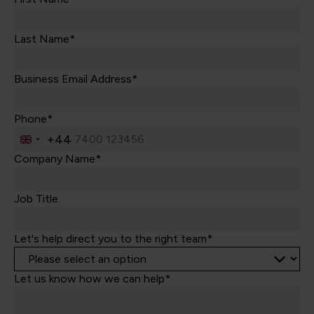
Last Name*
Business Email Address*
Phone*
+44
United
Kingdom
Company Name*
+44
Job Title
Let's help direct you to the right team*
Let us know how we can help*