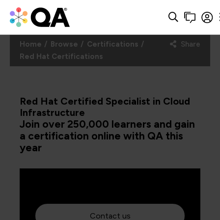
Home
Browse
Certifications
Share
Red Hat Certifications
Red Hat Certified Specialist in Cloud
Infrastructure
Join over 250,000 learners and gain
a certification online with QA this
year
Contact us