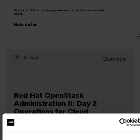
Step 2 - Sit the following course and pass the associated
exam:
Hide
detail
4 Days
Classroom
Red Hat OpenStack
Administration II: Day 2
Operations for Cloud
Operators
CL210