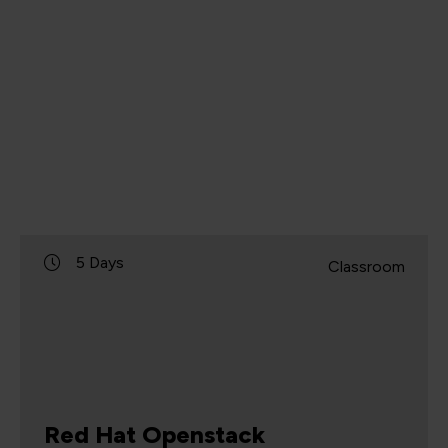
5 Days
Classroom
Red Hat Openstack