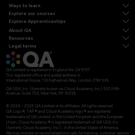
Ways to learn
Explore our courses
Explore Apprenticeships
About QA
Resources
Legal terms
QA Limited is registered in England No. 2413137
Our registered office and postal address is:
International House, 1 St Katharine’s Way, London, E1W 1UN
QA USA, Inc. (formerly known as Cloud Academy, Inc.) 530 Fifth
Avenue, Suite 703, New York, NY 10036.
© 2024 - 2025 QA Limited or its affiliates. All rights reserved
QA Logo ®, TAP ® and Cloud Academy logo ® are registered
trademarks of QA Limited, in the United Kingdom and the European
Union. Cloud Academy ® is registered trademark of QA USA, Inc.
(formerly Cloud Academy, Inc.) , in the United States of America.
We may monitor or record telephone calls for training, customer service