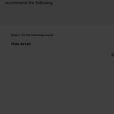
recommend the following:
Step 1 - Sit the following course:
Hide
detail