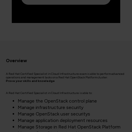
Overview
A Red Hat Certified Specialist in Cloud Infrastructure exam is able to perform advanced
operations and management tasks on a Red Hat OpenStack Platform cluster.
Prove your skills and knowledge
A Red Hat Certified Specialist in Cloud Infrastructure is able to:
Manage the OpenStack control plane
Manage infrastructure security
Manage OpenStack user securitys
Manage application deployment resources
Manage Storage in Red Hat OpenStack Platform