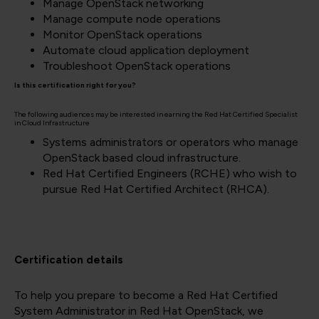
Manage OpenStack networking
Manage compute node operations
Monitor OpenStack operations
Automate cloud application deployment
Troubleshoot OpenStack operations
Is this certification right for you?
The following audiences may be interested in earning the Red Hat Certified Specialist
in Cloud Infrastructure
Systems administrators or operators who manage
OpenStack based cloud infrastructure.
Red Hat Certified Engineers (RCHE) who wish to
pursue Red Hat Certified Architect (RHCA).
Certification details
To help you prepare to become a Red Hat Certified
System Administrator in Red Hat OpenStack
, we