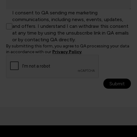
I consent to QA sending me marketing
communications, including news, events, updates,
and offers. I understand I can withdraw this consent
at any time by using the unsubscribe link in QA emails
or by contacting QA directly.
By submitting this form, you agree to QA processing your data
in accordance with our
Privacy Policy
.
Submit