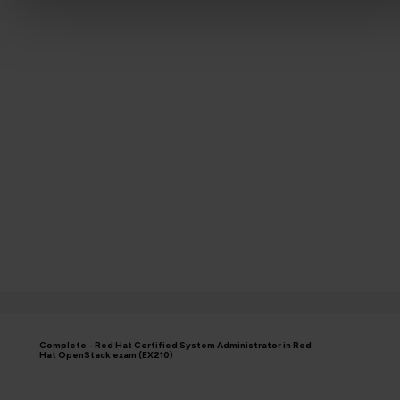
Complete - Red Hat Certified System Administrator in Red
Hat OpenStack exam (EX210)