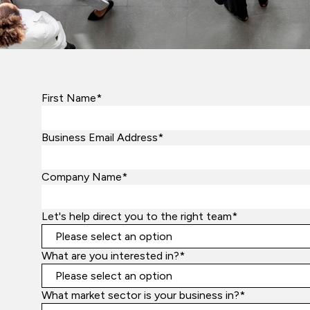
First Name*
Business Email Address*
Company Name*
Let's help direct you to the right team*
What are you interested in?*
What market sector is your business in?*