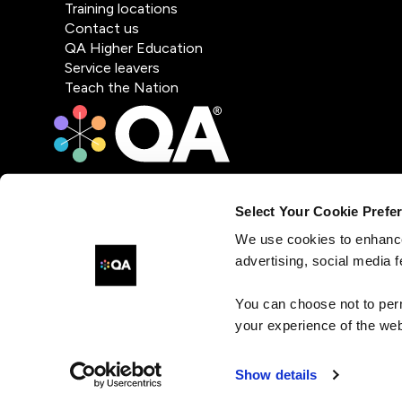
Training locations
Contact us
QA Higher Education
Service leavers
Teach the Nation
Select Your Cookie Prefe
We use cookies to enhance
advertising, social media f
You can choose not to per
your experience of the web
Show details