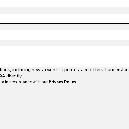
ns, including news, events, updates, and offers. I understand
QA directly.
ata in accordance with our
Privacy Policy
.