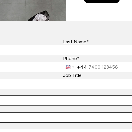
Last Name*
Phone*
+44
United
Kingdom
Job Title
+44