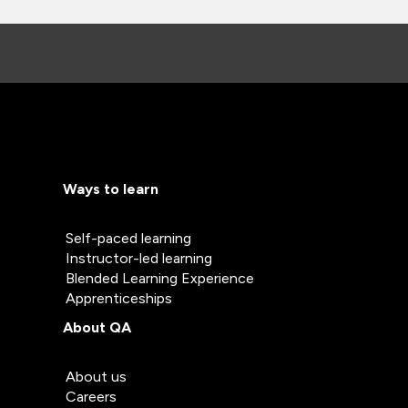
Ways to learn
Self-paced learning
Instructor-led learning
Blended Learning Experience
Apprenticeships
About QA
About us
Careers