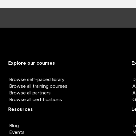
Explore our courses
E
Browse self-paced library
D
Browse all training courses
A
Browse all partners
A
Browse all certifications
G
Resources
L
Blog
L
Events
M