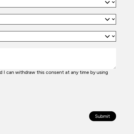
 I can withdraw this consent at any time by using
Submit