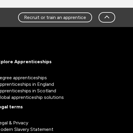
Recruit or train an apprentice
xplore Apprenticeships
egree apprenticeships
pprenticeships in England
pprenticeships in Scotland
lobal apprenticeship solutions
egal terms
egal & Privacy
odern Slavery Statement