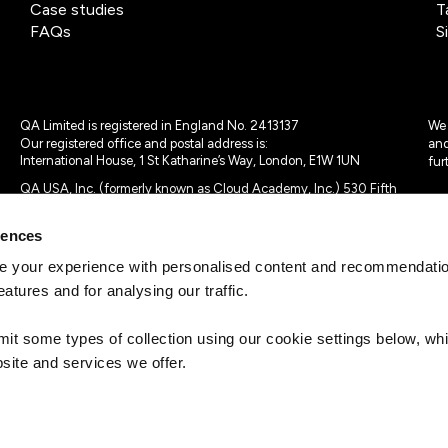
Case studies
T
FAQs
S
QA Limited is registered in England No. 2413137
We 
Our registered office and postal address is:
and
International House, 1 St Katharine’s Way, London, E1W 1UN
fur
QA USA, Inc. (formerly known as Cloud Academy, Inc.) 530 Fifth
Avenue, Suite 703, New York, NY 10036.
rences
© 2024 - 2025 QA Limited or its affiliates. All rights reserved
QA Logo ®, TAP ® and Cloud Academy logo ® are registered
 your experience with personalised content and recommendation
trademarks of QA Limited, in the United Kingdom and the European
eatures and for analysing our traffic.
Union. Cloud Academy ® is registered trademark of QA USA, Inc.
(formerly Cloud Academy, Inc.) , in the United States of America.
mit some types of collection using our cookie settings below, w
site and services we offer.