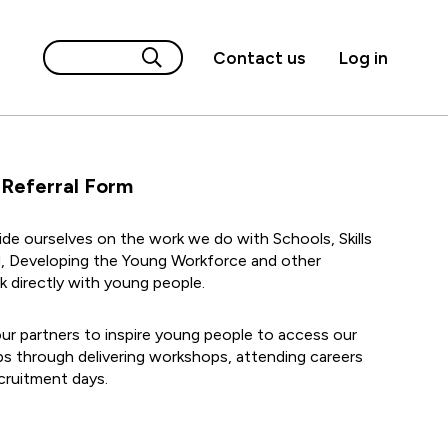
Contact us
Log in
 Referral Form
de ourselves on the work we do with Schools, Skills
, Developing the Young Workforce and other
k directly with young people.
ur partners to inspire young people to access our
s through delivering workshops, attending careers
cruitment days.