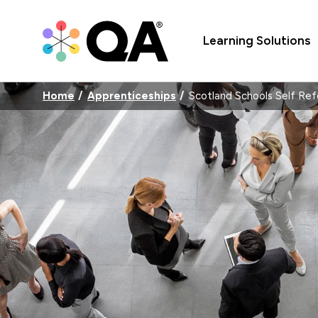
Learning Solutions
Home
Apprenticeships
Scotland Schools Self Ref