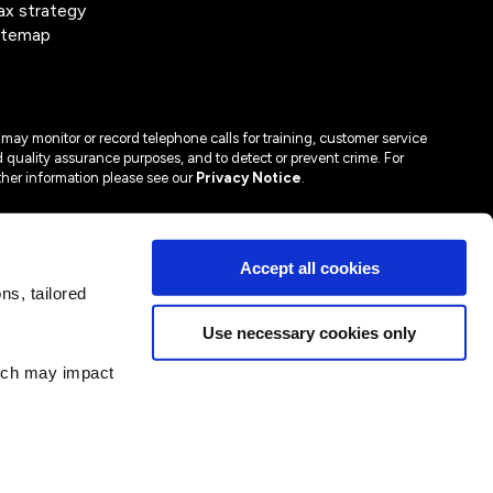
ax strategy
itemap
may monitor or record telephone calls for training, customer service
 quality assurance purposes, and to detect or prevent crime. For
ther information please see our
Privacy Notice
.
Accept all cookies
s, tailored
Use necessary cookies only
hich may impact