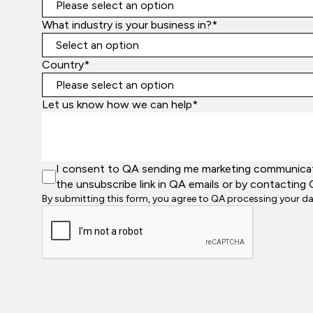
What industry is your business in?*
Country*
Let us know how we can help*
I consent to QA sending me marketing communicatio
the unsubscribe link in QA emails or by contacting 
By submitting this form, you agree to QA processing your d