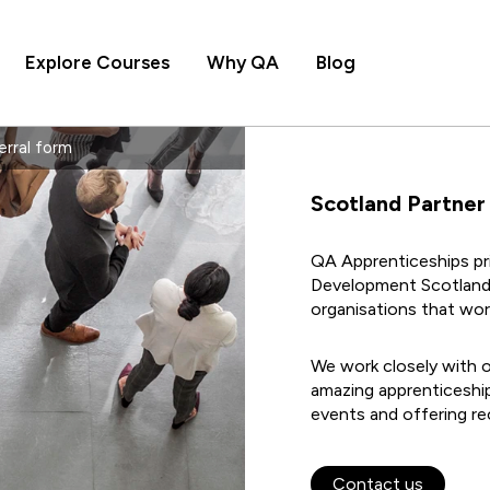
Explore Courses
Why QA
Blog
erral form
Scotland Partner
QA Apprenticeships pri
Development Scotland
organisations that wor
We work closely with o
amazing apprenticeship
events and offering re
Contact us