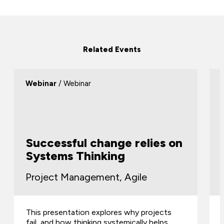
Related Events
Webinar
/ Webinar
Successful change relies on
Systems Thinking
Project Management, Agile
This presentation explores why projects
fail, and how thinking systemically helps