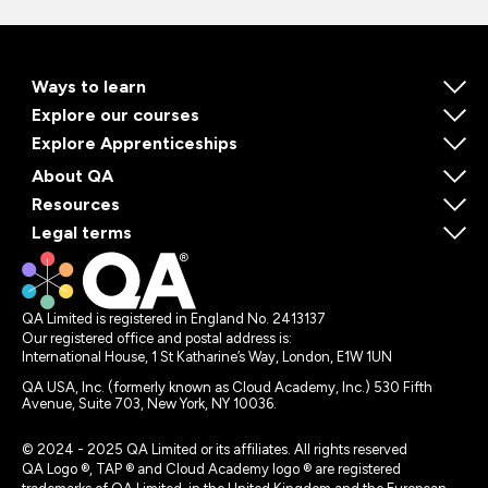
Ways to learn
Explore our courses
Explore Apprenticeships
About QA
Resources
Legal terms
QA Limited is registered in England No. 2413137
Our registered office and postal address is:
International House, 1 St Katharine’s Way, London, E1W 1UN
QA USA, Inc. (formerly known as Cloud Academy, Inc.) 530 Fifth
Avenue, Suite 703, New York, NY 10036.
© 2024 - 2025 QA Limited or its affiliates. All rights reserved
QA Logo ®, TAP ® and Cloud Academy logo ® are registered