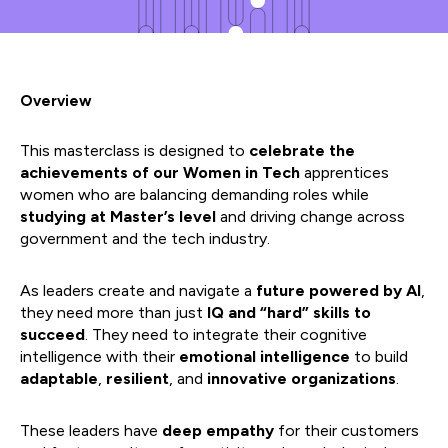
Overview
This masterclass is designed to
celebrate the
achievements of our Women in Tech
apprentices
women who are balancing demanding roles while
studying at Master’s level
and driving change across
government and the tech industry.
As leaders create and navigate a
future powered by AI
,
they need more than just
IQ and “hard” skills to
succeed
. They need to integrate their cognitive
intelligence with their
emotional intelligence
to build
adaptable
,
resilient
, and
innovative organizations
.
These leaders have
deep empathy
for their customers