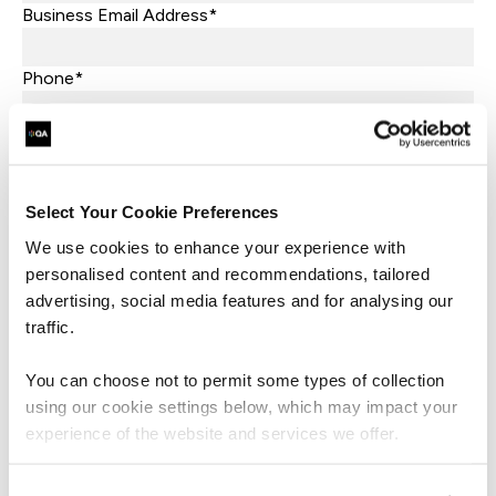
Business Email Address*
Phone*
+44
United
Kingdom
Company Name*
+44
Job Title
Select Your Cookie Preferences
We use cookies to enhance your experience with
Let's help direct you to the right team*
personalised content and recommendations, tailored
advertising, social media features and for analysing our
traffic.
What are you interested in?*
You can choose not to permit some types of collection
What market sector is your business in?*
using our cookie settings below, which may impact your
experience of the website and services we offer.
What industry is your business in?*