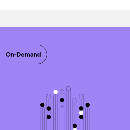
On-Demand