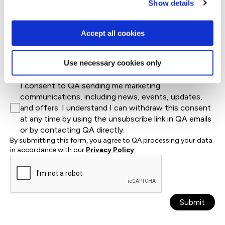
Show details
Country*
Accept all cookies
Let us know how we can help*
Use necessary cookies only
I consent to QA sending me marketing
communications, including news, events, updates,
and offers. I understand I can withdraw this consent
at any time by using the unsubscribe link in QA emails
or by contacting QA directly.
By submitting this form, you agree to QA processing your data
in accordance with our
Privacy Policy
.
Submit