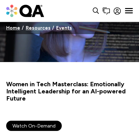
Home
Resources
Events
Women in Tech Masterclass: Emotionally
Intelligent Leadership for an AI-powered
Future
Watch On-Demand