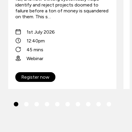
identify and reject projects doomed to
failure before a ton of money is squandered
on them. This s…
1st July 2026
12:40pm
45 mins
Webinar
Register now