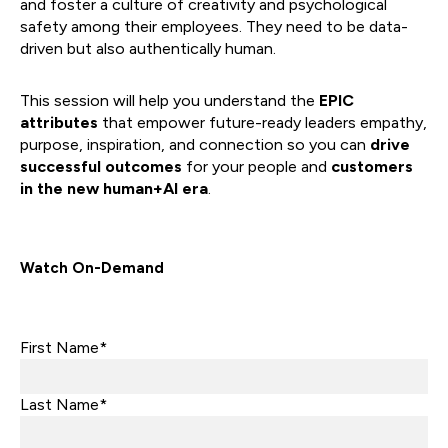
and foster a culture of creativity and psychological
safety among their employees. They need to be data-
driven but also authentically human.
This session will help you understand the
EPIC
attributes
that empower future-ready leaders empathy,
purpose, inspiration, and connection so you can
drive
successful outcomes
for your people and
customers
in the new human+AI era
.
Watch On-Demand
First Name*
Last Name*