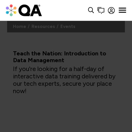
Home
Resources
Events
Teach the Nation: Introduction to
Data Management
If you're looking for a half-day of
interactive data training delivered by
our tech experts, secure your place
now!