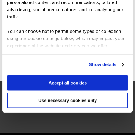
failure before a ton of money is squandered
personalised content and recommendations, tailored
We can see you're visiting from the
on them. This s…
Americas.
advertising, social media features and for analysing our
For the most relevant content, switch to our
traffic.
Americas site.
1st July 2026
You can choose not to permit some types of collection
12:40pm
using our cookie settings below, which may impact your
45 mins
Stay on Global site
experience of the website and services we offer.
Webinar
Go to Americas site
Show details
Register now
Accept all cookies
Use necessary cookies only