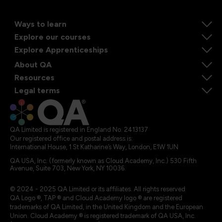
Ways to learn
Explore our courses
Explore Apprenticeships
About QA
Resources
Legal terms
QA Limited is registered in England No. 2413137
Our registered office and postal address is:
International House, 1 St Katharine’s Way, London, E1W 1UN
QA USA, Inc. (formerly known as Cloud Academy, Inc.) 530 Fifth
Avenue, Suite 703, New York, NY 10036.
© 2024 - 2025 QA Limited or its affiliates. All rights reserved
QA Logo ®, TAP ® and Cloud Academy logo ® are registered
trademarks of QA Limited, in the United Kingdom and the European
Union. Cloud Academy ® is registered trademark of QA USA, Inc.