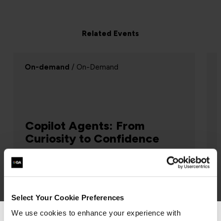
Related Events
Webinar
/ Webinar
Successful change relies on
Systems Thinking
Project Management, Agile
 sure
This presentation explores why projects
Select Your Cookie Preferences
 is
fail, and how thinking systemically helps
We use cookies to enhance your experience with
identify and reject projects doomed to