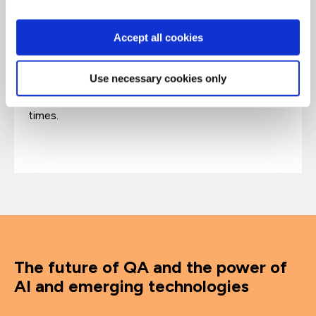
and cyber-security. His book exploring the
underworld of the internet,
The Dark Net,
has
Accept all cookies
been translated into 14 languages. His award-
winning BBC podcast series The Missing
Cryptoqueen exposed a multi-billion dollar
Use necessary cookies only
cryptocurrency scam. Jamie's Ted Talk about illicit
online markets has been watched almost six million
times.
The future of QA and the power of
AI and emerging technologies