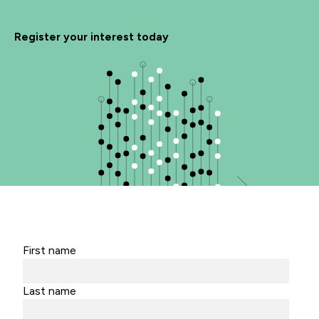
Register your interest today
First name
Last name