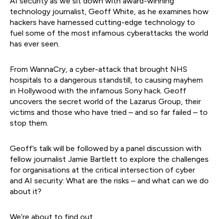
AI security as we sit down with award-winning
technology journalist, Geoff White, as he examines how
hackers have harnessed cutting-edge technology to
fuel some of the most infamous cyberattacks the world
has ever seen.
From WannaCry, a cyber-attack that brought NHS
hospitals to a dangerous standstill, to causing mayhem
in Hollywood with the infamous Sony hack. Geoff
uncovers the secret world of the Lazarus Group, their
victims and those who have tried – and so far failed – to
stop them.
Geoff’s talk will be followed by a panel discussion with
fellow journalist Jamie Bartlett to explore the challenges
for organisations at the critical intersection of cyber
and AI security: What are the risks – and what can we do
about it?
We’re about to find out.