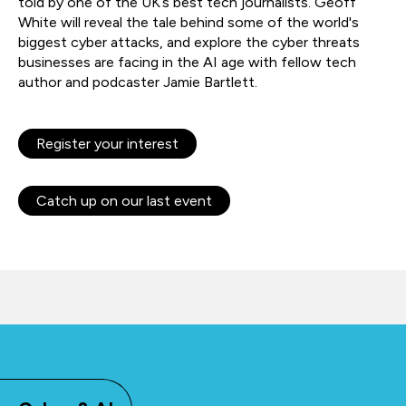
told by one of the UK’s best tech journalists. Geoff
White will reveal the tale behind some of the world's
biggest cyber attacks, and explore the cyber threats
businesses are facing in the AI age with fellow tech
author and podcaster Jamie Bartlett.
Register your interest
Catch up on our last event