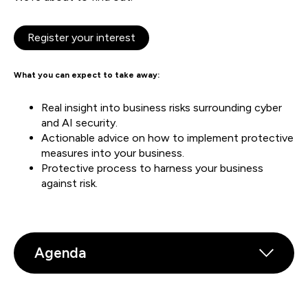
Register your interest
What you can expect to take away:
Real insight into business risks surrounding cyber
and AI security.
Actionable advice on how to implement protective
measures into your business.
Protective process to harness your business
against risk.
Agenda