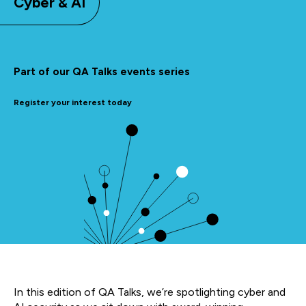
Cyber & AI
Part of our QA Talks events series
Register your interest today
In this edition of QA Talks, we’re spotlighting cyber and