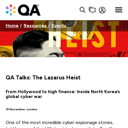
Home
Resources
Events
QA Talks: The Lazarus Heist
From Hollywood to high finance: Inside North Korea’s
global cyber war
19 November, London
One of the most incredible cyber-espionage stories,