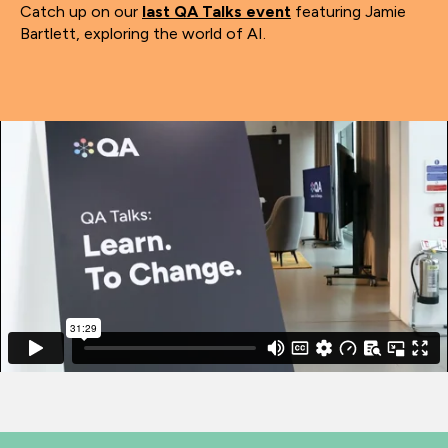
Catch up on our
last QA Talks event
featuring Jamie
Bartlett, exploring the world of AI.