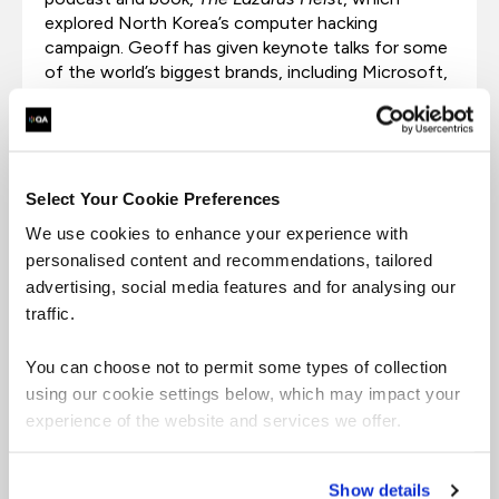
explored North Korea’s computer hacking
campaign. Geoff has given keynote talks for some
of the world’s biggest brands, including Microsoft,
HSBC, Mastercard, Atos, Orange, and Bank of
America.
Select Your Cookie Preferences
We use cookies to enhance your experience with
personalised content and recommendations, tailored
advertising, social media features and for analysing our
traffic.
You can choose not to permit some types of collection
Jamie Bartlett
using our cookie settings below, which may impact your
experience of the website and services we offer.
Jamie Bartlett is the author of several best-selling
books and podcasts about technology, society,
Show details