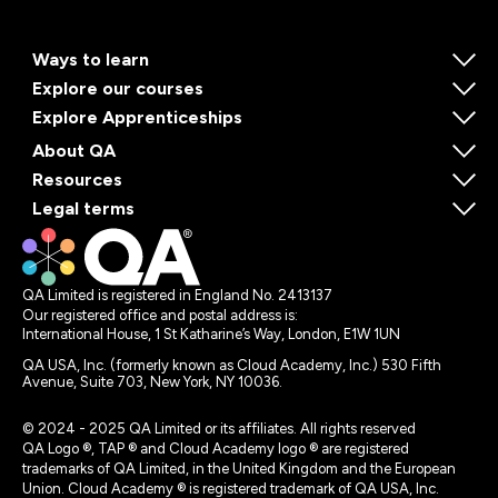
Ways to learn
Explore our courses
Explore Apprenticeships
About QA
Resources
Legal terms
QA Limited is registered in England No. 2413137
Our registered office and postal address is:
International House, 1 St Katharine’s Way, London, E1W 1UN
QA USA, Inc. (formerly known as Cloud Academy, Inc.) 530 Fifth
Avenue, Suite 703, New York, NY 10036.
© 2024 - 2025 QA Limited or its affiliates. All rights reserved
QA Logo ®, TAP ® and Cloud Academy logo ® are registered
trademarks of QA Limited, in the United Kingdom and the European
Union. Cloud Academy ® is registered trademark of QA USA, Inc.