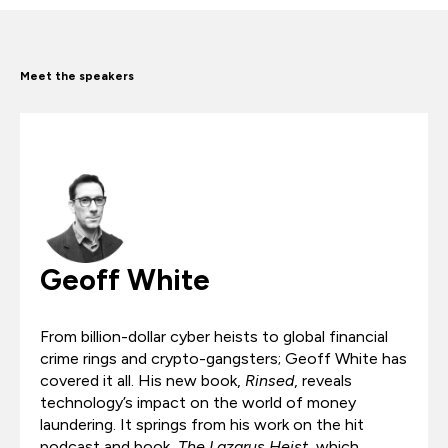
Meet the speakers
Geoff White
From billion-dollar cyber heists to global financial
crime rings and crypto-gangsters; Geoff White has
covered it all. His new book,
Rinsed
, reveals
technology’s impact on the world of money
laundering. It springs from his work on the hit
podcast and book,
The Lazarus Heist
, which