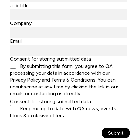
Job title
Company
Email
Consent for storing submitted data
By submitting this form, you agree to QA
processing your data in accordance with our
Privacy Policy and Terms & Conditions. You can
unsubscribe at any time by clicking the link in our
emails or contacting us directly.
Consent for storing submitted data
Keep me up to date with QA news, events,
blogs & exclusive offers.