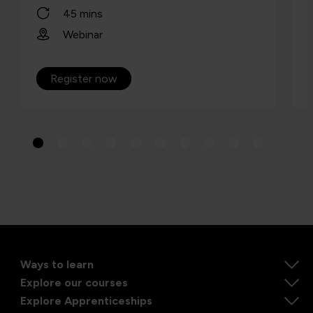
45 mins
Webinar
Register now
Ways to learn
Explore our courses
Explore Apprenticeships