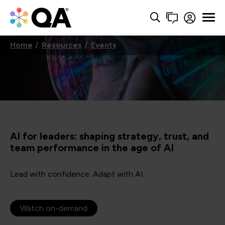
Home
Resources
Events
AI for leaders: shaping strategy, trust, and
team performance in the age of AI
Lead with confidence. Adapt with AI.
Watch on-demand