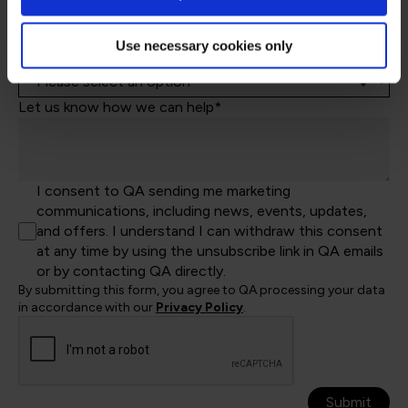
Job Title
Use necessary cookies only
Let's help direct you to the right team*
Let us know how we can help*
I consent to QA sending me marketing
communications, including news, events, updates,
and offers. I understand I can withdraw this consent
at any time by using the unsubscribe link in QA emails
or by contacting QA directly.
By submitting this form, you agree to QA processing your data
in accordance with our
Privacy Policy
.
Submit