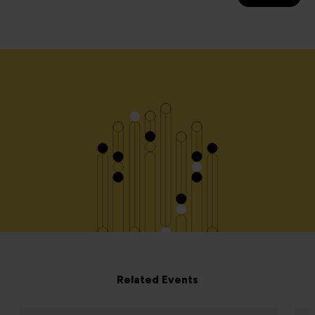
Related Events