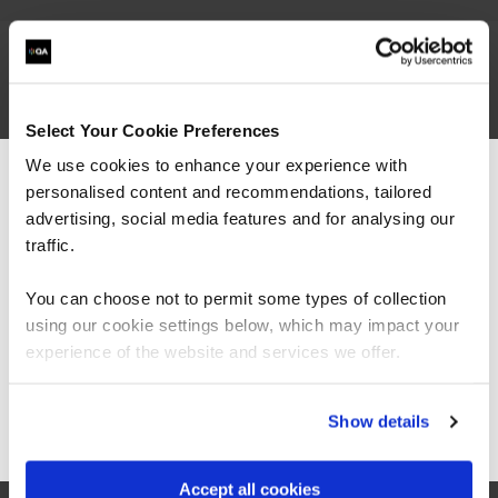
Submit your details below to watch
Select Your Cookie Preferences
We use cookies to enhance your experience with
First Name*
personalised content and recommendations, tailored
We can see you're visiting from the
Americas.
advertising, social media features and for analysing our
For the most relevant content, switch to our
traffic.
Last Name*
Americas site.
You can choose not to permit some types of collection
Business Email Address*
using our cookie settings below, which may impact your
Stay on Global site
experience of the website and services we offer.
Phone*
+44
United
Go to Americas site
Show details
Kingdom
Company Name*
+44
Accept all cookies