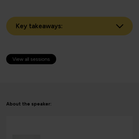
Key takeaways:
View all sessions
About the speaker: