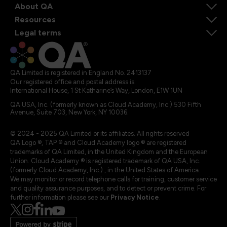
About QA
Resources
Legal terms
QA Limited is registered in England No. 2413137
Our registered office and postal address is:
International House, 1 St Katharine’s Way, London, E1W 1UN
QA USA, Inc. (formerly known as Cloud Academy, Inc.) 530 Fifth
Avenue, Suite 703, New York, NY 10036.
© 2024 - 2025 QA Limited or its affiliates. All rights reserved
QA Logo ®, TAP ® and Cloud Academy logo ® are registered
trademarks of QA Limited, in the United Kingdom and the European
Union. Cloud Academy ® is registered trademark of QA USA, Inc.
(formerly Cloud Academy, Inc.) , in the United States of America.
We may monitor or record telephone calls for training, customer service
and quality assurance purposes, and to detect or prevent crime. For
further information please see our
Privacy Notice
.