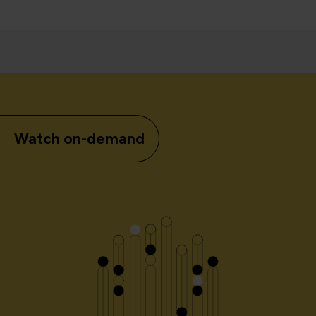
Watch on-demand