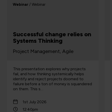
Webinar
/ Webinar
Successful change relies on
Systems Thinking
Project Management, Agile
This presentation explores why projects
fail, and how thinking systemically helps
identify and reject projects doomed to
failure before a ton of money is squandered
on them. This s…
1st July 2026
12:40pm