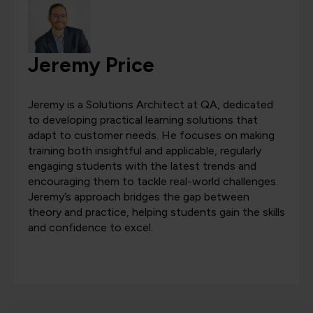
Jeremy Price
Jeremy is a Solutions Architect at QA, dedicated
to developing practical learning solutions that
adapt to customer needs. He focuses on making
training both insightful and applicable, regularly
engaging students with the latest trends and
encouraging them to tackle real-world challenges.
Jeremy’s approach bridges the gap between
theory and practice, helping students gain the skills
and confidence to excel.