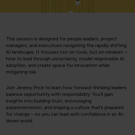
This session is designed for people leaders, project
managers, and executives navigating the rapidly shifting
AI landscape. It focuses not on tools, but on mindset –
how to lead through uncertainty, model responsible AI
adoption, and create space for innovation while
mitigating risk.
Join Jeremy Price to learn how forward-thinking leaders
balance opportunity with responsibility. You’ll gain
insights into building trust, encouraging
experimentation, and shaping a culture that’s prepared
for change – so you can lead with confidence in an AI-
driven world.