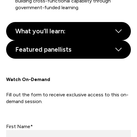
building cross-functional capability through
government-funded learning.
What you’ll learn:
Featured panellists
Watch On-Demand
Fill out the form to receive exclusive access to this on-
demand session.
First Name*