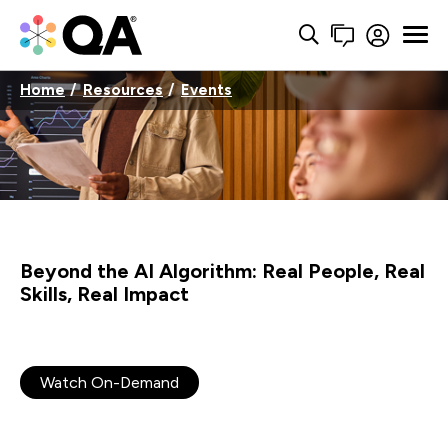
Home
Resources
Events
Beyond the AI Algorithm: Real People, Real
Skills, Real Impact
Watch On-Demand