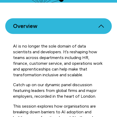
Overview
AI is no longer the sole domain of data
scientists and developers. It’s reshaping how
teams across departments including HR,
finance, customer service, and operations work
and apprenticeships can help make that
transformation inclusive and scalable.
Catch up on our dynamic panel discussion
featuring leaders from global firms and major
employers, recorded in the heart of London.
This session explores how organisations are
breaking down barriers to AI adoption and