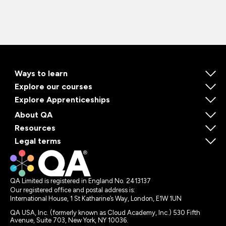
Ways to learn
Explore our courses
Explore Apprenticeships
About QA
Resources
Legal terms
QA Limited is registered in England No. 2413137
Our registered office and postal address is:
International House, 1 St Katharine’s Way, London, E1W 1UN
QA USA, Inc. (formerly known as Cloud Academy, Inc.) 530 Fifth
Avenue, Suite 703, New York, NY 10036.