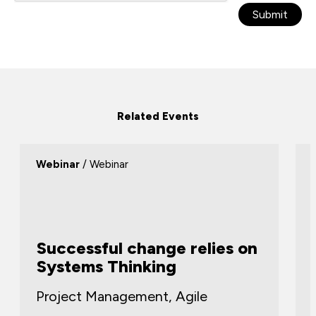
Submit
Related Events
Webinar
/ Webinar
Successful change relies on
Systems Thinking
Project Management, Agile