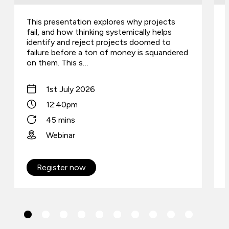
This presentation explores why projects
fail, and how thinking systemically helps
identify and reject projects doomed to
failure before a ton of money is squandered
on them. This s…
1st July 2026
12:40pm
45 mins
Webinar
Register now