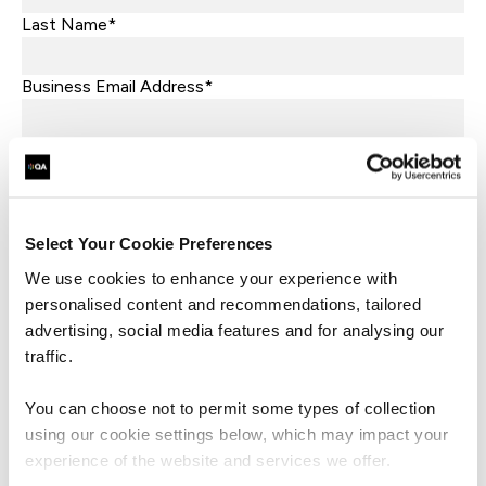
Last Name*
Business Email Address*
Phone*
+44
United
Kingdom
Company Name*
+44
Select Your Cookie Preferences
Job Title
We use cookies to enhance your experience with
personalised content and recommendations, tailored
advertising, social media features and for analysing our
Let's help direct you to the right team*
traffic.
What are you interested in?*
You can choose not to permit some types of collection
using our cookie settings below, which may impact your
What market sector is your business in?*
experience of the website and services we offer.