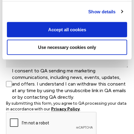
What industry is your business in?*
Show details
Country*
Accept all cookies
Let us know how we can help*
Use necessary cookies only
I consent to QA sending me marketing
communications, including news, events, updates,
and offers. I understand I can withdraw this consent
at any time by using the unsubscribe link in QA emails
or by contacting QA directly.
By submitting this form, you agree to QA processing your data
in accordance with our
Privacy Policy
.