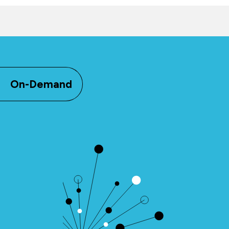
On-Demand