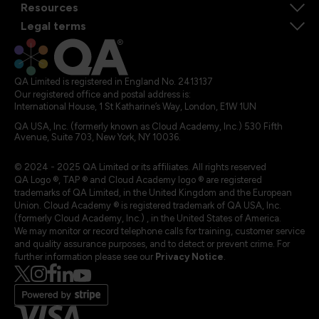
Resources
Legal terms
QA Limited is registered in England No. 2413137
Our registered office and postal address is:
International House, 1 St Katharine’s Way, London, E1W 1UN
QA USA, Inc. (formerly known as Cloud Academy, Inc.) 530 Fifth
Avenue, Suite 703, New York, NY 10036.
© 2024 - 2025 QA Limited or its affiliates. All rights reserved
QA Logo ®, TAP ® and Cloud Academy logo ® are registered
trademarks of QA Limited, in the United Kingdom and the European
Union. Cloud Academy ® is registered trademark of QA USA, Inc.
(formerly Cloud Academy, Inc.) , in the United States of America.
We may monitor or record telephone calls for training, customer service
and quality assurance purposes, and to detect or prevent crime. For
further information please see our
Privacy Notice
.