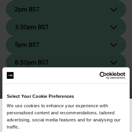
2pm BST
3:30pm BST
5pm BST
6:30pm BST
Select Your Cookie Preferences
We use cookies to enhance your experience with
Related Events
personalised content and recommendations, tailored
We can see you're visiting from the
Americas.
advertising, social media features and for analysing our
For the most relevant content, switch to our
traffic.
Webinar
/ Webinar