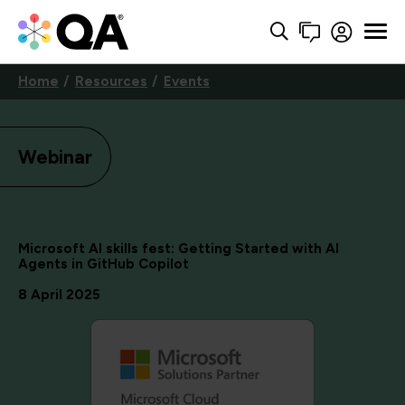
Home
Resources
Events
Webinar
Microsoft AI skills fest: Getting Started with AI
Agents in GitHub Copilot
8 April 2025