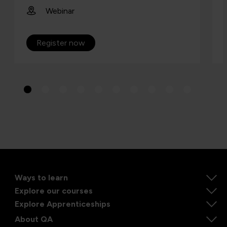
Webinar
Register now
Ways to learn
Explore our courses
Explore Apprenticeships
About QA