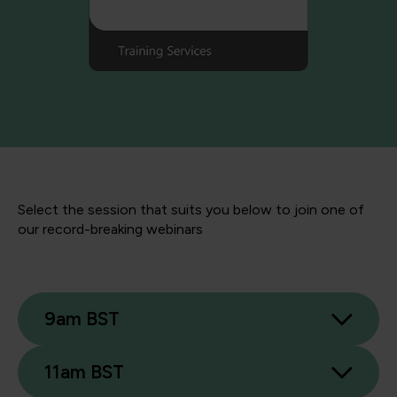
Select the session that suits you below to join one of
our record-breaking webinars
9am BST
11am BST