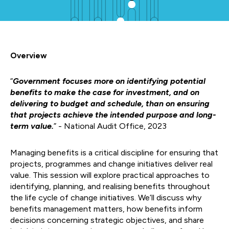
Overview
“
Government focuses more on identifying potential
benefits to make the case for investment, and on
delivering to budget and schedule, than on ensuring
that projects achieve the intended purpose and long-
term value.
” - National Audit Office, 2023
Managing benefits is a critical discipline for ensuring that
projects, programmes and change initiatives deliver real
value. This session will explore practical approaches to
identifying, planning, and realising benefits throughout
the life cycle of change initiatives. We’ll discuss why
benefits management matters, how benefits inform
decisions concerning strategic objectives, and share