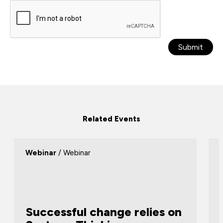
Submit
Related Events
Webinar
/ Webinar
Successful change relies on