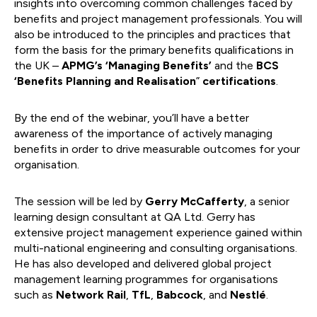
insights into overcoming common challenges faced by
benefits and project management professionals. You will
also be introduced to the principles and practices that
form the basis for the primary benefits qualifications in
the UK –
APMG’s ‘Managing Benefits’
and the
BCS
‘Benefits Planning and Realisation
”
certifications
.
By the end of the webinar, you’ll have a better
awareness of the importance of actively managing
benefits in order to drive measurable outcomes for your
organisation.
The session will be led by
Gerry McCafferty
, a senior
learning design consultant at QA Ltd. Gerry has
extensive project management experience gained within
multi-national engineering and consulting organisations.
He has also developed and delivered global project
management learning programmes for organisations
such as
Network Rail
,
TfL
,
Babcock
, and
Nestlé
.