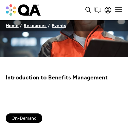
Home
Resources
Events
Introduction to Benefits Management
On-Demand