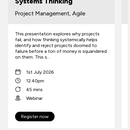
Systems Thinking
Project Management, Agile
This presentation explores why projects
fail, and how thinking systemically helps
identify and reject projects doomed to
failure before a ton of money is squandered
on them. This s…
1st July 2026
12:40pm
45 mins
Webinar
Register now