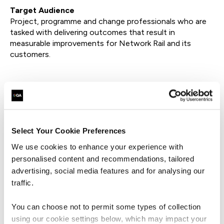
Target Audience
Project, programme and change professionals who are
tasked with delivering outcomes that result in
measurable improvements for Network Rail and its
customers.
Watch On-Demand
Select Your Cookie Preferences
First Name*
We use cookies to enhance your experience with
personalised content and recommendations, tailored
Last Name*
advertising, social media features and for analysing our
traffic.
Business Email Address*
You can choose not to permit some types of collection
using our cookie settings below, which may impact your
Phone*