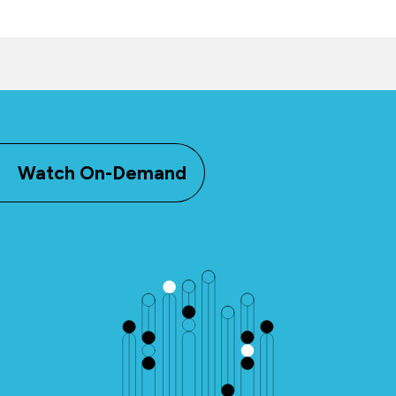
Watch On-Demand