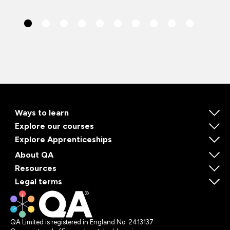
Ways to learn
Explore our courses
Explore Apprenticeships
About QA
Resources
Legal terms
QA Limited is registered in England No. 2413137