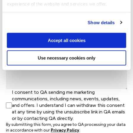
experience of the website and services we offer.
+44
United
Kingdom
Company Name*
+44
Show details
Job Title
Accept all cookies
Let's help direct you to the right team*
Use necessary cookies only
Let us know how we can help*
I consent to QA sending me marketing
communications, including news, events, updates,
and offers. I understand I can withdraw this consent
at any time by using the unsubscribe link in QA emails
or by contacting QA directly.
By submitting this form, you agree to QA processing your data
in accordance with our
Privacy Policy
.