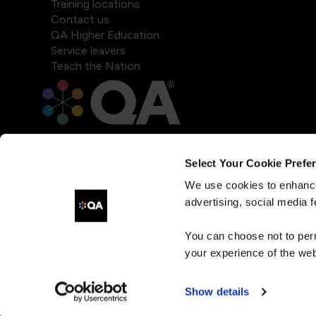
Training locations
Contact us
QA Higher Education
Service leavers
Teach the Nation
Select Your Cookie Prefe
We use cookies to enhance
advertising, social media f
You can choose not to per
your experience of the web
Show details