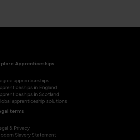
xplore Apprenticeships
egree apprenticeships
pprenticeships in England
pprenticeships in Scotland
lobal apprenticeship solutions
egal terms
egal & Privacy
odern Slavery Statement