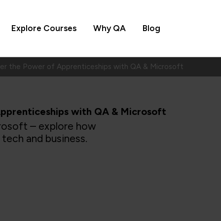
Explore Courses
Why QA
Blog
ver the Power of Apprenticeships with QA & Microsoft
pprenticeships with QA & Microsoft
rosoft – explore how
 tech and business.