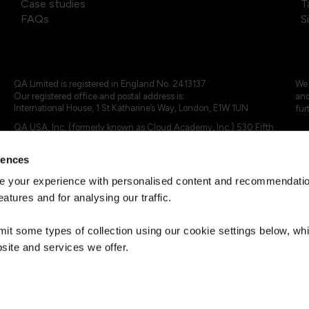
Case studies
T
FAQs
S
QA Limited is registered in England No. 2413137
We 
Our registered office and postal address is:
and
International House, 1 St Katharine’s Way, London, E1W 1UN
fur
QA USA, Inc. (formerly known as Cloud Academy, Inc.) 530 Fifth
Avenue, Suite 703, New York, NY 10036.
rences
© 2024 - 2025 QA Limited or its affiliates. All rights reserved
QA Logo ®, TAP ® and Cloud Academy logo ® are registered
 your experience with personalised content and recommendation
trademarks of QA Limited, in the United Kingdom and the European
eatures and for analysing our traffic.
Union. Cloud Academy ® is registered trademark of QA USA, Inc.
(formerly Cloud Academy, Inc.) , in the United States of America.
mit some types of collection using our cookie settings below, w
site and services we offer.