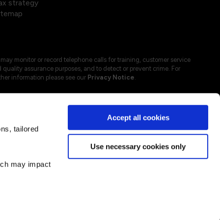
ax strategy
itemap
may monitor or record telephone calls for training, customer service
 quality assurance purposes, and to detect or prevent crime. For
ther information please see our
Privacy Notice
.
Accept all cookies
s, tailored
Use necessary cookies only
hich may impact