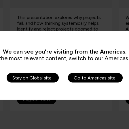
Watch On-demand, how emerging AI-
A
enabled security capabilities, including
p
Anthropic’s Mythos, will fundamentally
i
change how organisations think about
a
application security, product…
e
We can see you're visiting from the Americas.
the most relevant content, switch to our Americas 
Stay on Global site
Go to Americas site
On-demand
Watch On-demand