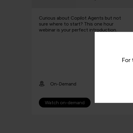
t not
This presentation explores why projects
ur
fail, and how thinking systemically helps
on.
identify and reject projects doomed to
failure before a ton of money is
squandered on them. This s…
1st July 2026
For 
12:40pm
45 mins
Webinar
Register now