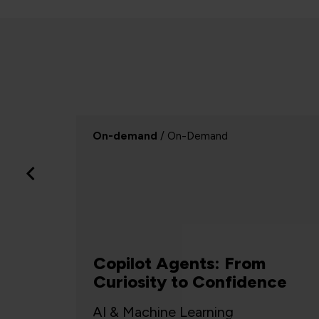
Webinar
/ Webinar
Successful change relies
nce
on Systems Thinking
Project Management, Agile