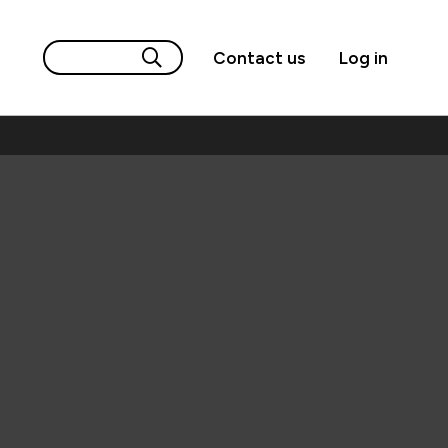
Contact us
Log in