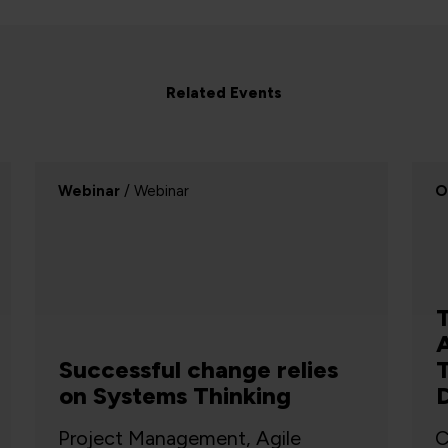
Related Events
On-demand
/ On-demand
W
Threat Modelling in the
Age of Mythos: What
Threat Modellers Need to
Do Differently
Cyber Security