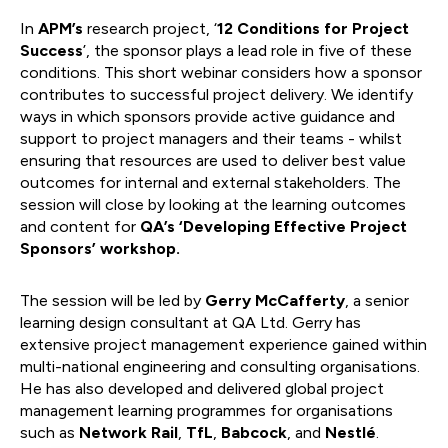
In
APM’s
research project, ‘
12 Conditions for Project
Success
’, the sponsor plays a lead role in five of these
conditions. This short webinar considers how a sponsor
contributes to successful project delivery. We identify
ways in which sponsors provide active guidance and
support to project managers and their teams - whilst
ensuring that resources are used to deliver best value
outcomes for internal and external stakeholders. The
session will close by looking at the learning outcomes
and content for
QA’s ‘Developing Effective Project
Sponsors’ workshop.
The session will be led by
Gerry McCafferty
, a senior
learning design consultant at QA Ltd. Gerry has
extensive project management experience gained within
multi-national engineering and consulting organisations.
He has also developed and delivered global project
management learning programmes for organisations
such as
Network Rail
,
TfL
,
Babcock
, and
Nestlé
.