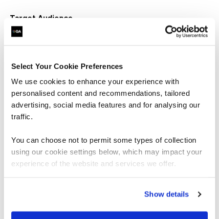
Target Audience
Project professionals who are interested in the role and
responsibilities of a project/programme sponsor and
how they can support the delivery of successful
change.
Select Your Cookie Preferences
We use cookies to enhance your experience with
personalised content and recommendations, tailored
Book your place
advertising, social media features and for analysing our
traffic.
You can choose not to permit some types of collection
First name
using our cookie settings below, which may impact your
experience of the website and services we offer.
Last name
Show details
Job title