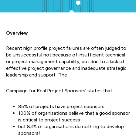
Overview
Recent high profile project failures are often judged to
be unsuccessful not because of insufficient technical
or project management capability, but due to a lack of
effective project governance and inadequate strategic
leadership and support. ‘The
Campaign for Real Project Sponsors’ states that:
85% of projects have project sponsors
100% of organisations believe that a good sponsor
is critical to project success
but 83% of organisations do nothing to develop
sponsors!