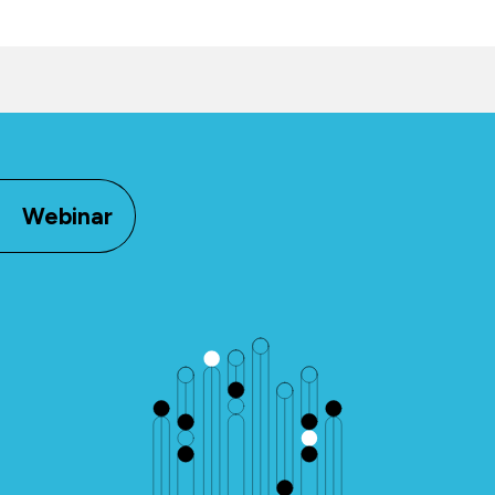
Webinar