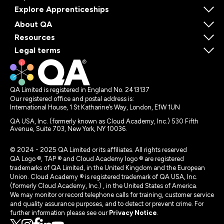
Explore Apprenticeships
About QA
Resources
Legal terms
QA Limited is registered in England No. 2413137
Our registered office and postal address is:
International House, 1 St Katharine’s Way, London, E1W 1UN
QA USA, Inc. (formerly known as Cloud Academy, Inc.) 530 Fifth
Avenue, Suite 703, New York, NY 10036.
© 2024 - 2025 QA Limited or its affiliates. All rights reserved
QA Logo ®, TAP ® and Cloud Academy logo ® are registered
trademarks of QA Limited, in the United Kingdom and the European
Union. Cloud Academy ® is registered trademark of QA USA, Inc.
(formerly Cloud Academy, Inc.) , in the United States of America.
We may monitor or record telephone calls for training, customer service
and quality assurance purposes, and to detect or prevent crime. For
further information please see our
Privacy Notice
.