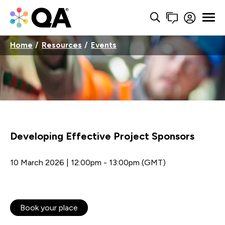
Home
Resources
Events
Developing Effective Project Sponsors
10 March 2026 | 12:00pm - 13:00pm (GMT)
Book your place