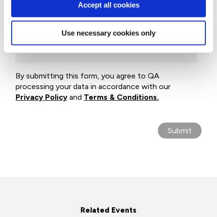
Accept all cookies
Company name
Use necessary cookies only
Email
By submitting this form, you agree to QA
processing your data in accordance with our
Privacy Policy
and
Terms & Conditions.
Related Events