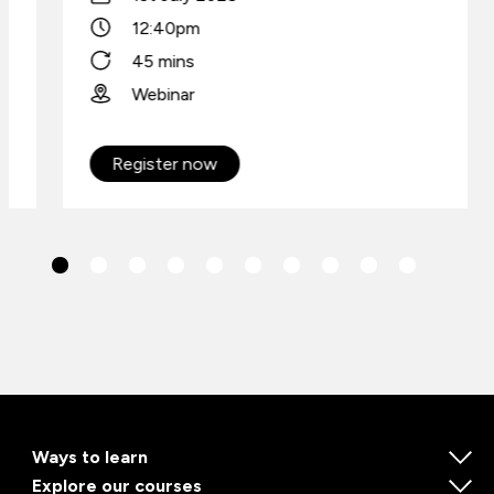
12:40pm
45 mins
Webinar
Register now
Ways to learn
Explore our courses