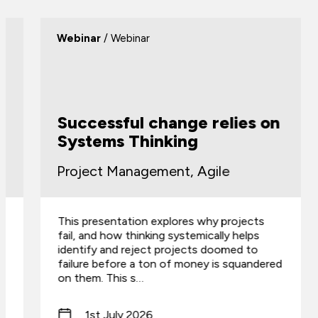
Webinar
/ Webinar
Successful change relies on
Systems Thinking
Project Management, Agile
This presentation explores why projects
fail, and how thinking systemically helps
identify and reject projects doomed to
failure before a ton of money is squandered
on them. This s…
1st July 2026