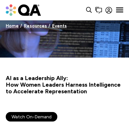
Home
Resources
Events
AI as a Leadership Ally:
How Women Leaders Harness Intelligence
to Accelerate Representation
Watch On-Demand