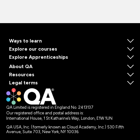
Ways to learn
Explore our courses
Explore Apprenticeships
About QA
Resources
Legal terms
QA Limited is registered in England No. 2413137
Our registered office and postal address is:
International House, 1 St Katharine’s Way, London, E1W 1UN
QA USA, Inc. (formerly known as Cloud Academy, Inc.) 530 Fifth
Avenue, Suite 703, New York, NY 10036.