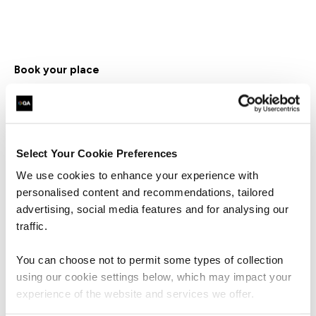
Book your place
First Name*
Select Your Cookie Preferences
Last Name*
We use cookies to enhance your experience with
personalised content and recommendations, tailored
Business Email Address*
advertising, social media features and for analysing our
traffic.
Phone*
You can choose not to permit some types of collection
+44
United
using our cookie settings below, which may impact your
Kingdom
Company Name*
experience of the website and services we offer.
+44