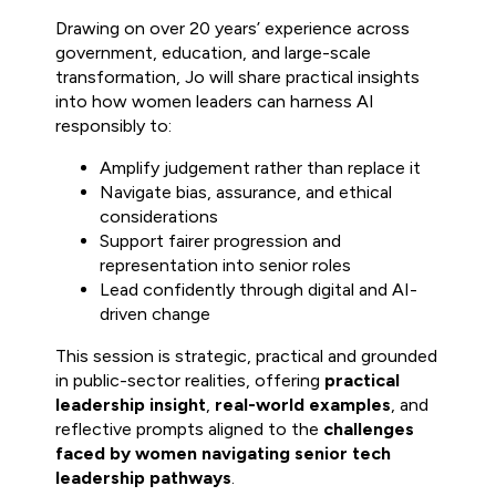
Drawing on over 20 years’ experience across
government, education, and large-scale
transformation, Jo will share practical insights
into how women leaders can harness AI
responsibly to:
Amplify judgement rather than replace it
Navigate bias, assurance, and ethical
considerations
Support fairer progression and
representation into senior roles
Lead confidently through digital and AI-
driven change
This session is strategic, practical and grounded
in public-sector realities, offering
practical
leadership insight
,
real-world examples
, and
reflective prompts aligned to the
challenges
faced by women navigating senior tech
leadership pathways
.