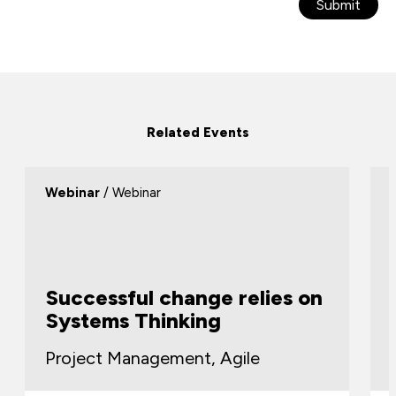
Submit
Related Events
Webinar
/ Webinar
Successful change relies on
Systems Thinking
Project Management, Agile