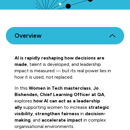
Overview
AI is rapidly reshaping how decisions are
made
, talent is developed, and leadership
impact is measured — but its real power lies in
how it is used, not replaced.
In this
Women in Tech masterclass
,
Jo
Bishenden, Chief Learning Officer at QA
,
explores
how AI can act as a leadership
ally
supporting women to increase
strategic
visibility
,
strengthen fairness
in
decision-
making
, and
accelerate impact
in complex
organisational environments.