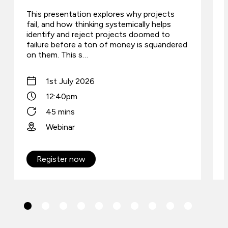
This presentation explores why projects
fail, and how thinking systemically helps
identify and reject projects doomed to
failure before a ton of money is squandered
on them. This s…
1st July 2026
12:40pm
45 mins
Webinar
Register now