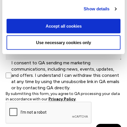
Job Title
Show details
Let's help direct you to the right team*
Accept all cookies
Let us know how we can help*
Use necessary cookies only
I consent to QA sending me marketing
communications, including news, events, updates,
and offers. I understand I can withdraw this consent
at any time by using the unsubscribe link in QA emails
or by contacting QA directly.
By submitting this form, you agree to QA processing your data
in accordance with our
Privacy Policy
.