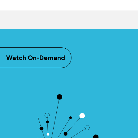
Watch On-Demand