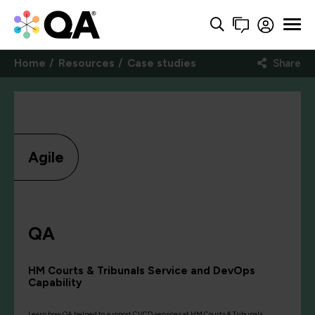
Home
Resources
Case studies
Share
Agile
QA
HM Courts & Tribunals Service and DevOps
Capability
Learn how QA helped to support CI/CD services at HM Courts & Tribunals