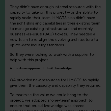
They didn’t have enough internal resource with the
capacity to take on this project – or the ability to
rapidly scale their team. HMCTS also didn’t have
the right skills and capabilities in their existing team
to manage existing infrastructure and monthly
business-as-usual (BAU) tickets. They needed a
new team to re-align the evolving architecture to
up-to-date industry standards.
So they were looking to work with a supplier to
help with this project.
A one-team approach to build knowledge
QA provided new resources for HMCTS to rapidly
give them the capacity and capability they required.
To maximise the value we could bring to the
project, we adopted a ‘one-team’ approach to
ensure that crucial knowledge was shared