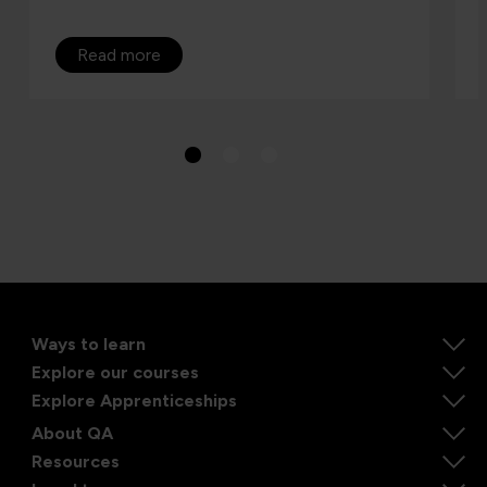
Read more
Ways to learn
Explore our courses
Explore Apprenticeships
About QA
Resources