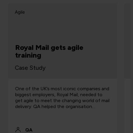
Agile
Royal Mail gets agile
training
Case Study
One of the UK’s most iconic companies and
biggest employers, Royal Mail, needed to
get agile to meet the changing world of mail
delivery. QA helped the organisation…
QA