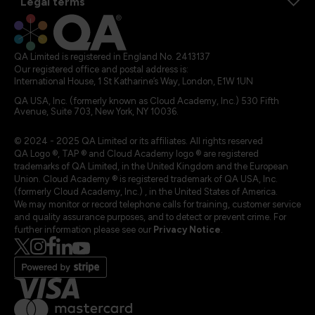
Legal terms
QA Limited is registered in England No. 2413137
Our registered office and postal address is:
International House, 1 St Katharine’s Way, London, E1W 1UN
QA USA, Inc. (formerly known as Cloud Academy, Inc.) 530 Fifth
Avenue, Suite 703, New York, NY 10036.
© 2024 - 2025 QA Limited or its affiliates. All rights reserved
QA Logo ®, TAP ® and Cloud Academy logo ® are registered
trademarks of QA Limited, in the United Kingdom and the European
Union. Cloud Academy ® is registered trademark of QA USA, Inc.
(formerly Cloud Academy, Inc.) , in the United States of America.
We may monitor or record telephone calls for training, customer service
and quality assurance purposes, and to detect or prevent crime. For
further information please see our
Privacy Notice
.