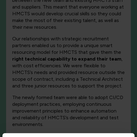
between the new team and existing HMCTS staff
and suppliers. This meant that everyone working at
HMCTS would develop crucial skills so they could
make the most of their existing talent, as well as
their new resources.
Our relationships with strategic recruitment
partners enabled us to provide a unique smart
resourcing model for HMCTS that gave them the
right technical capability to expand their team
,
with cost efficiencies. We were flexible to
HMCTS’s needs and provided resource outside the
scope of contract, including a Technical Architect
and three junior resources to support the project.
The newly formed team were able to adopt CI/CD
deployment practices, employing continuous
improvement principles to enhance automation
and reliability of HMCTS’s development and test
environments.
The team completed training in
DevOps culture
,