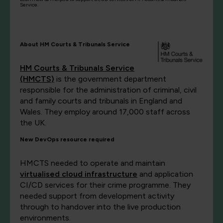
Service.
About HM Courts & Tribunals Service
HM Courts & Tribunals Service
(HMCTS)
is the government department
responsible for the administration of criminal, civil
and family courts and tribunals in England and
Wales. They employ around 17,000 staff across
the UK.
New DevOps resource required
HMCTS needed to operate and maintain
virtualised cloud infrastructure
and application
CI/CD services for their crime programme. They
needed support from development activity
through to handover into the live production
environments.