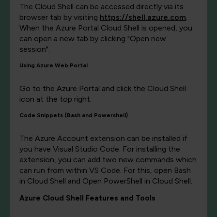
The Cloud Shell can be accessed directly via its
browser tab by visiting
https://shell.azure.com
.
When the Azure Portal Cloud Shell is opened, you
can open a new tab by clicking "Open new
session".
Using Azure Web Portal
Go to the Azure Portal and click the Cloud Shell
icon at the top right.
Code Snippets (Bash and Powershell)
The Azure Account extension can be installed if
you have Visual Studio Code. For installing the
extension, you can add two new commands which
can run from within VS Code. For this, open Bash
in Cloud Shell and Open PowerShell in Cloud Shell.
Azure Cloud Shell Features and Tools