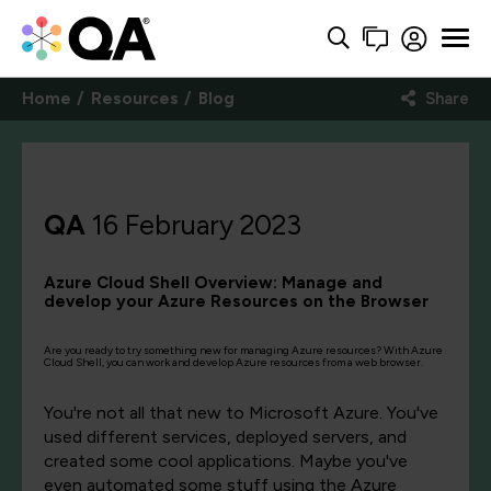
Home
Resources
Blog
Share
QA
16 February 2023
Azure Cloud Shell Overview: Manage and
develop your Azure Resources on the Browser
Are you ready to try something new for managing Azure resources? With Azure
Cloud Shell, you can work and develop Azure resources from a web browser.
You're not all that new to Microsoft Azure. You've
used different services, deployed servers, and
created some cool applications. Maybe you've
even automated some stuff using the Azure