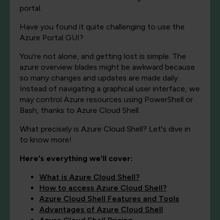
portal.
Have you found it quite challenging to use the
Azure Portal GUI?
You're not alone, and getting lost is simple. The
azure overview blades might be awkward because
so many changes and updates are made daily.
Instead of navigating a graphical user interface, we
may control Azure resources using PowerShell or
Bash, thanks to Azure Cloud Shell.
What precisely is Azure Cloud Shell? Let's dive in
to know more!
Here's everything we'll cover:
What is Azure Cloud Shell?
How to access Azure Cloud Shell?
Azure Cloud Shell Features and Tools
Advantages of Azure Cloud Shell