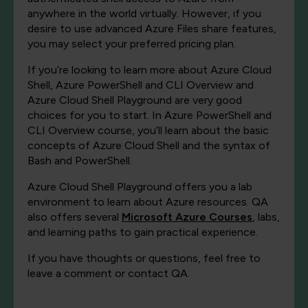
anywhere in the world virtually. However, if you
desire to use advanced Azure Files share features,
you may select your preferred pricing plan.
If you’re looking to learn more about Azure Cloud
Shell, Azure PowerShell and CLI Overview and
Azure Cloud Shell Playground are very good
choices for you to start. In Azure PowerShell and
CLI Overview course, you’ll learn about the basic
concepts of Azure Cloud Shell and the syntax of
Bash and PowerShell.
Azure Cloud Shell Playground offers you a lab
environment to learn about Azure resources. QA
also offers several
Microsoft Azure Courses
, labs,
and learning paths to gain practical experience.
If you have thoughts or questions, feel free to
leave a comment or contact QA.