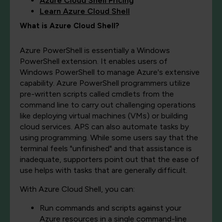
Azure Cloud Shell Pricing
Learn Azure Cloud Shell
What is Azure Cloud Shell?
Azure PowerShell is essentially a Windows
PowerShell extension. It enables users of
Windows PowerShell to manage Azure's extensive
capability. Azure PowerShell programmers utilize
pre-written scripts called cmdlets from the
command line to carry out challenging operations
like deploying virtual machines (VMs) or building
cloud services. APS can also automate tasks by
using programming. While some users say that the
terminal feels "unfinished" and that assistance is
inadequate, supporters point out that the ease of
use helps with tasks that are generally difficult.
With Azure Cloud Shell, you can:
Run commands and scripts against your
Azure resources in a single command-line