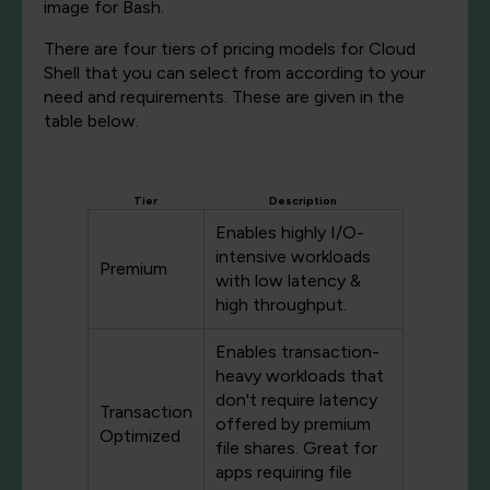
image for Bash.
There are four tiers of pricing models for Cloud
Shell that you can select from according to your
need and requirements. These are given in the
table below.
Tier
Description
Enables highly I/O-
intensive workloads
Premium
with low latency &
high throughput.
Enables transaction-
heavy workloads that
don't require latency
Transaction
offered by premium
Optimized
file shares. Great for
apps requiring file