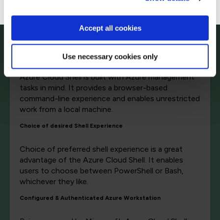
software dependencies, etc. A browser-based
command-line tool, Azure Cloud Shell, can help
reduce these burdens. Let's have a look at some
Accept all cookies
of its advantages.
Browser-Based Shell Experience
Use necessary cookies only
Azure Cloud Shell is built with Azure management
tasks in mind. It provides a browser-based
command-line experience and enables unrestricted
work from a local machine.
Choice of desired Shell Experience
Choice of preferred shell experience is a great
advantage of the Azure Cloud Shell. It enables
users to choose between PowerShell or Bash,
whichever they like.
Configured & Authenticated Azure Workstation