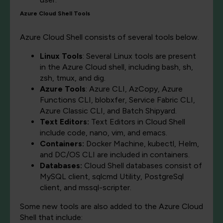
Azure Cloud Shell Tools
Azure Cloud Shell consists of several tools below.
Linux Tools
: Several Linux tools are present
in the Azure Cloud shell, including bash, sh,
zsh, tmux, and dig.
Azure Tools
: Azure CLI, AzCopy, Azure
Functions CLI, blobxfer, Service Fabric CLI,
Azure Classic CLI, and Batch Shipyard.
Text Editors:
Text Editors in Cloud Shell
include code, nano, vim, and emacs.
Containers:
Docker Machine, kubectl, Helm,
and DC/OS CLI are included in containers.
Databases:
Cloud Shell databases consist of
MySQL client, sqlcmd Utility, PostgreSql
client, and mssql-scripter.
Some new tools are also added to the Azure Cloud
Shell that include: