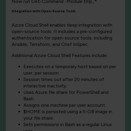
Now run Get-Command -Module tmp_*.
Integration with Open-Source Tools
Azure Cloud Shell enables deep integration with
open-source tools. It includes a pre-configured
authentication for open-source tools, including
Ansible, Terraform, and Chef InSpec.
Additional Azure Cloud Shell Features include:
Executes on a temporary host based on per
user, per session.
Session times out after 20 minutes of
interactive inactivity.
Uses Azure file share for PowerShell and
Bash.
Assigns one machine per user account.
$HOME is persisted using a 5-GB image in
your file share.
Sets permissions in Bash as a regular Linux
user.