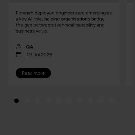
Forward deployed engineers are emerging as
a key AI role, helping organisations bridge
the gap between technical capability and
business value.
QA
27 Jul 2026
Read more