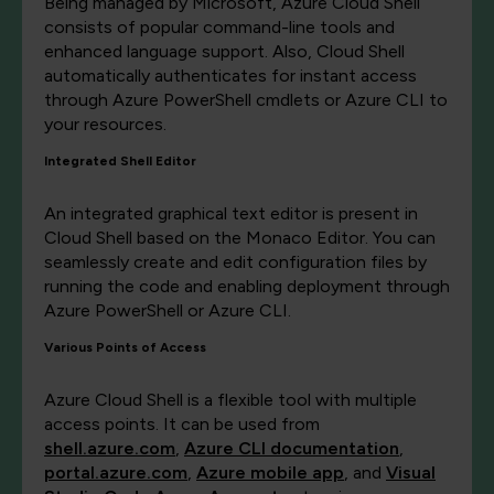
Being managed by Microsoft, Azure Cloud Shell
consists of popular command-line tools and
enhanced language support. Also, Cloud Shell
automatically authenticates for instant access
through Azure PowerShell cmdlets or Azure CLI to
your resources.
Integrated Shell Editor
An integrated graphical text editor is present in
Cloud Shell based on the Monaco Editor. You can
seamlessly create and edit configuration files by
running the code and enabling deployment through
Azure PowerShell or Azure CLI.
Various Points of Access
Azure Cloud Shell is a flexible tool with multiple
access points. It can be used from
shell.azure.com
,
Azure CLI documentation
,
portal.azure.com
,
Azure mobile app
, and
Visual