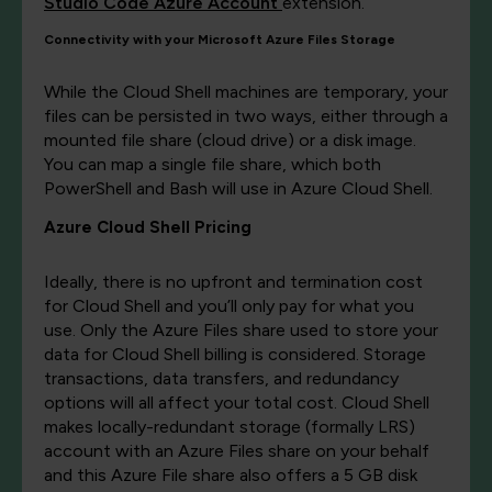
Studio Code Azure Account
extension.
Connectivity with your Microsoft Azure Files Storage
While the Cloud Shell machines are temporary, your
files can be persisted in two ways, either through a
mounted file share (cloud drive) or a disk image.
You can map a single file share, which both
PowerShell and Bash will use in Azure Cloud Shell.
Azure Cloud Shell Pricing
Ideally, there is no upfront and termination cost
for Cloud Shell and you’ll only pay for what you
use. Only the Azure Files share used to store your
data for Cloud Shell billing is considered. Storage
transactions, data transfers, and redundancy
options will all affect your total cost. Cloud Shell
makes locally-redundant storage (formally LRS)
account with an Azure Files share on your behalf
and this Azure File share also offers a 5 GB disk