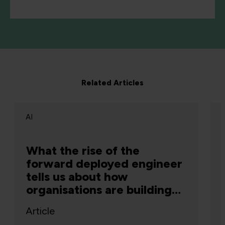
Related Articles
AI
What the rise of the
forward deployed engineer
tells us about how
organisations are building
capability
Article