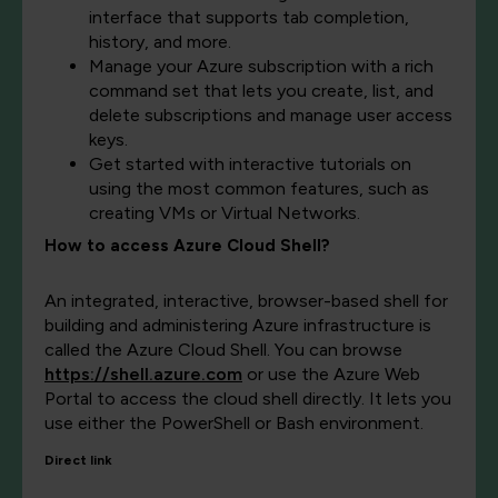
interface that supports tab completion,
history, and more.
Manage your Azure subscription with a rich
command set that lets you create, list, and
delete subscriptions and manage user access
keys.
Get started with interactive tutorials on
using the most common features, such as
creating VMs or Virtual Networks.
How to access Azure Cloud Shell?
An integrated, interactive, browser-based shell for
building and administering Azure infrastructure is
called the Azure Cloud Shell. You can browse
https://shell.azure.com
or use the Azure Web
Portal to access the cloud shell directly. It lets you
use either the PowerShell or Bash environment.
Direct link