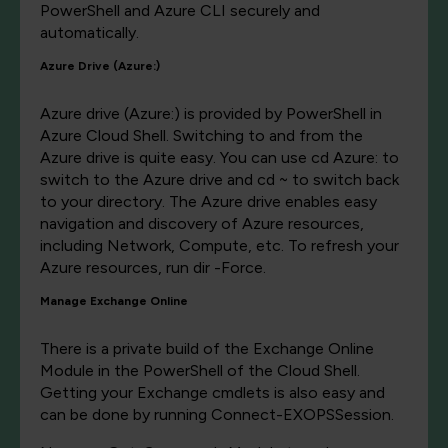
PowerShell and Azure CLI securely and
automatically.
Azure Drive (Azure:)
Azure drive (Azure:) is provided by PowerShell in
Azure Cloud Shell. Switching to and from the
Azure drive is quite easy. You can use cd Azure: to
switch to the Azure drive and cd ~ to switch back
to your directory. The Azure drive enables easy
navigation and discovery of Azure resources,
including Network, Compute, etc. To refresh your
Azure resources, run dir -Force.
Manage Exchange Online
There is a private build of the Exchange Online
Module in the PowerShell of the Cloud Shell.
Getting your Exchange cmdlets is also easy and
can be done by running Connect-EXOPSSession.