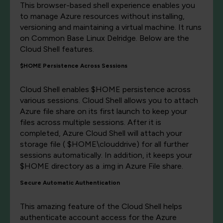
This browser-based shell experience enables you
to manage Azure resources without installing,
versioning and maintaining a virtual machine. It runs
on Common Base Linux Delridge. Below are the
Cloud Shell features.
$HOME Persistence Across Sessions
Cloud Shell enables $HOME persistence across
various sessions. Cloud Shell allows you to attach
Azure file share on its first launch to keep your
files across multiple sessions. After it is
completed, Azure Cloud Shell will attach your
storage file ( $HOME\clouddrive) for all further
sessions automatically. In addition, it keeps your
$HOME directory as a .img in Azure File share.
Secure Automatic Authentication
This amazing feature of the Cloud Shell helps
authenticate account access for the Azure