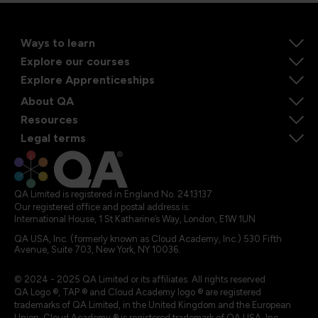
Ways to learn
Explore our courses
Explore Apprenticeships
About QA
Resources
Legal terms
QA Limited is registered in England No. 2413137
Our registered office and postal address is:
International House, 1 St Katharine’s Way, London, E1W 1UN
QA USA, Inc. (formerly known as Cloud Academy, Inc.) 530 Fifth
Avenue, Suite 703, New York, NY 10036.
© 2024 - 2025 QA Limited or its affiliates. All rights reserved
QA Logo ®, TAP ® and Cloud Academy logo ® are registered
trademarks of QA Limited, in the United Kingdom and the European
Union. Cloud Academy ® is registered trademark of QA USA, Inc.