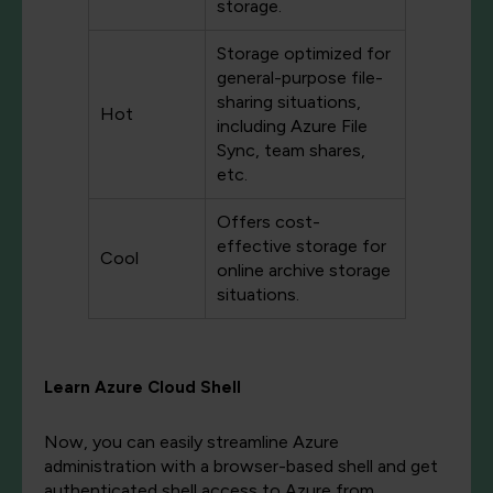
storage.
Storage optimized for
general-purpose file-
sharing situations,
Hot
including Azure File
Sync, team shares,
etc.
Offers cost-
effective storage for
Cool
online archive storage
situations.
Learn Azure Cloud Shell
Now, you can easily streamline Azure
administration with a browser-based shell and get
authenticated shell access to Azure from