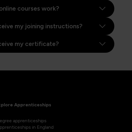
online courses work?
ceive my joining instructions?
ceive my certificate?
xplore Apprenticeships
egree apprenticeships
pprenticeships in England