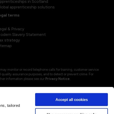
pprenticeships in Scotland
lobal apprenticeship solutions
egal terms
egal & Privacy
odern Slavery Statement
ax strategy
itemap
may monitor or record telephone calls for training, customer service
 quality assurance purposes, and to detect or prevent crime. For
ther information please see our
Privacy Notice
.
Accept all cookies
s, tailored