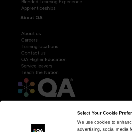
Blended Learning Experience
Apprenticeships
About QA
About us
Careers
Training locations
Contact us
QA Higher Education
Service leavers
Teach the Nation
Select Your Cookie Prefe
We use cookies to enhance
advertising, social media f