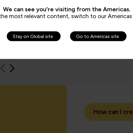
e to us because it checks all the boxes
time an
We can see you're visiting from the Americas.
t all my stakeholders care about,
feel be
the most relevant content, switch to our Americas 
ng me.”
Jame
Stay on Global site
Go to Americas site
QA learn
How can I cr