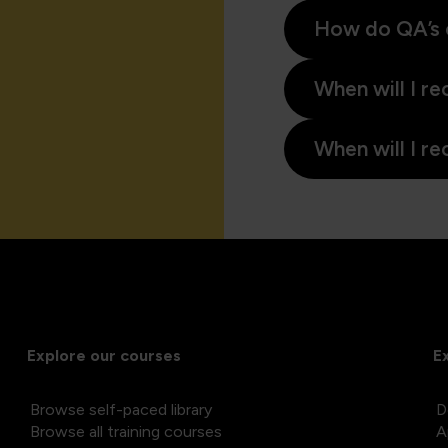
How do QA’s 
When will I re
When will I re
Explore our courses
E
Browse self-paced library
D
Browse all training courses
A