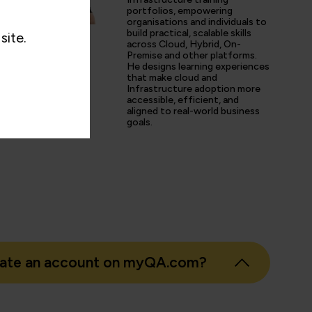
d share his experience and resources with me were second 
portfolios, empowering
organisations and individuals to
tter prepared going forward in my career.”
build practical, scalable skills
site.
across Cloud, Hybrid, On-
Premise and other platforms.
He designs learning experiences
that make cloud and
s
Infrastructure adoption more
accessible, efficient, and
er
aligned to real-world business
goals.
eate an account on myQA.com?