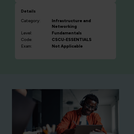
Details
Category:
Infrastructure and
Networking
Level:
Fundamentals
Code:
CSCU-ESSENTIALS
Exam:
Not Applicable