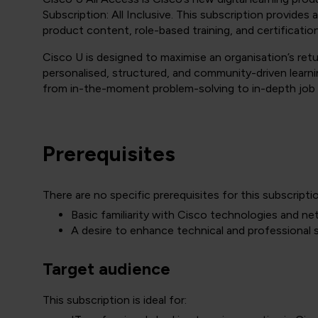
Subscription: All Inclusive. This subscription provides
product content, role-based training, and certificatio
Cisco U is designed to maximise an organisation’s ret
personalised, structured, and community-driven learnin
from in-the-moment problem-solving to in-depth job ro
Prerequisites
There are no specific prerequisites for this subscripti
Basic familiarity with Cisco technologies and n
A desire to enhance technical and professional sk
Target audience
This subscription is ideal for: