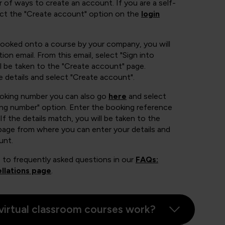
 of ways to create an account. If you are a self-
ect the "Create account" option on the
login
booked onto a course by your company, you will
ion email. From this email, select "Sign into
 be taken to the "Create account" page.
e details and select "Create account".
ooking number you can also go
here
and select
ing number" option. Enter the booking reference
If the details match, you will be taken to the
page from where you can enter your details and
unt.
 to frequently asked questions in our
FAQs:
llations page
.
virtual classroom courses work?