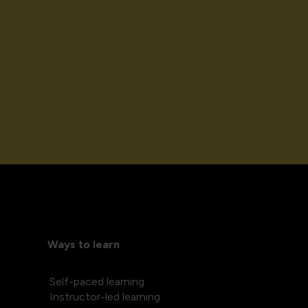
Ways to learn
Self-paced learning
Instructor-led learning