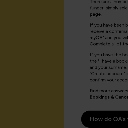
There are a number
funder, simply sel
page
.
If you have been 
receive a confirmat
myQA" and you will
Complete all of th
If you have the b
the "I have a book
and your surname. 
"Create account" 
confirm your acco
Find more answers
Bookings & Cance
How do QA’s 