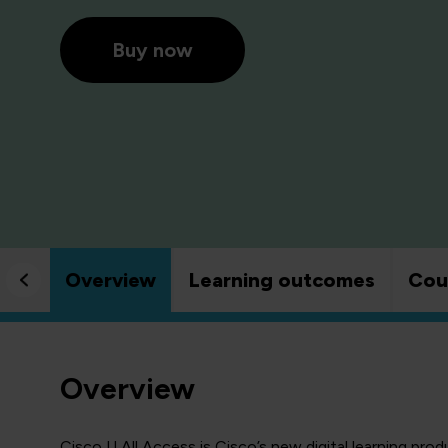
Buy now
Overview
Learning outcomes
Cou
Overview
Cisco U All Access is Cisco’s new digital learning prod