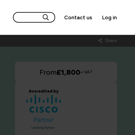
Contact us
Log in
Share
From
£1,800
+ VAT
Accredited by