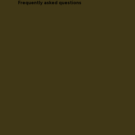
Frequently asked questions