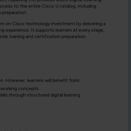
 access to the entire Cisco U catalog, including
n preparation.
urn on Cisco technology investment by delivering a
g experience. It supports learners at every stage,
le training and certification preparation.
on. However, learners will benefit from:
etworking concepts
ills through structured digital learning