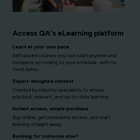
Access QA's eLearning platform
Learn at your own pace
Self-paced courses you can start anytime and
complete according to your schedule, with no
fixed dates.
Expert-designed content
Created by industry specialists to ensure
practical, relevant, and up-to-date learning.
Instant access, simple purchase
Buy online, get immediate access, and start
learning straight away.
Booking for someone else?