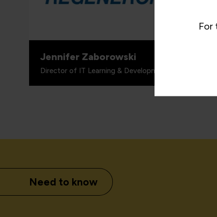
valuabl
for wha
For 
includi
Jennifer Zaborowski
Director of IT Learning & Development, Regeneron
Need to know