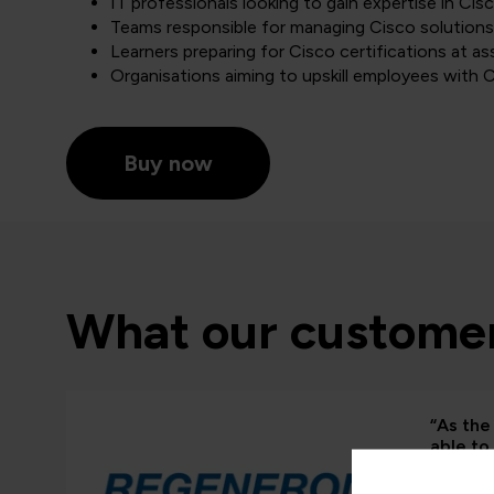
IT professionals looking to gain expertise in Ci
Teams responsible for managing Cisco solutions
Learners preparing for Cisco certifications at as
Organisations aiming to upskill employees with C
Buy now
What our customer
“As the 
able to
and whe
proven 