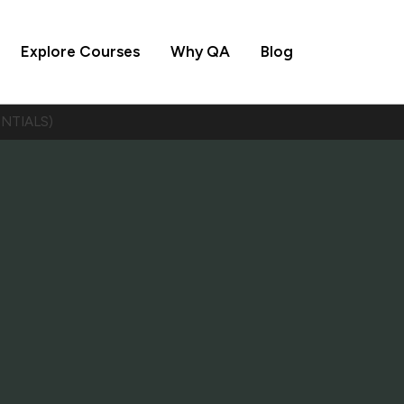
Explore Courses
Why QA
Blog
ENTIALS)