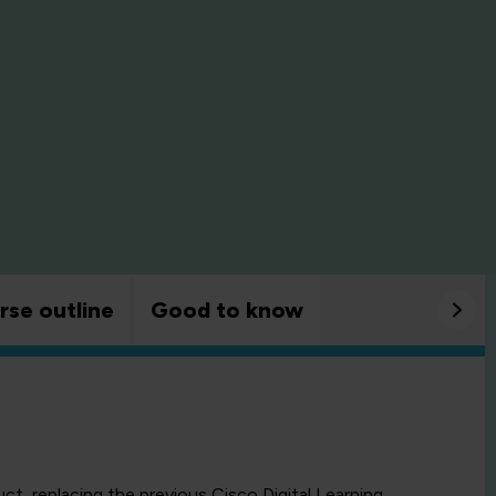
rse outline
Good to know
uct, replacing the previous Cisco Digital Learning