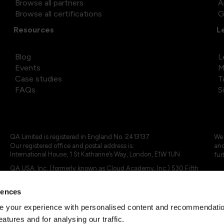
Browse all partners
A
Browse all certifications
G
Resources
L
Blog
L
Events
M
Case studies
T
FAQs
S
QA Limited is registered in England No. 2413137
We 
Our registered office and postal address is:
and
International House, 1 St Katharine’s Way, London, E1W 1UN
fur
QA USA, Inc. (formerly known as Cloud Academy, Inc.) 530 Fifth
Avenue, Suite 703, New York, NY 10036.
rences
© 2024 - 2025 QA Limited or its affiliates. All rights reserved
QA Logo ®, TAP ® and Cloud Academy logo ® are registered
 your experience with personalised content and recommendation
trademarks of QA Limited, in the United Kingdom and the European
eatures and for analysing our traffic.
Union. Cloud Academy ® is registered trademark of QA USA, Inc.