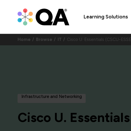
Learning Solutions
Home
Browse
IT
Cisco U. Essentials (CSCU-ESS
Infrastructure and Networking
Cisco U. Essentials