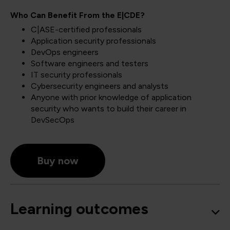
Who Can Benefit From the E|CDE?
C|ASE-certified professionals
Application security professionals
DevOps engineers
Software engineers and testers
IT security professionals
Cybersecurity engineers and analysts
Anyone with prior knowledge of application
security who wants to build their career in
DevSecOps
Buy now
Learning outcomes