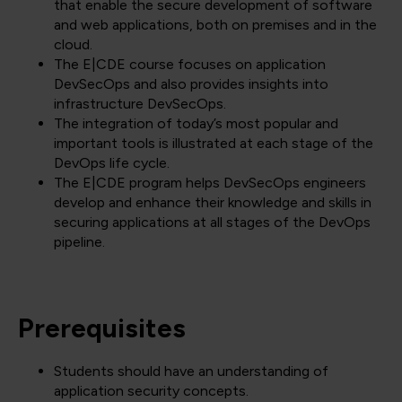
that enable the secure development of software
and web applications, both on premises and in the
cloud.
The E|CDE course focuses on application
DevSecOps and also provides insights into
infrastructure DevSecOps.
The integration of today’s most popular and
important tools is illustrated at each stage of the
DevOps life cycle.
The E|CDE program helps DevSecOps engineers
develop and enhance their knowledge and skills in
securing applications at all stages of the DevOps
pipeline.
Prerequisites
Students should have an understanding of
application security concepts.