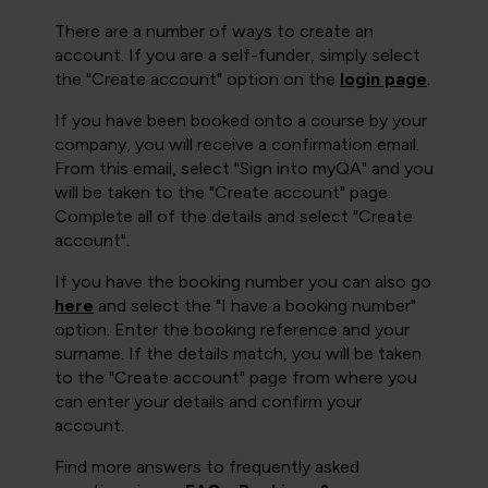
There are a number of ways to create an
account. If you are a self-funder, simply select
the "Create account" option on the
login page
.
If you have been booked onto a course by your
company, you will receive a confirmation email.
From this email, select "Sign into myQA" and you
will be taken to the "Create account" page.
Complete all of the details and select "Create
account".
If you have the booking number you can also go
here
and select the "I have a booking number"
option. Enter the booking reference and your
surname. If the details match, you will be taken
to the "Create account" page from where you
can enter your details and confirm your
account.
Find more answers to frequently asked