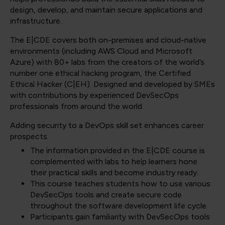
design, develop, and maintain secure applications and
infrastructure.
The E|CDE covers both on-premises and cloud-native
environments (including AWS Cloud and Microsoft
Azure) with 80+ labs from the creators of the world’s
number one ethical hacking program, the Certified
Ethical Hacker (C|EH). Designed and developed by SMEs
with contributions by experienced DevSecOps
professionals from around the world.
Adding security to a DevOps skill set enhances career
prospects.
The information provided in the E|CDE course is
complemented with labs to help learners hone
their practical skills and become industry ready.
This course teaches students how to use various
DevSecOps tools and create secure code
throughout the software development life cycle.
Participants gain familiarity with DevSecOps tools