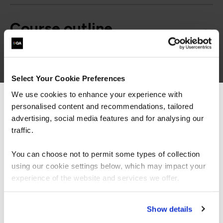
Course outline
Good to know
Select Your Cookie Preferences
We use cookies to enhance your experience with
personalised content and recommendations, tailored
We can see you're visiting from the
Americas.
advertising, social media features and for analysing our
For the most relevant content, switch to our
traffic.
Americas site.
You can choose not to permit some types of collection
using our cookie settings below, which may impact your
Stay on Global site
experience of the website and services we offer.
Go to Americas site
Show details