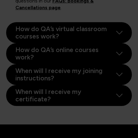
questions in our
FAQs: Bookings &
Cancellations page
.
How do QA’s virtual classroom
courses work?
How do QA’s online courses
work?
When will I receive my joining
instructions?
When will I receive my
certificate?