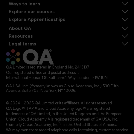
Ways to learn
Explore our courses
Explore Apprenticeships
About QA
Resources
Legal terms
QA Limited is registered in England No. 2413137
Our registered office and postal address is:
International House, 1 St Katharine’s Way, London, E1W 1UN
QA USA, Inc. (formerly known as Cloud Academy, Inc.) 530 Fifth
Avenue, Suite 703, New York, NY 10036.
© 2024 - 2025 QA Limited or its affiliates. All rights reserved
QA Logo ®, TAP ® and Cloud Academy logo ® are registered
trademarks of QA Limited, in the United Kingdom and the European
Union. Cloud Academy ® is registered trademark of QA USA, Inc.
(formerly Cloud Academy, Inc.) , in the United States of America.
We may monitor or record telephone calls for training, customer service