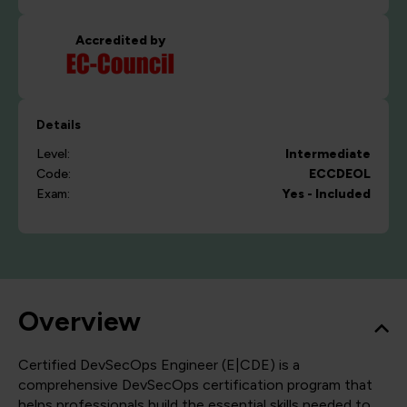
Accredited by
Details
Level:
Intermediate
Code:
ECCDEOL
Exam:
Yes - Included
Overview
Certified DevSecOps Engineer (E|CDE) is a
comprehensive DevSecOps certification program that
helps professionals build the essential skills needed to