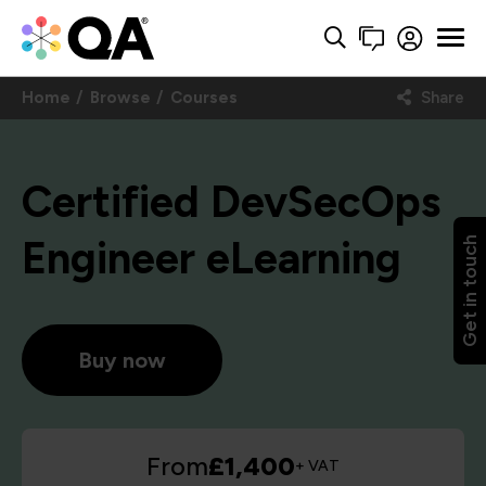
Home
Browse
Courses
Share
Certified DevSecOps
Engineer eLearning
Get in touch
Buy now
From
£1,400
+ VAT