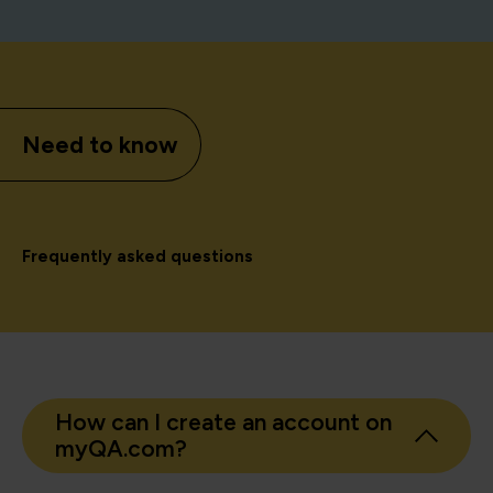
Need to know
Frequently asked questions
How can I create an account on
myQA.com?