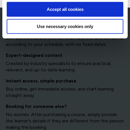
Accept all cookies
Access QA's eLearning platform
Use necessary cookies only
Learn at your own pace
Self-paced courses you can start anytime and complete
according to your schedule, with no fixed dates.
Expert-designed content
Created by industry specialists to ensure practical,
relevant, and up-to-date learning.
Instant access, simple purchase
Buy online, get immediate access, and start learning
straight away.
Booking for someone else?
No worries. After purchasing a course, simply provide
the learner's details if they are different from the person
making the booking.