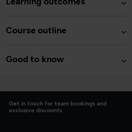
Learning outcomes
Course outline
Good to know
Get in touch for team bookings and
exclusive discounts