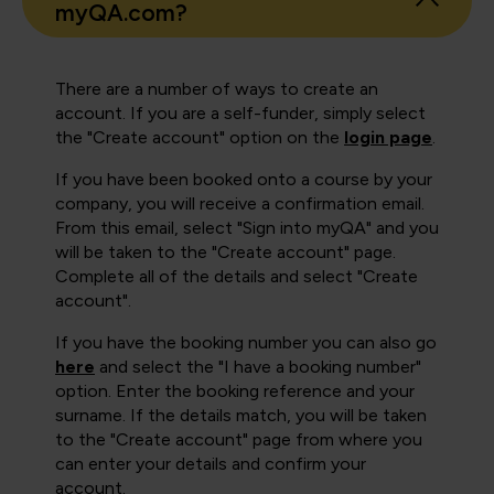
myQA.com?
There are a number of ways to create an
account. If you are a self-funder, simply select
the "Create account" option on the
login page
.
If you have been booked onto a course by your
company, you will receive a confirmation email.
From this email, select "Sign into myQA" and you
will be taken to the "Create account" page.
Complete all of the details and select "Create
account".
If you have the booking number you can also go
here
and select the "I have a booking number"
option. Enter the booking reference and your
surname. If the details match, you will be taken
to the "Create account" page from where you
can enter your details and confirm your
account.