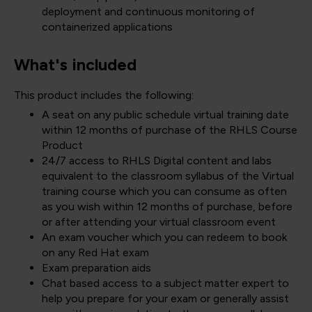
deployment and continuous monitoring of
containerized applications
What's included
This product includes the following:
A seat on any public schedule virtual training date
within 12 months of purchase of the RHLS Course
Product
24/7 access to RHLS Digital content and labs
equivalent to the classroom syllabus of the Virtual
training course which you can consume as often
as you wish within 12 months of purchase, before
or after attending your virtual classroom event
An exam voucher which you can redeem to book
on any Red Hat exam
Exam preparation aids
Chat based access to a subject matter expert to
help you prepare for your exam or generally assist