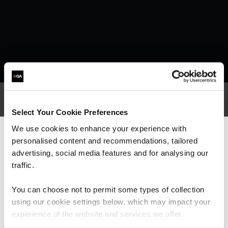
Select Your Cookie Preferences
What our customers
We use cookies to enhance your experience with
personalised content and recommendations, tailored
We can see you're visiting from the
are saying
Americas.
advertising, social media features and for analysing our
For the most relevant content, switch to our
traffic.
Americas site.
You can choose not to permit some types of collection
using our cookie settings below, which may impact your
Stay on Global site
experience of the website and services we offer.