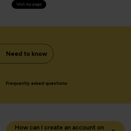
Visit my page
Need to know
Frequently asked questions
How can I create an account on