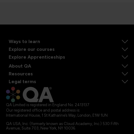
Ways to learn
Explore our courses
Explore Apprenticeships
About QA
Resources
Legal terms
QA Limited is registered in England No. 2413137
Our registered office and postal address is:
International House, 1 St Katharine’s Way, London, E1W 1UN
QA USA, Inc. (formerly known as Cloud Academy, Inc.) 530 Fifth
Avenue, Suite 703, New York, NY 10036.