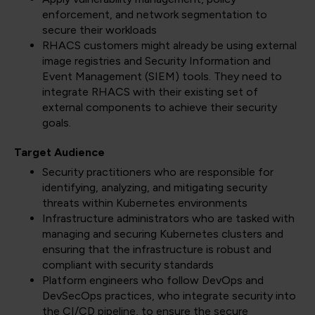
enforcement, and network segmentation to
secure their workloads
RHACS customers might already be using external
image registries and Security Information and
Event Management (SIEM) tools. They need to
integrate RHACS with their existing set of
external components to achieve their security
goals.
Target Audience
Security practitioners who are responsible for
identifying, analyzing, and mitigating security
threats within Kubernetes environments
Infrastructure administrators who are tasked with
managing and securing Kubernetes clusters and
ensuring that the infrastructure is robust and
compliant with security standards
Platform engineers who follow DevOps and
DevSecOps practices, who integrate security into
the CI/CD pipeline, to ensure the secure