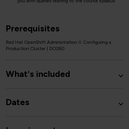
you with queries relating to the course syllabus
Prerequisites
Red Hat OpenShift Administration II: Configuring a
Production Cluster | DO280
What's included
Dates