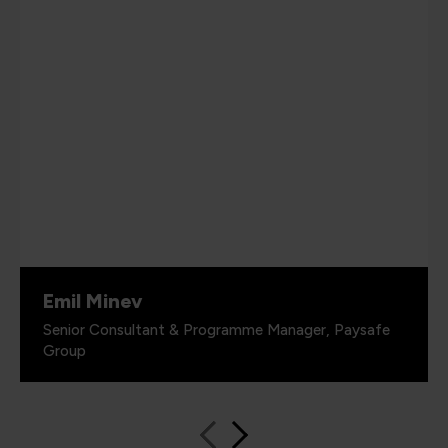
Emil Minev
Senior Consultant & Programme Manager, Paysafe
Group