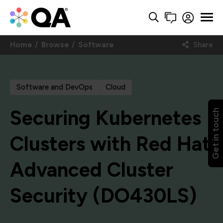
Home
Browse
Software
Share
Software and DevOps
Cloud
Securing Kubernetes
Get in touch
Clusters with Red Hat
Advanced Cluster
Security (DO430LS)