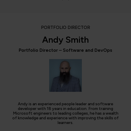
PORTFOLIO DIRECTOR
Andy Smith
Portfolio Director – Software and DevOps
Andy is an experienced people leader and software
developer with 18 years in education. From training
Microsoft engineers to leading colleges, he has a wealth
of knowledge and experience with improving the skills of
learners.