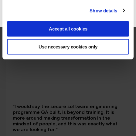
Go to Americas site
Show details
Accept all cookies
Use necessary cookies only
“I would say the secure software engineering
programme QA built, is beyond training. It is
more around making transformation in the
mindset of people, and this was exactly what
we are looking for.”