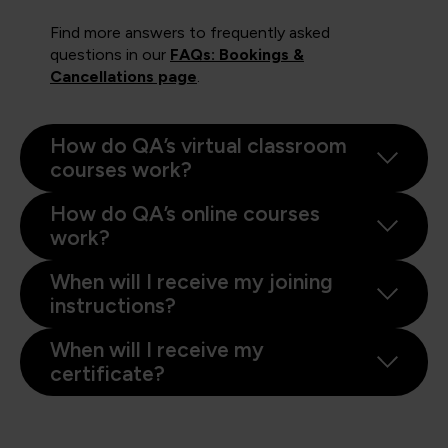
Find more answers to frequently asked
questions in our
FAQs: Bookings &
Cancellations page
.
How do QA’s virtual classroom
courses work?
How do QA’s online courses
work?
When will I receive my joining
instructions?
When will I receive my
certificate?