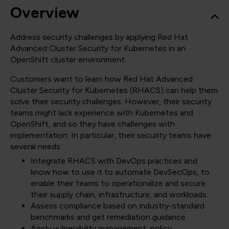
Overview
Address security challenges by applying Red Hat
Advanced Cluster Security for Kubernetes in an
OpenShift cluster environment.
Customers want to learn how Red Hat Advanced
Cluster Security for Kubernetes (RHACS) can help them
solve their security challenges. However, their security
teams might lack experience with Kubernetes and
OpenShift, and so they have challenges with
implementation. In particular, their security teams have
several needs:
Integrate RHACS with DevOps practices and
know how to use it to automate DevSecOps, to
enable their teams to operationalize and secure
their supply chain, infrastructure, and workloads
Assess compliance based on industry-standard
benchmarks and get remediation guidance
Apply vulnerability management, policy