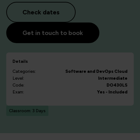
Check dates
Get in touch to book
Details
Categories:
Software and DevOps
Cloud
Level:
Intermediate
Code:
DO430LS
Exam:
Yes - Included
Classroom: 3 Days