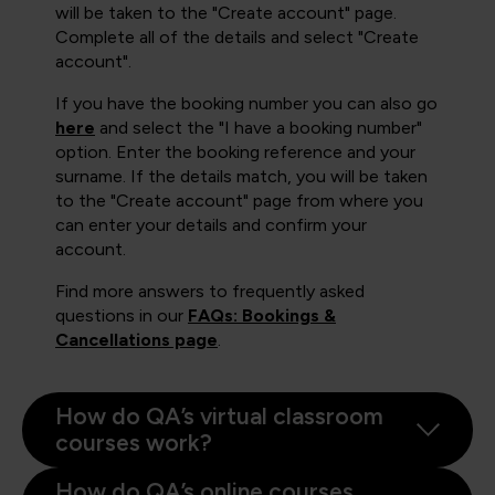
will be taken to the "Create account" page.
Complete all of the details and select "Create
account".
If you have the booking number you can also go
here
and select the "I have a booking number"
option. Enter the booking reference and your
surname. If the details match, you will be taken
to the "Create account" page from where you
can enter your details and confirm your
account.
Find more answers to frequently asked
questions in our
FAQs: Bookings &
Cancellations page
.
How do QA’s virtual classroom
courses work?
How do QA’s online courses