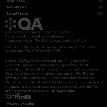
About QA
Resources
Legal terms
QA Limited is registered in England No. 2413137
Our registered office and postal address is:
International House, 1 St Katharine’s Way, London, E1W 1UN
QA USA, Inc. (formerly known as Cloud Academy, Inc.) 530 Fifth
Avenue, Suite 703, New York, NY 10036.
© 2024 - 2025 QA Limited or its affiliates. All rights reserved
QA Logo ®, TAP ® and Cloud Academy logo ® are registered
trademarks of QA Limited, in the United Kingdom and the European
Union. Cloud Academy ® is registered trademark of QA USA, Inc.
(formerly Cloud Academy, Inc.) , in the United States of America.
We may monitor or record telephone calls for training, customer service
and quality assurance purposes, and to detect or prevent crime. For
further information please see our
Privacy Notice
.