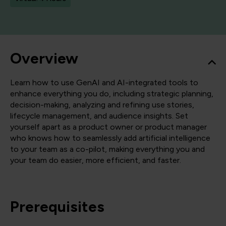
Overview
Learn how to use GenAI and AI-integrated tools to
enhance everything you do, including strategic planning,
decision-making, analyzing and refining use stories,
lifecycle management, and audience insights. Set
yourself apart as a product owner or product manager
who knows how to seamlessly add artificial intelligence
to your team as a co-pilot, making everything you and
your team do easier, more efficient, and faster.
Prerequisites