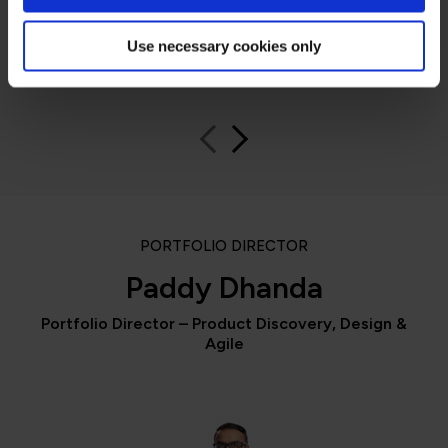
Use necessary cookies only
QA learner
PORTFOLIO DIRECTOR
Paddy Dhanda
Portfolio Director – Product Discovery, Design &
Agile