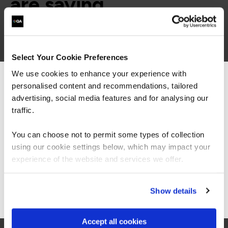
are saying
Select Your Cookie Preferences
We use cookies to enhance your experience with
personalised content and recommendations, tailored
We can see you're visiting from the
Americas.
advertising, social media features and for analysing our
“As always, I found the quality of the course
For the most relevant content, switch to our
material and the knowledge of the trainers to
traffic.
be exceptional. This was my first 'online'
Americas site.
instructor lead course and I was surprised how
You can choose not to permit some types of collection
easy it was to stay engaged, the instructors
using our cookie settings below, which may impact your
made a point of picking out all attendees to ask
Stay on Global site
questions and thoughts, and the breakouts
experience of the website and services we offer.
were great fun.”
Go to Americas site
Show details
Accept all cookies