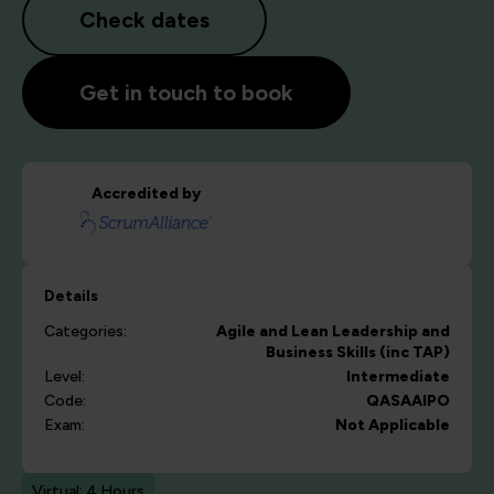
Check dates
Get in touch to book
Accredited by
Details
Categories:
Agile and Lean
Leadership and
Business Skills (inc TAP)
Level:
Intermediate
Code:
QASAAIPO
Exam:
Not Applicable
Virtual: 4 Hours