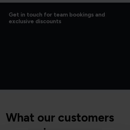
Get in touch for team bookings and
exclusive discounts
What our customers