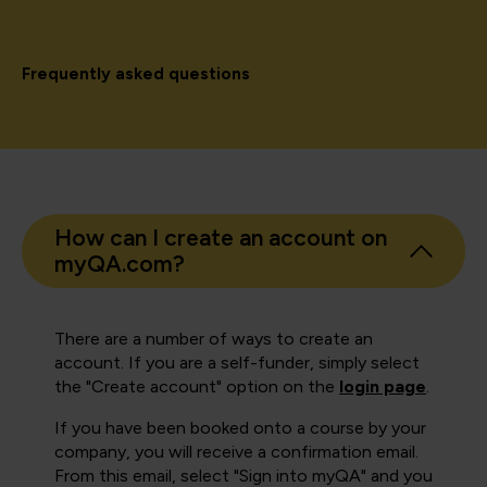
Frequently asked questions
How can I create an account on
myQA.com?
There are a number of ways to create an
account. If you are a self-funder, simply select
the "Create account" option on the
login page
.
If you have been booked onto a course by your
company, you will receive a confirmation email.
From this email, select "Sign into myQA" and you