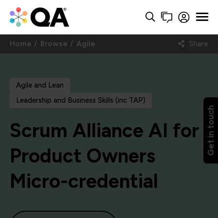
Home
Browse
Agile
Share
Agile and Lean
Leadership and Business Skills (inc TAP)
Get in touch
Scrum Alliance AI for
Product Owners
Micro-credential