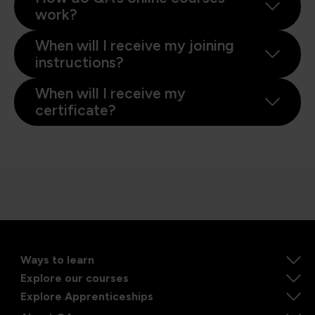
work?
When will I receive my joining
instructions?
When will I receive my
certificate?
Ways to learn
Explore our courses
Explore Apprenticeships