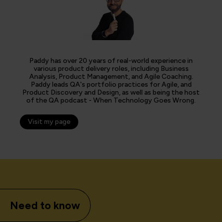
Paddy has over 20 years of real-world experience in
various product delivery roles, including Business
Analysis, Product Management, and Agile Coaching.
Paddy leads QA's portfolio practices for Agile, and
Product Discovery and Design, as well as being the host
of the QA podcast - When Technology Goes Wrong.
Visit my page
Need to know