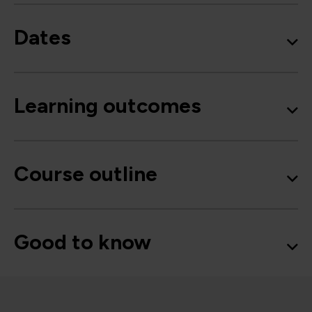
Dates
Learning outcomes
Course outline
Good to know