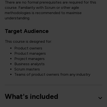
There are no formal prerequisites are required for this
course. Familiarity with Scrum or other agile
methodologies is recommended to maximise
understanding.
Target Audience
This course is designed for:
Product owners
Product managers
Project managers
Business analysts
Scrum masters
Teams of product owners from any industry
What's included