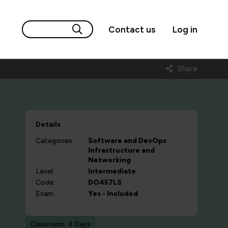
Contact us
Log in
Share
Details
Categories:
Software and DevOps
Infrastructure and
Networking
Level:
Intermediate
Code:
DO457LS
Exam:
Yes - Included
Classroom: 4 Days