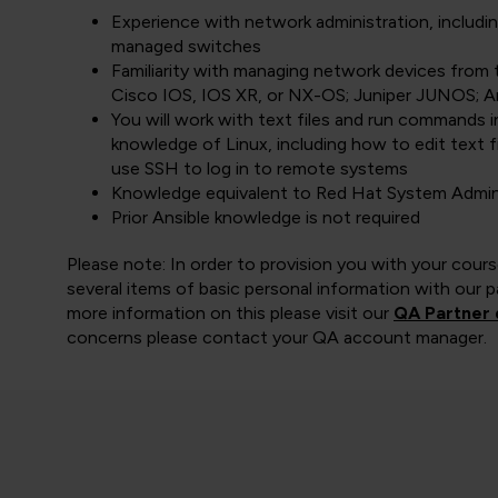
Experience with network administration, includin
managed switches
Familiarity with managing network devices from 
Cisco IOS, IOS XR, or NX-OS; Juniper JUNOS; A
You will work with text files and run commands 
knowledge of Linux, including how to edit text 
use SSH to log in to remote systems
Knowledge equivalent to Red Hat System Admini
Prior Ansible knowledge is not required
Please note: In order to provision you with your cou
several items of basic personal information with our pa
more information on this please visit our
QA Partner 
concerns please contact your QA account manager.