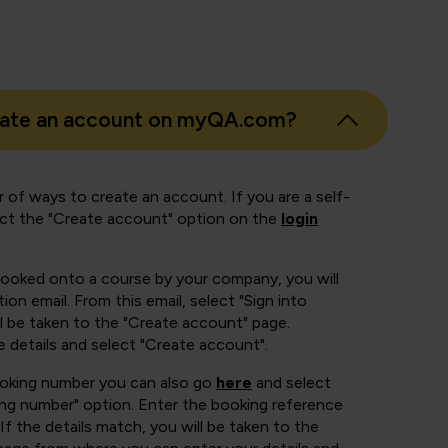
eate an account on myQA.com?
 of ways to create an account. If you are a self-
ect the "Create account" option on the
login
booked onto a course by your company, you will
ion email. From this email, select "Sign into
 be taken to the "Create account" page.
e details and select "Create account".
ooking number you can also go
here
and select
ing number" option. Enter the booking reference
If the details match, you will be taken to the