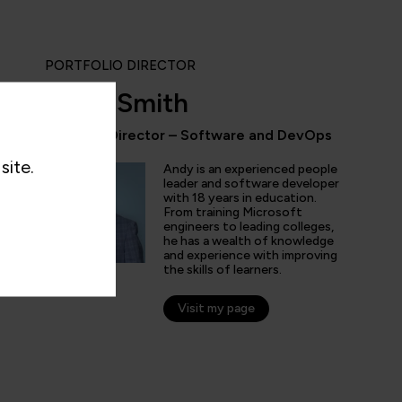
PORTFOLIO DIRECTOR
Andy Smith
Portfolio Director – Software and DevOps
“QA provides the updated and the comprehe
site.
domain of AI/ML/DL and DevOps. Being an 
Andy is an experienced people
speciality enthusiast I don't have to look fo
leader and software developer
with 18 years in education.
online learning platform for the course mater
From training Microsoft
engineers to leading colleges,
he has a wealth of knowledge
and experience with improving
the skills of learners.
nticated G2 user
tion Technology and Services
Visit my page