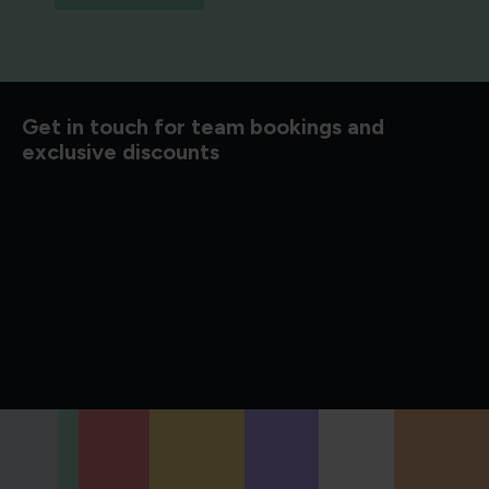
d to know
Get in touch for team bookings and
exclusive discounts