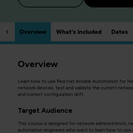
Overview
What's included
Dates
Overview
Learn how to use Red Hat Ansible Automation for Ne
network devices, test and validate the current netwo
and correct configuration drift.
Target Audience
This course is designed for network administrators, 
automation engineers who want to learn how to use A