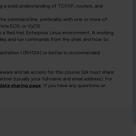
g a solid understanding of TCP/IP, routers, and
the command line, preferably with one or more of
rista EOS; or VyOS
in a Red Hat Enterprise Linux environment. A working
files and run commands from the shell, and how to
stration I (RH124) or better is recommended
rseware and lab access for this course QA must share
rtner (usually your full name and email address). For
data sharing page
. If you have any questions or