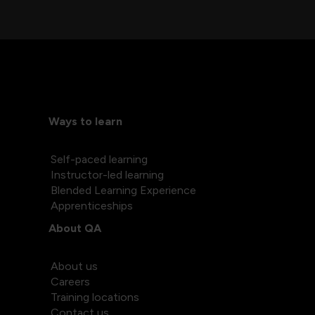
Ways to learn
Self-paced learning
Instructor-led learning
Blended Learning Experience
Apprenticeships
About QA
About us
Careers
Training locations
Contact us