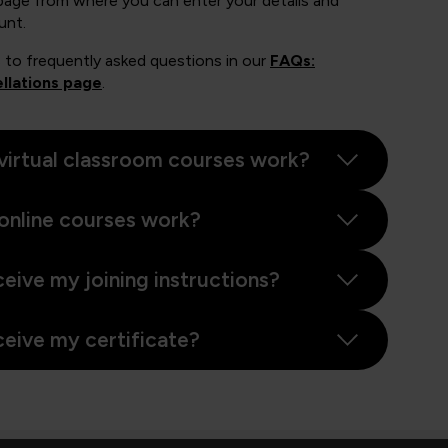
page from where you can enter your details and
unt.
 to frequently asked questions in our
FAQs:
llations page
.
virtual classroom courses work?
online courses work?
ceive my joining instructions?
ceive my certificate?