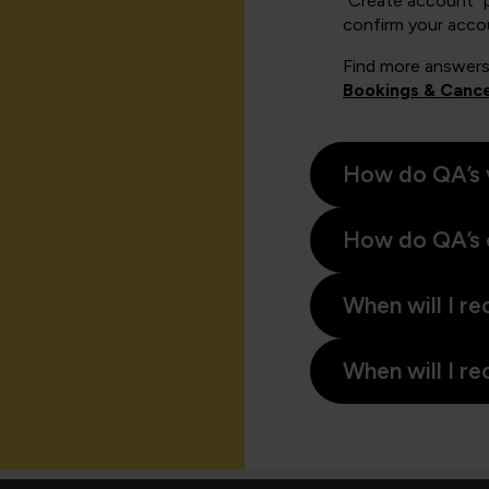
"Create account" 
confirm your acco
Find more answers
Bookings & Cance
How do QA’s 
How do QA’s 
When will I re
When will I re