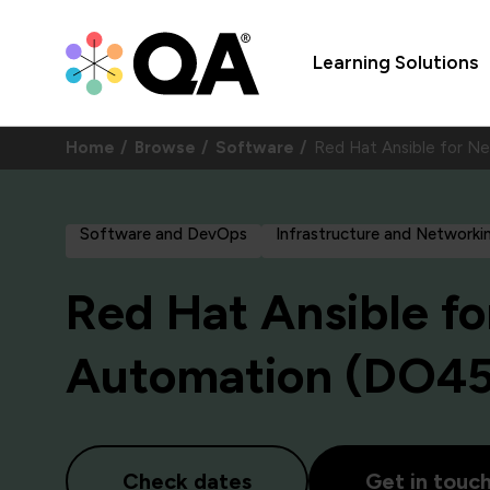
Learning Solutions
Home
Browse
Software
Red Hat Ansible for 
Software and DevOps
Infrastructure and Networki
Red Hat Ansible f
Automation (DO4
Check dates
Get in touc