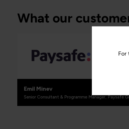
What our customer
“I woul
programm
For 
around 
people, 
for.”
Emil Minev
Senior Consultant & Programme Manager, Paysafe G