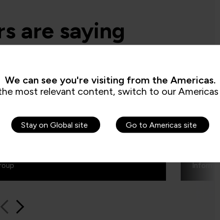
s are saying
d say the secure software engineering
We can see you're visiting from the Americas.
e QA built, is beyond training. It is more
the most relevant content, switch to our Americas 
making transformation in the mindset of
and this was exactly what we are looking
Stay on Global site
Go to Americas site
Authe
roup
Informa