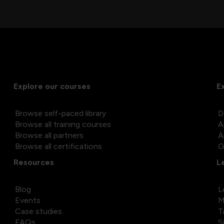
Explore our courses
E
Browse self-paced library
D
Browse all training courses
A
Browse all partners
A
Browse all certifications
G
Resources
L
Blog
L
Events
M
Case studies
T
FAQs
S