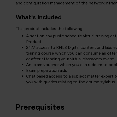
and configuration management of the network infrastru
What's included
This product includes the following:
A seat on any public schedule virtual training 
Product
24/7 access to RHLS Digital content and labs equ
training course which you can consume as often
or after attending your virtual classroom event
An exam voucher which you can redeem to boo
Exam preparation aids
Chat based access to a subject matter expert to
you with queries relating to the course syllabus
Prerequisites