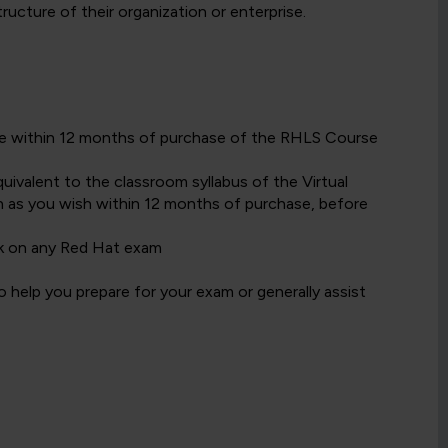
cture of their organization or enterprise.
date within 12 months of purchase of the RHLS Course
ivalent to the classroom syllabus of the Virtual
 as you wish within 12 months of purchase, before
k on any Red Hat exam
 help you prepare for your exam or generally assist