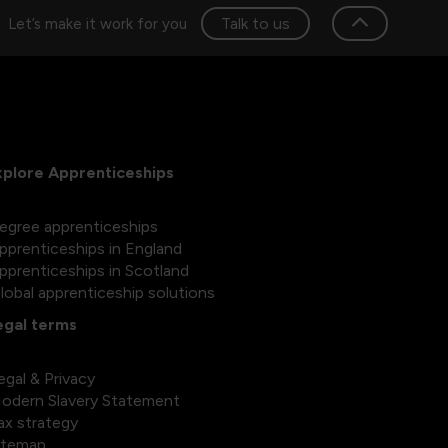
Talk to us
Let’s make it work for you
xplore Apprenticeships
egree apprenticeships
pprenticeships in England
pprenticeships in Scotland
lobal apprenticeship solutions
egal terms
egal & Privacy
odern Slavery Statement
ax strategy
itemap