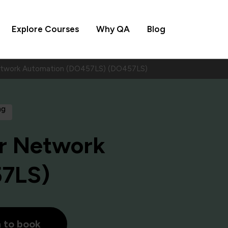
Explore Courses
Why QA
Blog
Network Automation (DO457LS) (DO457LS)
ng
or Network
57LS)
h to book