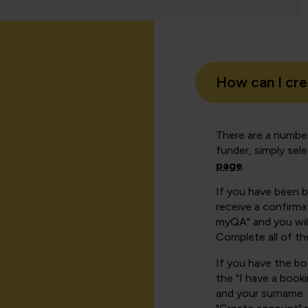
How can I cr
There are a number
funder, simply sel
page
.
If you have been 
receive a confirmat
myQA" and you will
Complete all of th
If you have the b
the "I have a book
and your surname. 