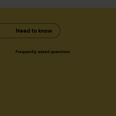
Need to know
Frequently asked questions