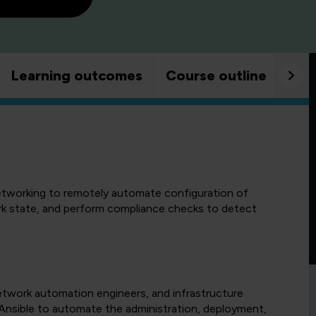
Learning outcomes
Course outline
Goo
tworking to remotely automate configuration of
rk state, and perform compliance checks to detect
network automation engineers, and infrastructure
nsible to automate the administration, deployment,