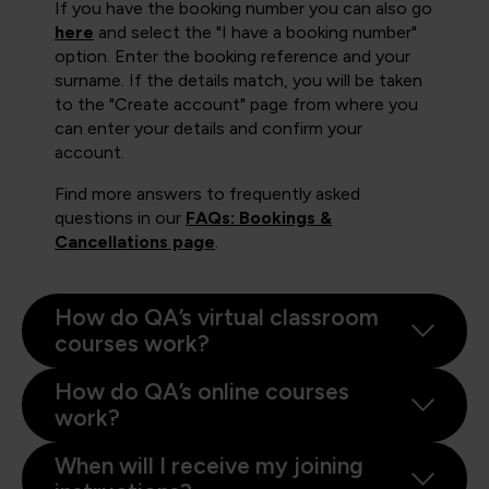
If you have the booking number you can also go
here
and select the "I have a booking number"
option. Enter the booking reference and your
surname. If the details match, you will be taken
to the "Create account" page from where you
can enter your details and confirm your
account.
Find more answers to frequently asked
questions in our
FAQs: Bookings &
Cancellations page
.
How do QA’s virtual classroom
courses work?
How do QA’s online courses
work?
When will I receive my joining