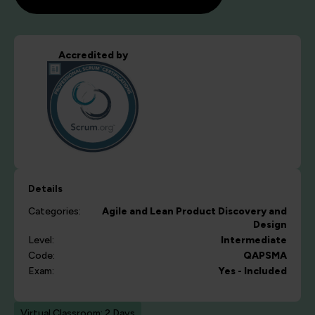
Accredited by
Details
Categories:
Agile and Lean
Product Discovery and
Design
Level:
Intermediate
Code:
QAPSMA
Exam:
Yes - Included
Virtual Classroom: 2 Days