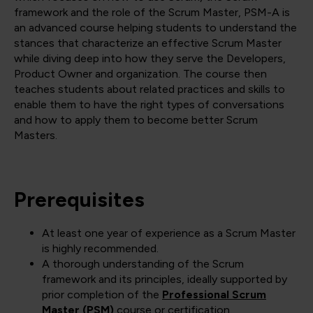
framework and the role of the Scrum Master, PSM-A is
an advanced course helping students to understand the
stances that characterize an effective Scrum Master
while diving deep into how they serve the Developers,
Product Owner and organization. The course then
teaches students about related practices and skills to
enable them to have the right types of conversations
and how to apply them to become better Scrum
Masters.
Prerequisites
At least one year of experience as a Scrum Master
is highly recommended.
A thorough understanding of the Scrum
framework and its principles, ideally supported by
prior completion of the
Professional Scrum
Master (PSM)
course or certification.