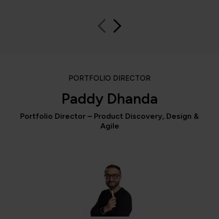
PORTFOLIO DIRECTOR
Paddy Dhanda
Portfolio Director – Product Discovery, Design &
Agile