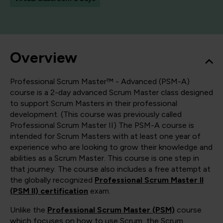
Overview
Professional Scrum Master™ - Advanced (PSM-A)
course is a 2-day advanced Scrum Master class designed
to support Scrum Masters in their professional
development. (This course was previously called
Professional Scrum Master II) The PSM-A course is
intended for Scrum Masters with at least one year of
experience who are looking to grow their knowledge and
abilities as a Scrum Master. This course is one step in
that journey. The course also includes a free attempt at
the globally recognized
Professional Scrum Master II
(PSM II) certification
exam.
Unlike the
Professional Scrum Master (PSM)
course
which focuses on how to use Scrum, the Scrum