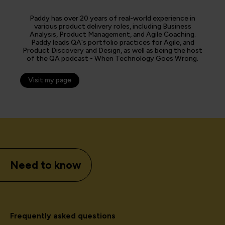
Paddy has over 20 years of real-world experience in
various product delivery roles, including Business
Analysis, Product Management, and Agile Coaching.
Paddy leads QA's portfolio practices for Agile, and
Product Discovery and Design, as well as being the host
of the QA podcast - When Technology Goes Wrong.
Visit my page
Need to know
Frequently asked questions