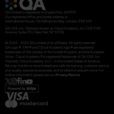
QA Limited is registered in England No. 2413137
Our registered office and postal address is:
International House, 1 St Katharine’s Way, London, E1W 1UN
QA USA, Inc. (formerly known as Cloud Academy, Inc.) 530 Fifth
Avenue, Suite 703, New York, NY 10036.
© 2024 - 2025 QA Limited or its affiliates. All rights reserved
QA Logo ®, TAP ® and Cloud Academy logo ® are registered
trademarks of QA Limited, in the United Kingdom and the European
Union. Cloud Academy ® is registered trademark of QA USA, Inc.
(formerly Cloud Academy, Inc.) , in the United States of America.
We may monitor or record telephone calls for training, customer service
and quality assurance purposes, and to detect or prevent crime. For
further information please see our
Privacy Notice
.