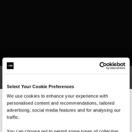
Select Your Cookie Preferences
What our customers
We use cookies to enhance your experience with
personalised content and recommendations, tailored
We can see you're visiting from the
are saying
Americas.
advertising, social media features and for analysing our
For the most relevant content, switch to our
traffic.
Americas site.
You can choose not to permit some types of collection