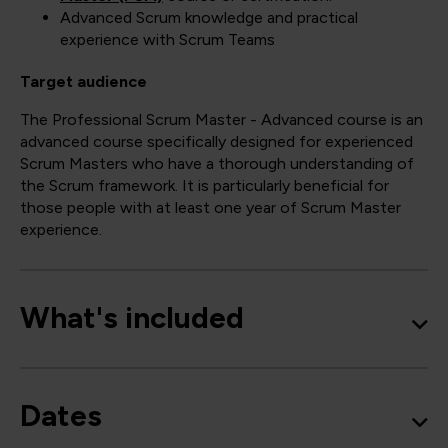
Advanced Scrum knowledge and practical
experience with Scrum Teams
Target audience
The Professional Scrum Master - Advanced course is an
advanced course specifically designed for experienced
Scrum Masters who have a thorough understanding of
the Scrum framework. It is particularly beneficial for
those people with at least one year of Scrum Master
experience.
What's included
Dates