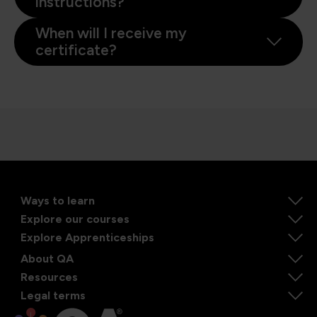
instructions?
When will I receive my
certificate?
Ways to learn
Explore our courses
Explore Apprenticeships
About QA
Resources
Legal terms