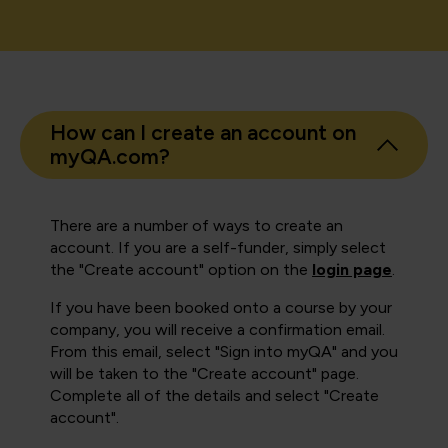
How can I create an account on
myQA.com?
There are a number of ways to create an
account. If you are a self-funder, simply select
the "Create account" option on the
login page
.
If you have been booked onto a course by your
company, you will receive a confirmation email.
From this email, select "Sign into myQA" and you
will be taken to the "Create account" page.
Complete all of the details and select "Create
account".