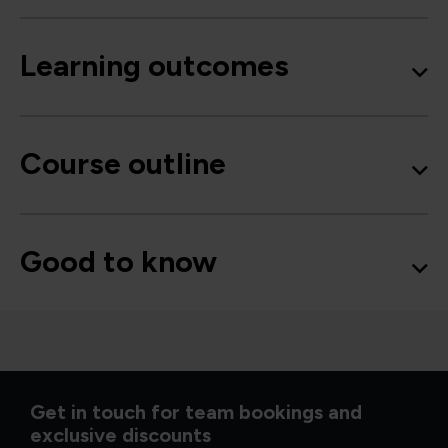
Learning outcomes
Course outline
Good to know
Get in touch for team bookings and
exclusive discounts