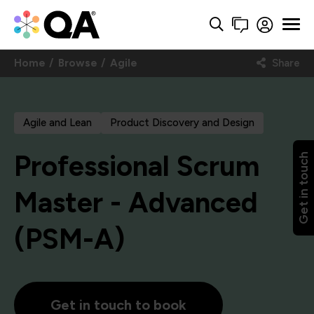
Home
Browse
Agile
Share
Agile and Lean
Product Discovery and Design
Professional Scrum
Get in touch
Master - Advanced
(PSM-A)
Get in touch to book