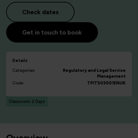
Check dates
Get in touch to book
Details
Categories:
Regulatory and Legal
Service
Management
Code:
TPITS03001ENUK
Classroom: 2 Days
Overview