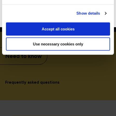
Go to Americas site
Show details
Accept all cookies
Use necessary cookies only
Need to know
Frequently asked questions