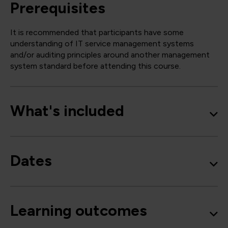
Prerequisites
It is recommended that participants have some
understanding of IT service management systems
and/or auditing principles around another management
system standard before attending this course.
What's included
Dates
Learning outcomes