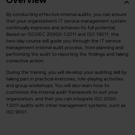
By conducting effective internal audits, you can ensure
that your organization’s IT service management system
continually improves and achieves its full potential.
Based on ISO/IEC 20000-1:2011 and ISO 19011, this
two-day course will guide you through the IT service
management internal audit process, from planning and
performing the audit to reporting the findings and taking
corrective action.
During the training, you will develop your auditing skill by
taking part in practical exercises, role-playing activities
and group workshops. You will also learn how to
customize the internal audit framework to suit your
organization, and that you can integrate ISO 2000-
1:2011 audits with other management systems, such as
ISO 9001.