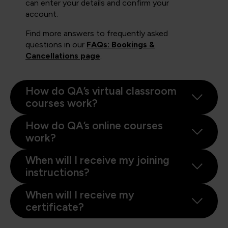
can enter your details and confirm your
account.
Find more answers to frequently asked
questions in our
FAQs: Bookings &
Cancellations page
.
How do QA’s virtual classroom
courses work?
How do QA’s online courses
work?
When will I receive my joining
instructions?
When will I receive my
certificate?