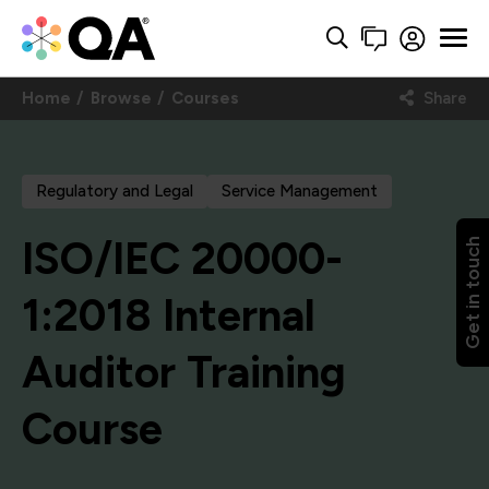
Home
Browse
Courses
Share
Regulatory and Legal
Service Management
ISO/IEC 20000-
Get in touch
1:2018 Internal
Auditor Training
Course