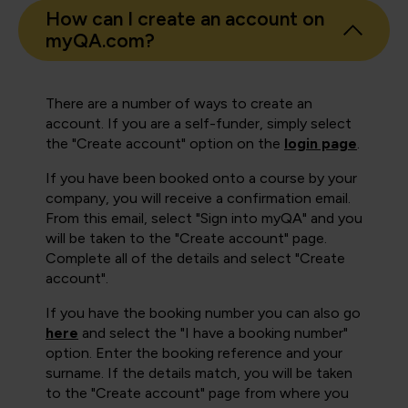
How can I create an account on
myQA.com?
There are a number of ways to create an
account. If you are a self-funder, simply select
the "Create account" option on the
login page
.
If you have been booked onto a course by your
company, you will receive a confirmation email.
From this email, select "Sign into myQA" and you
will be taken to the "Create account" page.
Complete all of the details and select "Create
account".
If you have the booking number you can also go
here
and select the "I have a booking number"
option. Enter the booking reference and your
surname. If the details match, you will be taken
to the "Create account" page from where you