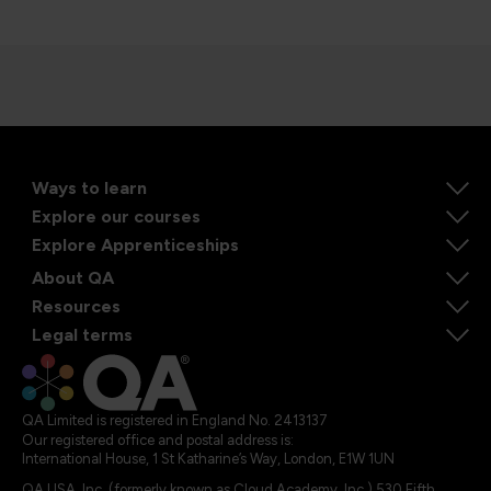
Ways to learn
Explore our courses
Explore Apprenticeships
About QA
Resources
Legal terms
QA Limited is registered in England No. 2413137
Our registered office and postal address is:
International House, 1 St Katharine’s Way, London, E1W 1UN
QA USA, Inc. (formerly known as Cloud Academy, Inc.) 530 Fifth