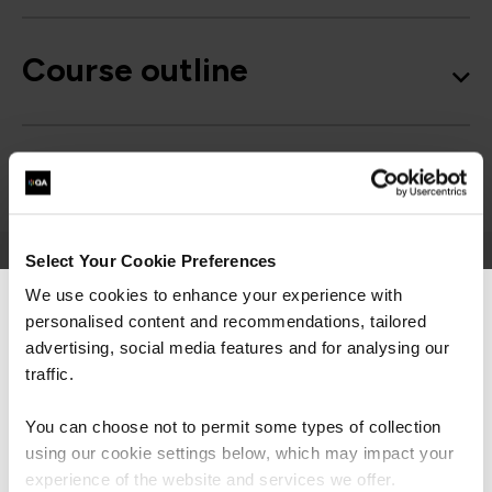
Course outline
Good to know
Select Your Cookie Preferences
We use cookies to enhance your experience with
personalised content and recommendations, tailored
We can see you're visiting from the
Get in touch for team bookings and
Americas.
advertising, social media features and for analysing our
exclusive discounts
For the most relevant content, switch to our
traffic.
Americas site.
You can choose not to permit some types of collection
using our cookie settings below, which may impact your
Stay on Global site
experience of the website and services we offer.