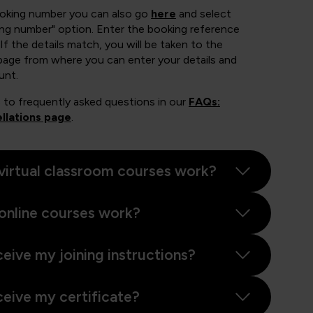
ooking number you can also go
here
and select
ing number" option. Enter the booking reference
If the details match, you will be taken to the
page from where you can enter your details and
unt.
 to frequently asked questions in our
FAQs:
llations page
.
virtual classroom courses work?
online courses work?
ceive my joining instructions?
ceive my certificate?