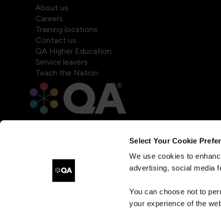
About us
Careers
Training locations
Contact us
QA Higher Education
Service leavers
Teach the Nation
Select Your Cookie Prefe
We use cookies to enhance
advertising, social media f
You can choose not to per
your experience of the web