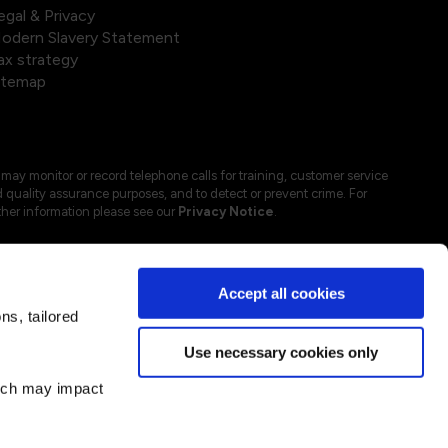
egal & Privacy
odern Slavery Statement
ax strategy
itemap
may monitor or record telephone calls for training, customer service
 quality assurance purposes, and to detect or prevent crime. For
ther information please see our
Privacy Notice
.
Accept all cookies
s, tailored
Use necessary cookies only
hich may impact