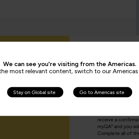
How can I cr
We can see you're visiting from the Americas.
the most relevant content, switch to our Americas 
There are a number
Stay on Global site
Go to Americas site
funder, simply sel
page
.
If you have been 
receive a confirmat
myQA" and you will
Complete all of th