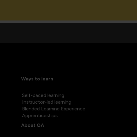
Ways to learn
Self-paced learning
Instructor-led learning
Blended Learning Experience
Apprenticeships
About QA