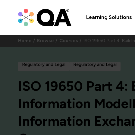
Learning Solutions
Home
Browse
Courses
ISO 19650 Part 4: Build
Regulatory and Legal
Regulatory and Legal
ISO 19650 Part 4: 
Information Modell
Information Excha