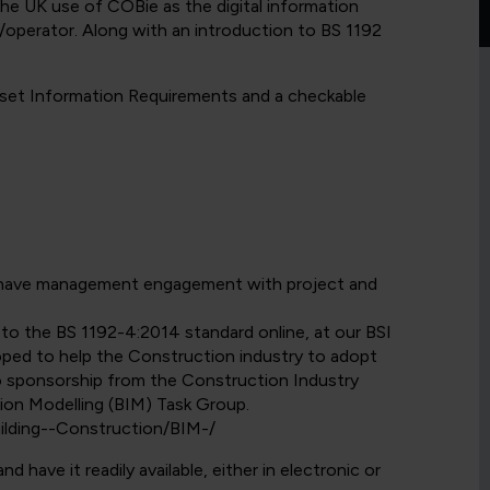
 the UK use of COBie as the digital information
operator. Along with an introduction to BS 1192
Asset Information Requirements and a checkable
d have management engagement with project and
y to the BS 1192-4:2014 standard online, at our BSI
ped to help the Construction industry to adopt
o sponsorship from the Construction Industry
tion Modelling (BIM) Task Group.
ilding--Construction/BIM-/
have it readily available, either in electronic or