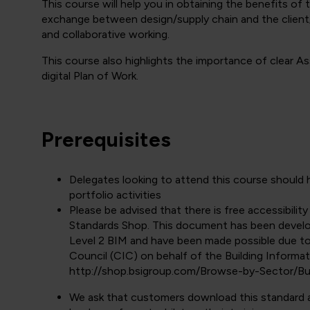
This course will help you in obtaining the benefits of
exchange between design/supply chain and the client/
and collaborative working.
This course also highlights the importance of clear 
digital Plan of Work.
Prerequisites
Delegates looking to attend this course shoul
portfolio activities
Please be advised that there is free accessibilit
Standards Shop. This document has been develo
Level 2 BIM and have been made possible due t
Council (CIC) on behalf of the Building Informa
http://shop.bsigroup.com/Browse-by-Sector/Bu
We ask that customers download this standard and 