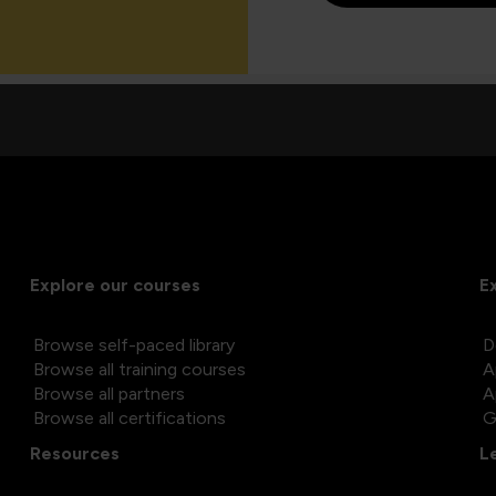
Explore our courses
E
Browse self-paced library
D
Browse all training courses
A
Browse all partners
A
Browse all certifications
G
Resources
L