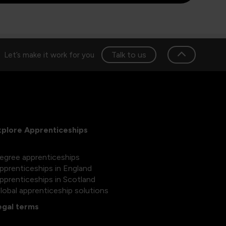
Talk to us
Let’s make it work for you
xplore Apprenticeships
egree apprenticeships
pprenticeships in England
pprenticeships in Scotland
lobal apprenticeship solutions
egal terms