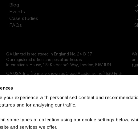
Blog
L
Events
M
Case studies
T
FAQs
S
QA Limited is registered in England No. 2413137
We 
Our registered office and postal address is:
and
International House, 1 St Katharine’s Way, London, E1W 1UN
fur
QA USA, Inc. (formerly known as Cloud Academy, Inc.) 530 Fifth
Avenue, Suite 703, New York, NY 10036.
rences
© 2024 - 2025 QA Limited or its affiliates. All rights reserved
QA Logo ®, TAP ® and Cloud Academy logo ® are registered
 your experience with personalised content and recommendation
trademarks of QA Limited, in the United Kingdom and the European
eatures and for analysing our traffic.
Union. Cloud Academy ® is registered trademark of QA USA, Inc.
(formerly Cloud Academy, Inc.) , in the United States of America.
mit some types of collection using our cookie settings below, w
site and services we offer.