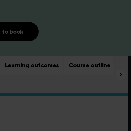
h to book
Learning outcomes
Course outline