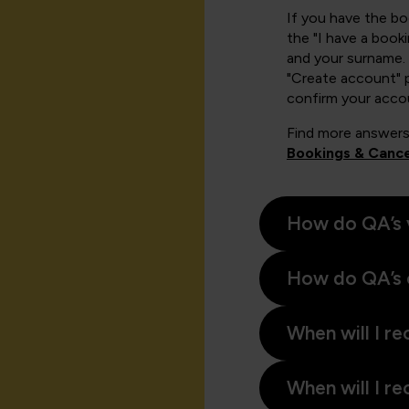
If you have the b
the "I have a book
and your surname. 
"Create account" 
confirm your acco
Find more answers
Bookings & Cance
How do QA’s 
How do QA’s 
When will I re
When will I re