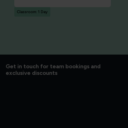
Classroom: 1 Day
Get in touch for team bookings and
exclusive discounts