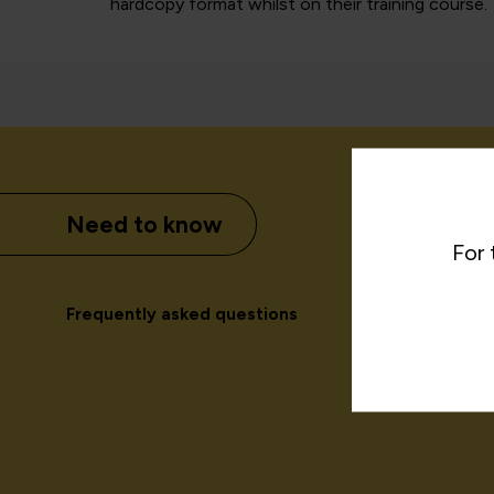
hardcopy format whilst on their training course.
Need to know
For 
Frequently asked questions