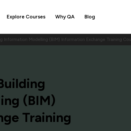
Explore Courses
Why QA
Blog
ing Information Modelling (BIM) Information Exchange Training 
Building
ing (BIM)
nge Training