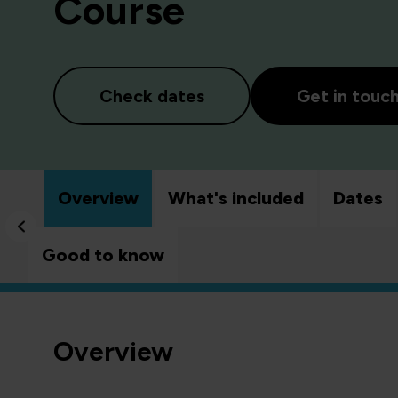
Course
Check dates
Get in touc
Overview
What's included
Dates
Good to know
Overview