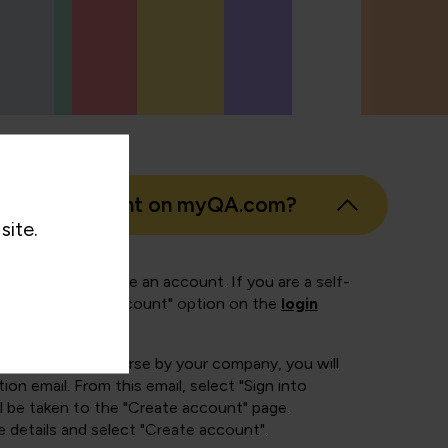
eate an account on myQA.com?
site.
 of ways to create an account. If you are a self-
ect the "Create account" option on the
login
booked onto a course by your company, you will
ion email. From this email, select "Sign into
 be taken to the "Create account" page.
e details and select "Create account".