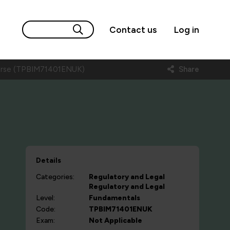
Contact us
Log in
Course (TPBIM71401ENUK)
Share
Details
Categories:
Regulatory and Legal
Regulatory and Legal
Level:
Fundamentals
Code:
TPBIM71401ENUK
Exam:
Not Applicable