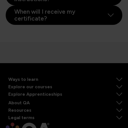
When will I receive my
certificate?
Ways to learn
Explore our courses
Explore Apprenticeships
About QA
Resources
Legal terms