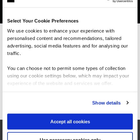
Get in touch for team bookings and
exclusive discounts
Select Your Cookie Preferences
We use cookies to enhance your experience with
personalised content and recommendations, tailored
We can see you're visiting from the
Americas.
advertising, social media features and for analysing our
For the most relevant content, switch to our
traffic.
Americas site.
You can choose not to permit some types of collection
using our cookie settings below, which may impact your
Stay on Global site
experience of the website and services we offer.
Go to Americas site
Show details
What our customers
Accept all cookies
are saying
Use necessary cookies only