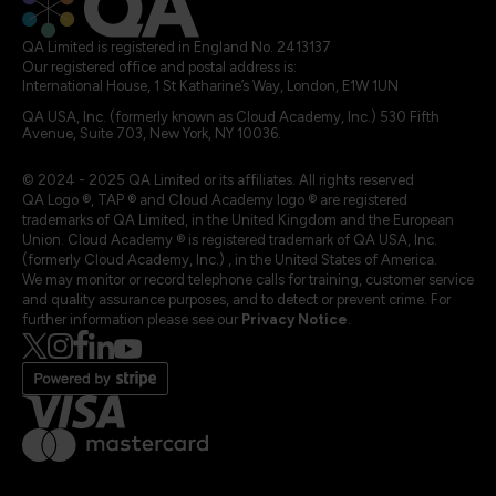
QA Limited is registered in England No. 2413137
Our registered office and postal address is:
International House, 1 St Katharine’s Way, London, E1W 1UN
QA USA, Inc. (formerly known as Cloud Academy, Inc.) 530 Fifth
Avenue, Suite 703, New York, NY 10036.
© 2024 - 2025 QA Limited or its affiliates. All rights reserved
QA Logo ®, TAP ® and Cloud Academy logo ® are registered
trademarks of QA Limited, in the United Kingdom and the European
Union. Cloud Academy ® is registered trademark of QA USA, Inc.
(formerly Cloud Academy, Inc.) , in the United States of America.
We may monitor or record telephone calls for training, customer service
and quality assurance purposes, and to detect or prevent crime. For
further information please see our
Privacy Notice
.