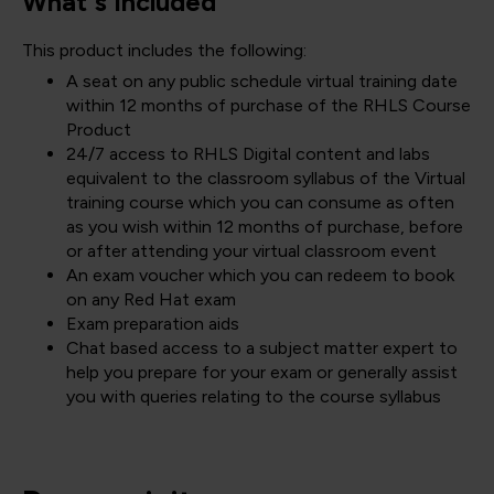
What's included
This product includes the following:
A seat on any public schedule virtual training date
within 12 months of purchase of the RHLS Course
Product
24/7 access to RHLS Digital content and labs
equivalent to the classroom syllabus of the Virtual
training course which you can consume as often
as you wish within 12 months of purchase, before
or after attending your virtual classroom event
An exam voucher which you can redeem to book
on any Red Hat exam
Exam preparation aids
Chat based access to a subject matter expert to
help you prepare for your exam or generally assist
you with queries relating to the course syllabus