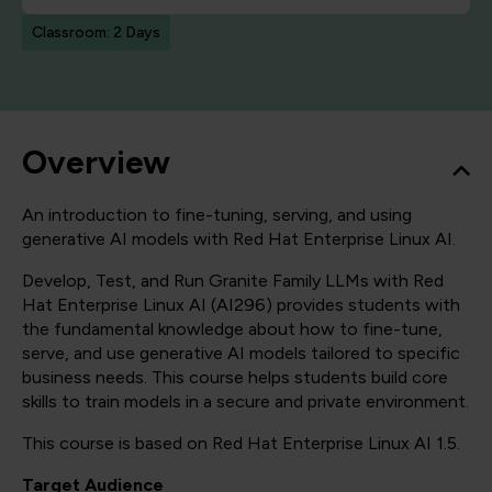
Classroom: 2 Days
Overview
An introduction to fine-tuning, serving, and using
generative AI models with Red Hat Enterprise Linux AI.
Develop, Test, and Run Granite Family LLMs with Red
Hat Enterprise Linux AI (AI296) provides students with
the fundamental knowledge about how to fine-tune,
serve, and use generative AI models tailored to specific
business needs. This course helps students build core
skills to train models in a secure and private environment.
This course is based on Red Hat Enterprise Linux AI 1.5.
Target Audience