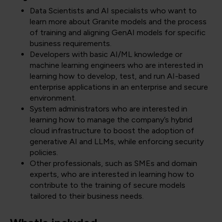
Data Scientists and AI specialists who want to
learn more about Granite models and the process
of training and aligning GenAI models for specific
business requirements.
Developers with basic AI/ML knowledge or
machine learning engineers who are interested in
learning how to develop, test, and run AI-based
enterprise applications in an enterprise and secure
environment.
System administrators who are interested in
learning how to manage the company’s hybrid
cloud infrastructure to boost the adoption of
generative AI and LLMs, while enforcing security
policies.
Other professionals, such as SMEs and domain
experts, who are interested in learning how to
contribute to the training of secure models
tailored to their business needs.