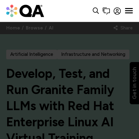
Home
Browse
AI
Share
Artificial Intelligence
Infrastructure and Networking
Develop, Test, and
Get in touch
Run Granite Family
LLMs with Red Hat
Enterprise Linux AI
Virtual Training