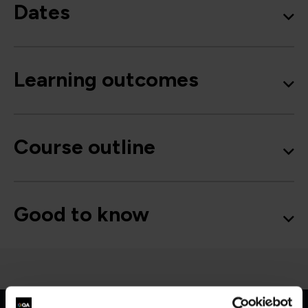
Dates
Learning outcomes
Course outline
Good to know