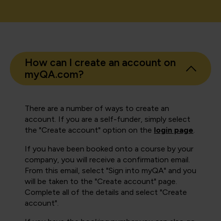
How can I create an account on
myQA.com?
There are a number of ways to create an
account. If you are a self-funder, simply select
the "Create account" option on the
login page
.
If you have been booked onto a course by your
company, you will receive a confirmation email.
From this email, select "Sign into myQA" and you
will be taken to the "Create account" page.
Complete all of the details and select "Create
account".