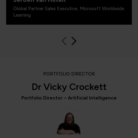
Global Partner Sales Executive, Microsoft Worldwide
Learning
PORTFOLIO DIRECTOR
Dr Vicky Crockett
Portfolio Director – Artificial Intelligence