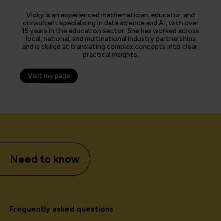
Vicky is an experienced mathematician, educator, and
consultant specialising in data science and AI, with over
15 years in the education sector. She has worked across
local, national, and multinational industry partnerships
and is skilled at translating complex concepts into clear,
practical insights.
Visit my page
Need to know
Frequently asked questions