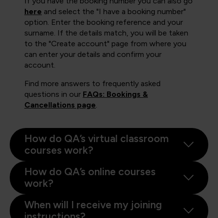
If you have the booking number you can also go
here
and select the "I have a booking number"
option. Enter the booking reference and your
surname. If the details match, you will be taken
to the "Create account" page from where you
can enter your details and confirm your
account.
Find more answers to frequently asked
questions in our
FAQs: Bookings &
Cancellations page
.
How do QA’s virtual classroom
courses work?
How do QA’s online courses
work?
When will I receive my joining
instructions?