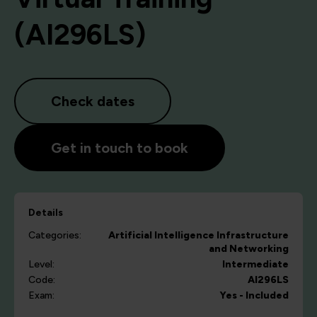
(AI296LS)
Check dates
Get in touch to book
Details
Categories:
Artificial Intelligence
Infrastructure
and Networking
Level:
Intermediate
Code:
AI296LS
Exam:
Yes - Included