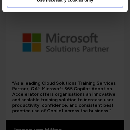
“As a leading Cloud Solutions Training Services
Partner, QA’s Microsoft 365 Copilot Adoption
Accelerator offers organisations an innovative
and scalable training solution to increase user
productivity, confidence, and consistent best
practice use of Copilot across the business.”
Jeroen van Hilten