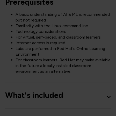
Prerequisites
A basic understanding of AI & ML is recommended
but not required.
Familiarity with the Linux command line.
Technology considerations
For virtual, self-paced, and classroom learners:
Internet access is required
Labs are performed in Red Hat's Online Learning
Environment
For classroom learners, Red Hat may make available
in the future a locally installed classroom
environment as an alternative.
What's included