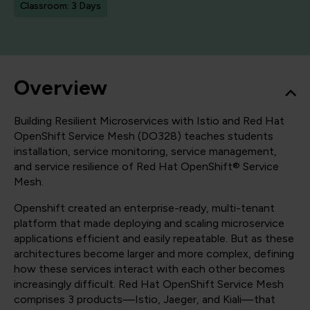
Classroom: 3 Days
Overview
Building Resilient Microservices with Istio and Red Hat
OpenShift Service Mesh (DO328) teaches students
installation, service monitoring, service management,
and service resilience of Red Hat OpenShift® Service
Mesh.
Openshift created an enterprise-ready, multi-tenant
platform that made deploying and scaling microservice
applications efficient and easily repeatable. But as these
architectures become larger and more complex, defining
how these services interact with each other becomes
increasingly difficult. Red Hat OpenShift Service Mesh
comprises 3 products—Istio, Jaeger, and Kiali—that