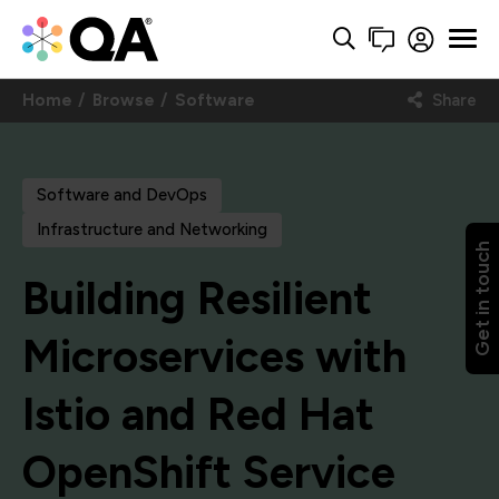
Home
Browse
Software
Share
Software and DevOps
Infrastructure and Networking
Get in touch
Building Resilient
Microservices with
Istio and Red Hat
OpenShift Service