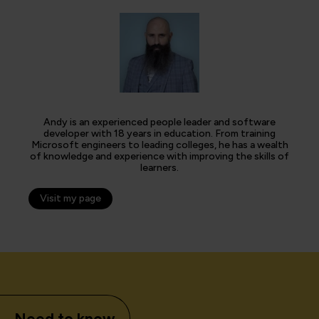
Andy is an experienced people leader and software
developer with 18 years in education. From training
Microsoft engineers to leading colleges, he has a wealth
of knowledge and experience with improving the skills of
learners.
Visit my page
Need to know