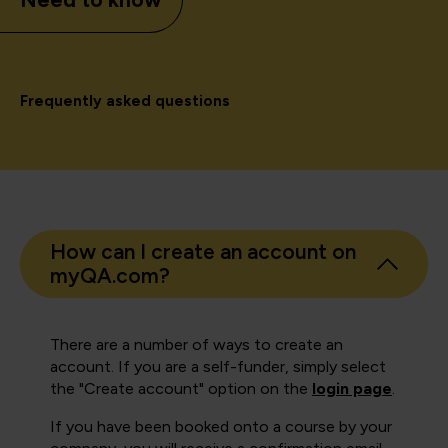
Frequently asked questions
How can I create an account on
myQA.com?
There are a number of ways to create an
account. If you are a self-funder, simply select
the "Create account" option on the
login page
.
If you have been booked onto a course by your