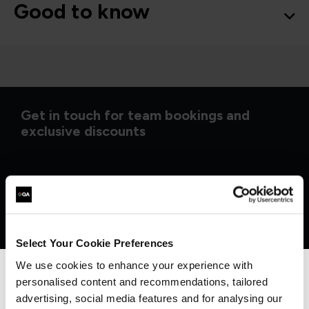
Good to know
Get in touch for team bookings and
exclusive discounts
Select Your Cookie Preferences
We use cookies to enhance your experience with
personalised content and recommendations, tailored
We can see you're visiting from the
Americas.
advertising, social media features and for analysing our