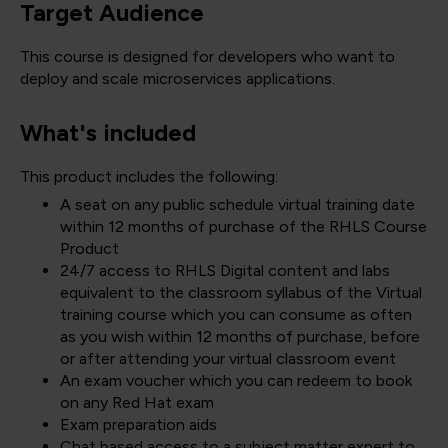
Target Audience
This course is designed for developers who want to
deploy and scale microservices applications.
What's included
This product includes the following:
A seat on any public schedule virtual training date
within 12 months of purchase of the RHLS Course
Product
24/7 access to RHLS Digital content and labs
equivalent to the classroom syllabus of the Virtual
training course which you can consume as often
as you wish within 12 months of purchase, before
or after attending your virtual classroom event
An exam voucher which you can redeem to book
on any Red Hat exam
Exam preparation aids
Chat based access to a subject matter expert to