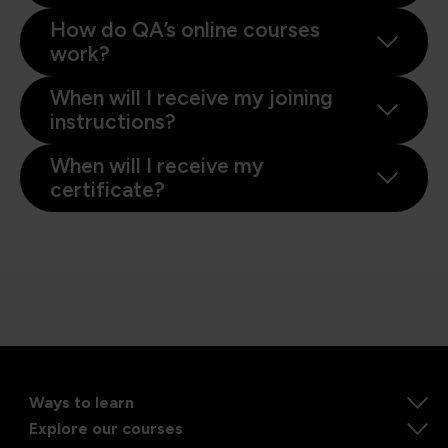
How do QA’s online courses
work?
When will I receive my joining
instructions?
When will I receive my
certificate?
Ways to learn
Explore our courses