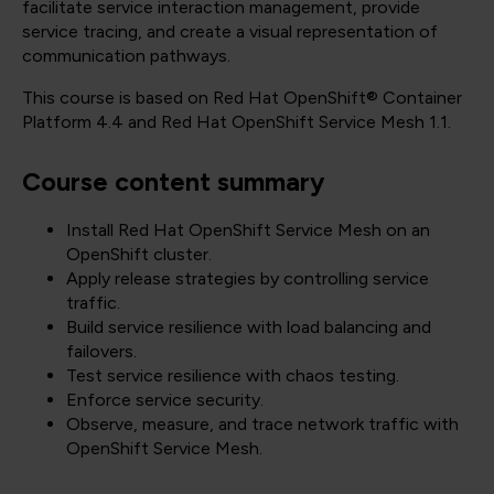
facilitate service interaction management, provide
service tracing, and create a visual representation of
communication pathways.
This course is based on Red Hat OpenShift® Container
Platform 4.4 and Red Hat OpenShift Service Mesh 1.1.
Course content summary
Install Red Hat OpenShift Service Mesh on an
OpenShift cluster.
Apply release strategies by controlling service
traffic.
Build service resilience with load balancing and
failovers.
Test service resilience with chaos testing.
Enforce service security.
Observe, measure, and trace network traffic with
OpenShift Service Mesh.