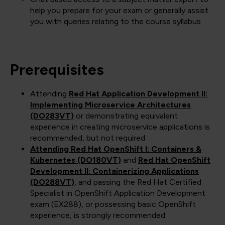
help you prepare for your exam or generally assist
you with queries relating to the course syllabus
Prerequisites
Attending
Red Hat Application Development II:
Implementing Microservice Architectures
(DO283VT)
or demonstrating equivalent
experience in creating microservice applications is
recommended, but not required
Attending Red Hat OpenShift I: Containers &
Kubernetes (DO180VT)
and
Red Hat OpenShift
Development II: Containerizing Applications
(DO288VT)
, and passing the Red Hat Certified
Specialist in OpenShift Application Development
exam (EX288), or possessing basic OpenShift
experience, is strongly recommended