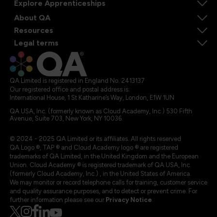
Explore Apprenticeships
About QA
Resources
Legal terms
QA Limited is registered in England No. 2413137
Our registered office and postal address is:
International House, 1 St Katharine’s Way, London, E1W 1UN
QA USA, Inc. (formerly known as Cloud Academy, Inc.) 530 Fifth
Avenue, Suite 703, New York, NY 10036.
© 2024 - 2025 QA Limited or its affiliates. All rights reserved
QA Logo ®, TAP ® and Cloud Academy logo ® are registered
trademarks of QA Limited, in the United Kingdom and the European
Union. Cloud Academy ® is registered trademark of QA USA, Inc.
(formerly Cloud Academy, Inc.) , in the United States of America.
We may monitor or record telephone calls for training, customer service
and quality assurance purposes, and to detect or prevent crime. For
further information please see our
Privacy Notice
.