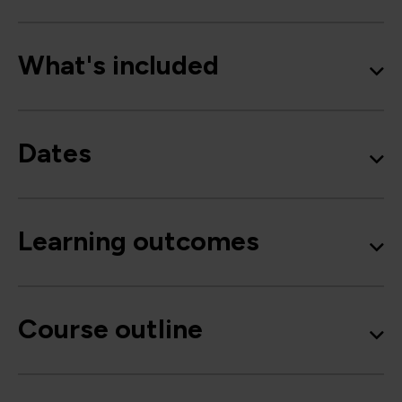
What's included
Dates
Learning outcomes
Course outline