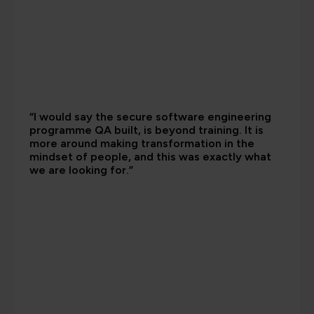
“I would say the secure software engineering
programme QA built, is beyond training. It is
more around making transformation in the
mindset of people, and this was exactly what
we are looking for.”