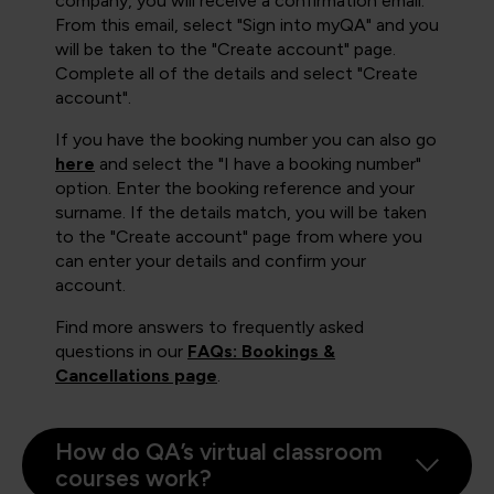
company, you will receive a confirmation email.
From this email, select "Sign into myQA" and you
will be taken to the "Create account" page.
Complete all of the details and select "Create
account".
If you have the booking number you can also go
here
and select the "I have a booking number"
option. Enter the booking reference and your
surname. If the details match, you will be taken
to the "Create account" page from where you
can enter your details and confirm your
account.
Find more answers to frequently asked
questions in our
FAQs: Bookings &
Cancellations page
.
How do QA’s virtual classroom
courses work?