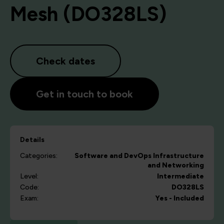
Mesh (DO328LS)
Check dates
Get in touch to book
Details
Categories:
Software and DevOps
Infrastructure
and Networking
Level:
Intermediate
Code:
DO328LS
Exam:
Yes - Included