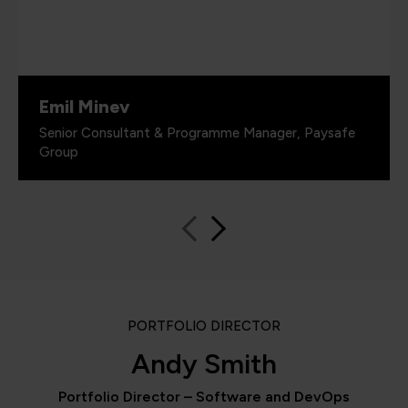
Emil Minev
Senior Consultant & Programme Manager, Paysafe
Group
PORTFOLIO DIRECTOR
Andy Smith
Portfolio Director – Software and DevOps