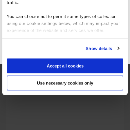
For the most relevant content, switch to our
traffic.
Americas site.
You can choose not to permit some types of collection
What our customers
using our cookie settings below, which may impact your
Stay on Global site
experience of the website and services we offer.
are saying
Go to Americas site
Show details
Accept all cookies
Use necessary cookies only