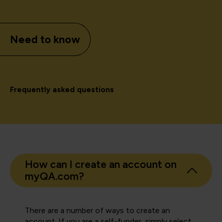
Need to know
Frequently asked questions
How can I create an account on
myQA.com?
There are a number of ways to create an
account. If you are a self-funder, simply select