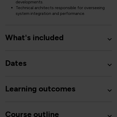
developments.
Technical architects responsible for overseeing
system integration and performance.
What's included
Dates
Learning outcomes
Course outline