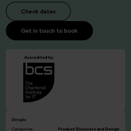
Check dates
Get in touch to book
Accredited by
Details
Categories:
Product Discovery and Design