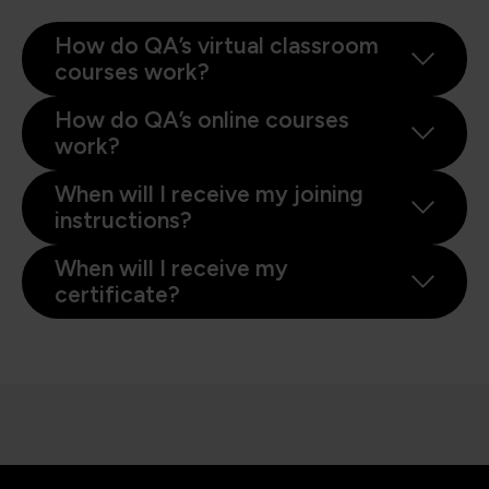
How do QA’s virtual classroom
courses work?
How do QA’s online courses
work?
When will I receive my joining
instructions?
When will I receive my
certificate?