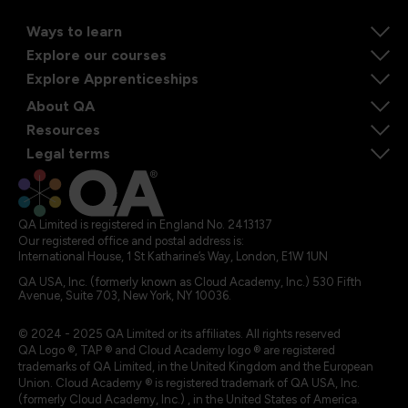
Ways to learn
Explore our courses
Explore Apprenticeships
About QA
Resources
Legal terms
QA Limited is registered in England No. 2413137
Our registered office and postal address is:
International House, 1 St Katharine’s Way, London, E1W 1UN
QA USA, Inc. (formerly known as Cloud Academy, Inc.) 530 Fifth
Avenue, Suite 703, New York, NY 10036.
© 2024 - 2025 QA Limited or its affiliates. All rights reserved
QA Logo ®, TAP ® and Cloud Academy logo ® are registered
trademarks of QA Limited, in the United Kingdom and the European
Union. Cloud Academy ® is registered trademark of QA USA, Inc.
(formerly Cloud Academy, Inc.) , in the United States of America.