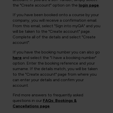
the "Create account" option on the
login page
.
If you have been booked onto a course by your
company, you will receive a confirmation email.
From this email, select "Sign into myQA" and you
will be taken to the "Create account" page.
Complete all of the details and select "Create
account".
If you have the booking number you can also go
here
and select the "I have a booking number"
option. Enter the booking reference and your
surname. If the details match, you will be taken
to the "Create account" page from where you
can enter your details and confirm your
account.
Find more answers to frequently asked
questions in our
FAQs: Bookings &
Cancellations page
.