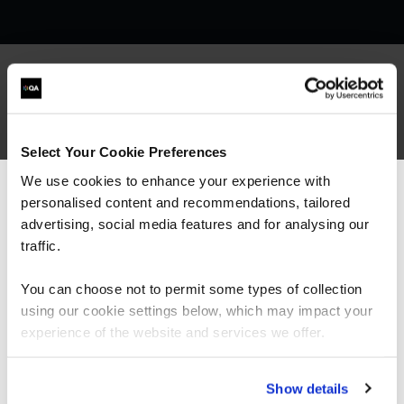
What our customers
Select Your Cookie Preferences
are saying
We use cookies to enhance your experience with
personalised content and recommendations, tailored
We can see you're visiting from the
Americas.
advertising, social media features and for analysing our
For the most relevant content, switch to our
traffic.
Americas site.
You can choose not to permit some types of collection
using our cookie settings below, which may impact your
Stay on Global site
experience of the website and services we offer.
Go to Americas site
Show details
“It’s been great to see significant