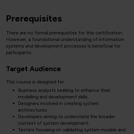
Prerequisites
There are no formal prerequisites for this certification.
However, a foundational understanding of information
systems and development processes is beneficial for
participants.
Target Audience
This course is designed for:
Business analysts seeking to enhance their
modelling and development skills.
Designers involved in creating system
architectures.
Developers aiming to understand the broader
context of system development.
Testers focusing on validating system models and