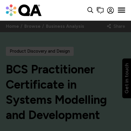
Home
Browse
Business Analysis
Share
Product Discovery and Design
BCS Practitioner
Get in touch
Certificate in
Systems Modelling
and Development