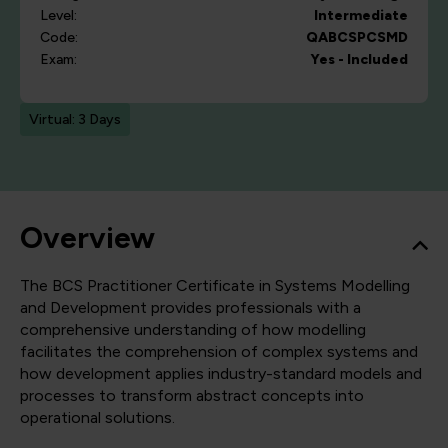
Level:
Intermediate
Code:
QABCSPCSMD
Exam:
Yes - Included
Virtual: 3 Days
Overview
The BCS Practitioner Certificate in Systems Modelling
and Development provides professionals with a
comprehensive understanding of how modelling
facilitates the comprehension of complex systems and
how development applies industry-standard models and
processes to transform abstract concepts into
operational solutions.