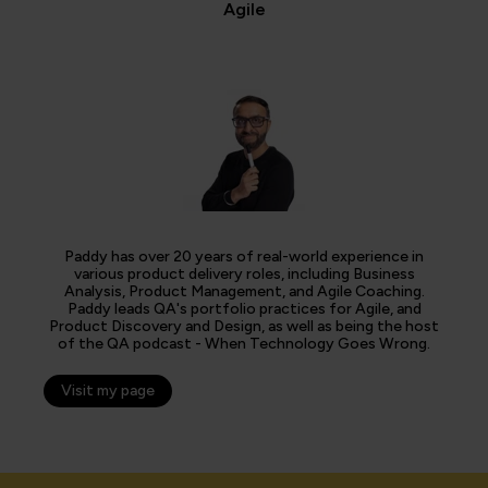
Agile
Paddy has over 20 years of real-world experience in
various product delivery roles, including Business
Analysis, Product Management, and Agile Coaching.
Paddy leads QA's portfolio practices for Agile, and
Product Discovery and Design, as well as being the host
of the QA podcast - When Technology Goes Wrong.
Visit my page