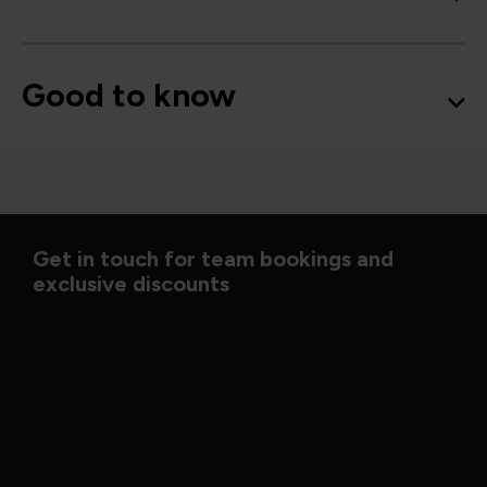
Good to know
Get in touch for team bookings and
exclusive discounts