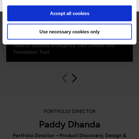
improvements with how we manage resources
including costs and in-house solutions from
Accept all cookies
fundamental data skills training.”
Use necessary cookies only
Aravinth Pandian
Head of Business Intelligence, East London NHS
Foundation Trust
PORTFOLIO DIRECTOR
Paddy Dhanda
Portfolio Director – Product Discovery, Design &