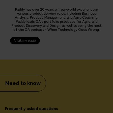
Paddy has over 20 years of real-world experience in
various product delivery roles, including Business
Analysis, Product Management, and Agile Coaching.
Paddy leads QA's portfolio practices for Agile, and
Product Discovery and Design, as well as being the host
of the QA podcast - When Technology Goes Wrong.
Visit my page
Need to know
Frequently asked questions