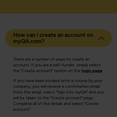
How can I create an account on
myQA.com?
There are a number of ways to create an
account. If you are a self-funder, simply select
the "Create account" option on the
login page
.
If you have been booked onto a course by your
company, you will receive a confirmation email.
From this email, select "Sign into myQA" and you
will be taken to the "Create account" page.
Complete all of the details and select "Create
account".