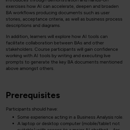
exercises how AI can accelerate, deepen and broaden
BA workflows producing documents such as user
stories, acceptance criteria, as well as business process
descriptions and diagrams.
In addition, learners will explore how AI tools can
facilitate collaboration between BAs and other
stakeholders. Course participants will gain confidence
working with AI tools by writing and executing live
prompts to generate the key BA documents mentioned
above amongst others.
Prerequisites
Participants should have:
Some experience acting in a Business Analysis role.
A laptop or desktop computer (mobile/tablet not
suitable) with access to a major AI chatbot – for