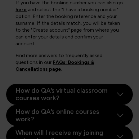
If you have the booking number you can also go
here
and select the "I have a booking number"
option. Enter the booking reference and your
surname. If the details match, you will be taken
to the "Create account" page from where you
can enter your details and confirm your
account.
Find more answers to frequently asked
questions in our
FAQs: Bookings &
Cancellations page
.
How do QA’s virtual classroom
courses work?
How do QA’s online courses
work?
When will I receive my joining