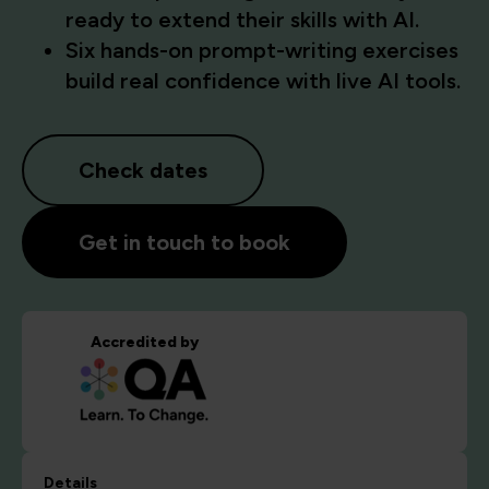
ready to extend their skills with AI.
Six hands-on prompt-writing exercises
build real confidence with live AI tools.
Check dates
Get in touch to book
Accredited by
Details