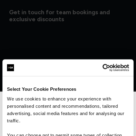
Get in touch for team bookings and
exclusive discounts
Select Your Cookie Preferences
We use cookies to enhance your experience with
personalised content and recommendations, tailored
We can see you're visiting from the
Americas.
advertising, social media features and for analysing our
What our customers
For the most relevant content, switch to our
traffic.
Americas site.
are saying
You can choose not to permit some types of collection