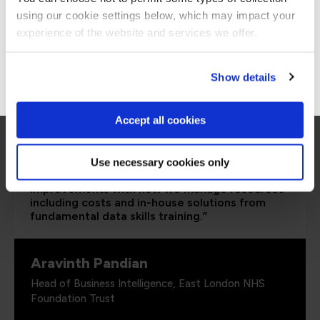
using our cookie settings below, which may impact your
Stay on Global site
experience of the website and services we offer.
Go to Americas site
Show details
Accept all cookies
Use necessary cookies only
“It’s been great to see significant
improvements with how we manage resources
including costs and in-house solutions from
fundamental data skills training.”
Aravinth Pandian
Head of Business Intelligence, East London NHS
Foundation Trust