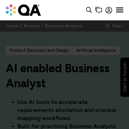
Home
Browse
Business Analysis
Share
Product Discovery and Design
Artificial Intelligence
AI enabled Business
Get in touch
Analyst
Use AI tools to accelerate
requirements elicitation and process
mapping workflows.
Built for practising Business Analysts