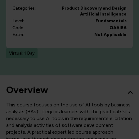
Categories:
Product Discovery and Design
Artificial Intelligence
Level:
Fundamentals
Code:
QAAIBA
Exam:
Not Applicable
Virtual: 1 Day
Overview
This course focuses on the use of AI tools by business
analysts (BAs). It equips learners with the practical skills
necessary to use AI tools in the requirements elicitation
and analysis activities of software development
projects. A practical expert led course approach
introduces through demonstration and hands-on