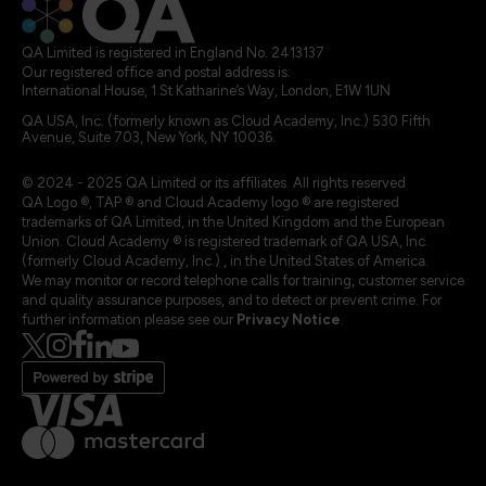
QA Limited is registered in England No. 2413137
Our registered office and postal address is:
International House, 1 St Katharine’s Way, London, E1W 1UN
QA USA, Inc. (formerly known as Cloud Academy, Inc.) 530 Fifth
Avenue, Suite 703, New York, NY 10036.
© 2024 - 2025 QA Limited or its affiliates. All rights reserved
QA Logo ®, TAP ® and Cloud Academy logo ® are registered
trademarks of QA Limited, in the United Kingdom and the European
Union. Cloud Academy ® is registered trademark of QA USA, Inc.
(formerly Cloud Academy, Inc.) , in the United States of America.
We may monitor or record telephone calls for training, customer service
and quality assurance purposes, and to detect or prevent crime. For
further information please see our
Privacy Notice
.