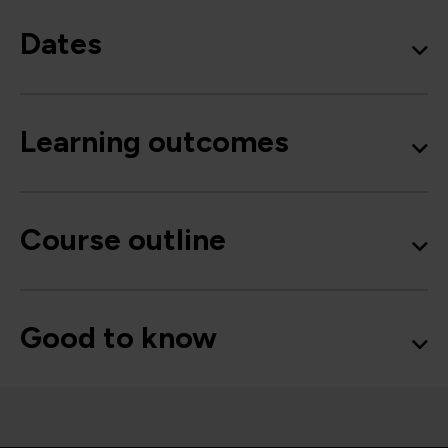
Dates
Learning outcomes
Course outline
Good to know