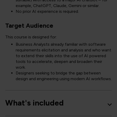
example, ChatGPT, Claude, Gemini or similar.
No prior AI experience is required.
Target Audience
This course is designed for:
Business Analysts already familiar with software
requirements elicitation and analysis and who want
to extend their skills into the use of AI powered
tools to accelerate, deepen and broaden their
work.
Designers seeking to bridge the gap between
design and engineering using modern AI workflows.
What's included