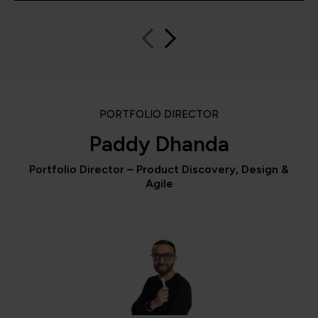
PORTFOLIO DIRECTOR
Paddy Dhanda
Portfolio Director – Product Discovery, Design &
Agile