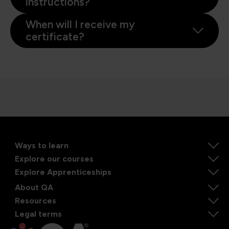
instructions?
When will I receive my
certificate?
Ways to learn
Explore our courses
Explore Apprenticeships
About QA
Resources
Legal terms