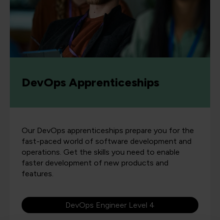
DevOps Apprenticeships
Our DevOps apprenticeships prepare you for the
fast-paced world of software development and
operations. Get the skills you need to enable
faster development of new products and
features.
DevOps Engineer Level 4