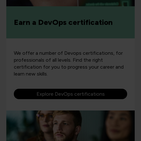
Earn a DevOps certification
We offer a number of Devops certifications, for
professionals of all levels. Find the right
certification for you to progress your career and
learn new skills.
Explore DevOps certifications