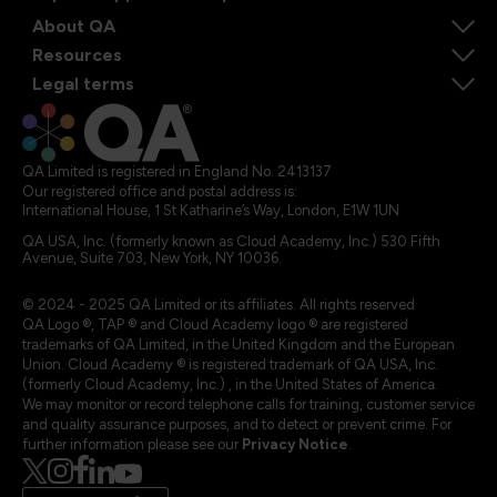
About QA
Resources
Legal terms
QA Limited is registered in England No. 2413137
Our registered office and postal address is:
International House, 1 St Katharine’s Way, London, E1W 1UN
QA USA, Inc. (formerly known as Cloud Academy, Inc.) 530 Fifth
Avenue, Suite 703, New York, NY 10036.
© 2024 - 2025 QA Limited or its affiliates. All rights reserved
QA Logo ®, TAP ® and Cloud Academy logo ® are registered
trademarks of QA Limited, in the United Kingdom and the European
Union. Cloud Academy ® is registered trademark of QA USA, Inc.
(formerly Cloud Academy, Inc.) , in the United States of America.
We may monitor or record telephone calls for training, customer service
and quality assurance purposes, and to detect or prevent crime. For
further information please see our
Privacy Notice
.