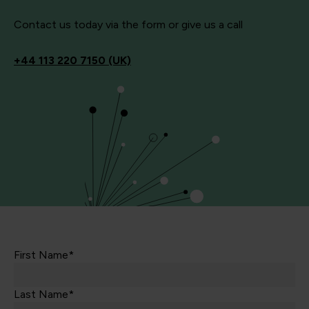
Contact us today via the form or give us a call
+44
113 220 7150 (UK)
First Name*
Last Name*