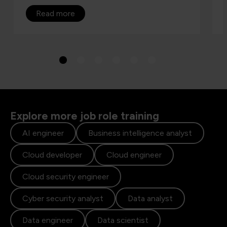
Read more
Explore more job role training
AI engineer
Business intelligence analyst
Cloud developer
Cloud engineer
Cloud security engineer
Cyber security analyst
Data analyst
Data engineer
Data scientist