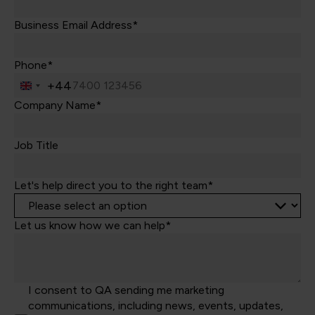
Business Email Address*
Phone*
+44
United
Kingdom
Company Name*
+44
Job Title
Let's help direct you to the right team*
Let us know how we can help*
I consent to QA sending me marketing
communications, including news, events, updates,