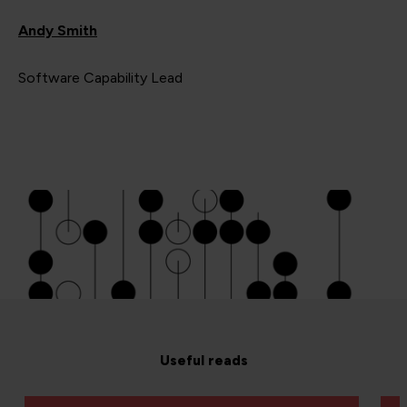
Andy Smith
Software Capability Lead
Useful reads