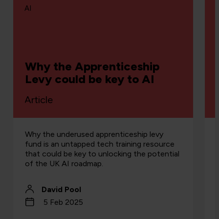
AI
Why the Apprenticeship
Levy could be key to AI
Article
Why the underused apprenticeship levy
fund is an untapped tech training resource
that could be key to unlocking the potential
of the UK AI roadmap.
David Pool
5 Feb 2025