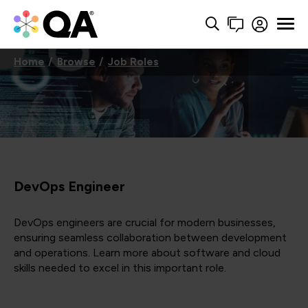
Home
Browse
Job Roles
DevOps Engineer
DevOps engineers are crucial for modern businesses,
ensuring seamless collaboration between development
and operations. Learn more about software and cloud
skills needed to excel in this important role.