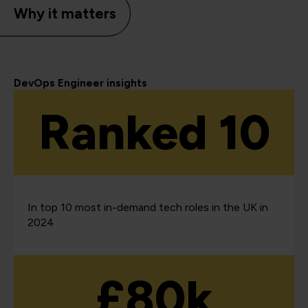
Why it matters
DevOps Engineer insights
Ranked 10
In top 10 most in-demand tech roles in the UK in
2024
£80k