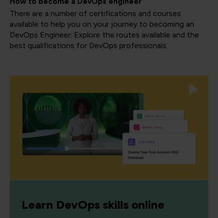
How to become a DevOps engineer
There are a number of certifications and courses
available to help you on your journey to becoming an
DevOps Engineer. Explore the routes available and the
best qualifications for DevOps professionals.
Learn DevOps skills online