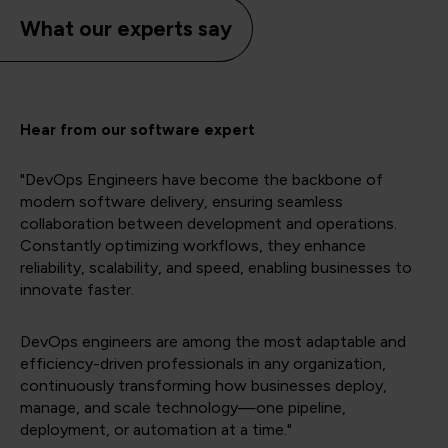
What our experts say
Hear from our software expert
"DevOps Engineers have become the backbone of
modern software delivery, ensuring seamless
collaboration between development and operations.
Constantly optimizing workflows, they enhance
reliability, scalability, and speed, enabling businesses to
innovate faster.
DevOps engineers are among the most adaptable and
efficiency-driven professionals in any organization,
continuously transforming how businesses deploy,
manage, and scale technology—one pipeline,
deployment, or automation at a time."