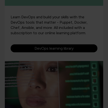
Learn DevOps and build your skills with the
DevOps tools that matter - Puppet, Docker,
Chef, Ansible, and more. All included with a
subscription to our online learning platform.
DevOps learning library