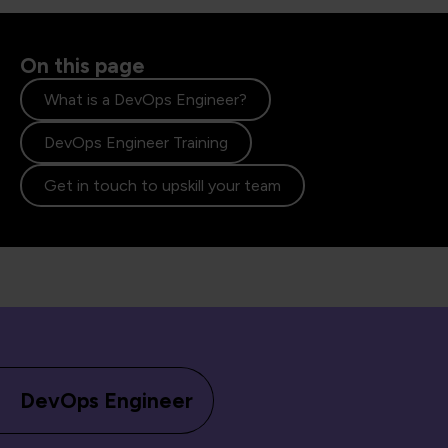
On this page
What is a DevOps Engineer?
DevOps Engineer Training
Get in touch to upskill your team
DevOps Engineer