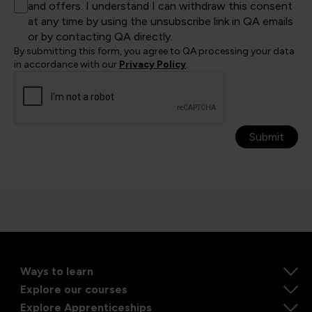
and offers. I understand I can withdraw this consent
at any time by using the unsubscribe link in QA emails
or by contacting QA directly.
By submitting this form, you agree to QA processing your data
in accordance with our
Privacy Policy
.
Submit
Ways to learn
Explore our courses
Explore Apprenticeships