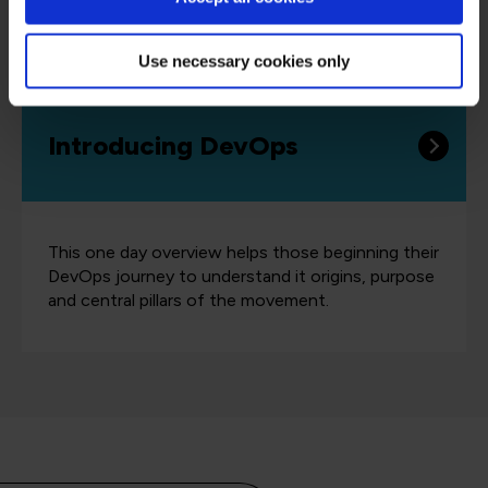
same language and highlights the benefits of
DevOps to support organizational success.
Use necessary cookies only
Introducing DevOps
This one day overview helps those beginning their
DevOps journey to understand it origins, purpose
and central pillars of the movement.