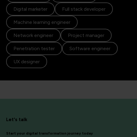
Digital marketer
Full stack developer
Machine learning engineer
Network engineer
Project manager
Penetration tester
Software engineer
UX designer
Let's talk
Start your digital transformation journey today