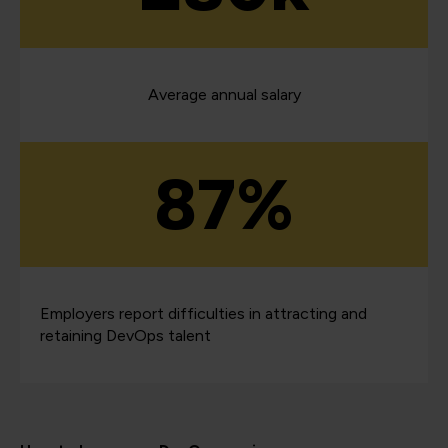
Average annual salary
87%
Employers report difficulties in attracting and
retaining DevOps talent