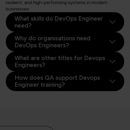
resilient, and high-performing systems in modern
businesses.
What skills do DevOps Engineer
need?
Why do organisations need
DevOps Engineers?
What are other titles for Devops
Engineers?
How does QA support Devops
Engineer training?