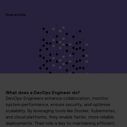
Role profile
What does a DevOps Engineer do?
DevOps Engineers enhance collaboration, monitor
system performance, ensure security, and optimise
scalability. By leveraging tools like Docker, Kubernetes,
and cloud platforms, they enable faster, more reliable
deployments. Their role is key to maintaining efficient,