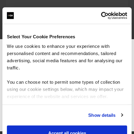
Talk to our team to discuss your training
requirements
Select Your Cookie Preferences
We use cookies to enhance your experience with
personalised content and recommendations, tailored
We can see you're visiting from the
Top DevOps engineer courses
Americas.
advertising, social media features and for analysing our
For the most relevant content, switch to our
traffic.
Americas site.
Certified DevOps
You can choose not to permit some types of collection
Foundation
using our cookie settings below, which may impact your
Stay on Global site
experience of the website and services we offer.
Go to Americas site
Show details
The DevOps Foundation course provides a
baseline understanding of key DevOps
terminology to ensure everyone is talking the
Accept all cookies