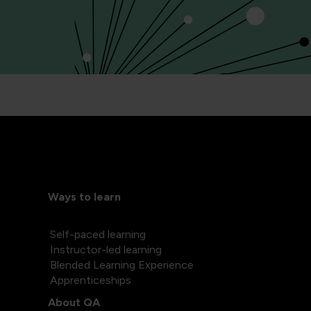
Ways to learn
Self-paced learning
Instructor-led learning
Blended Learning Experience
Apprenticeships
About QA