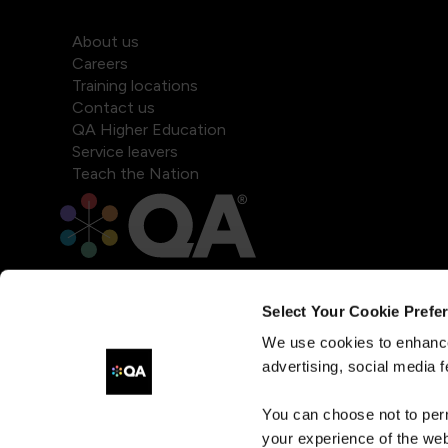
About us
Careers
Training locations
Contact us
QA Higher Education
Service leavers
Teach the Nation
Select Your Cookie Prefe
We use cookies to enhance
advertising, social media f
You can choose not to per
your experience of the web