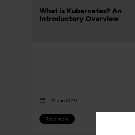
rvice
d Why
What is Kubernetes? An
Introductory Overview
12 Jun 2019
Read more