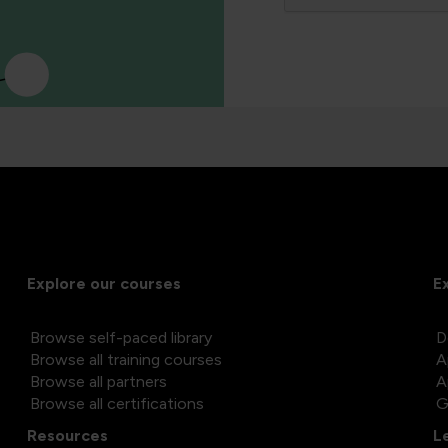
Explore our courses
E
Browse self-paced library
D
Browse all training courses
A
Browse all partners
A
Browse all certifications
G
Resources
L