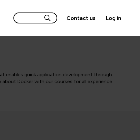
Contact us
Log in
hat enables quick application development through
 about Docker with our courses for all experience