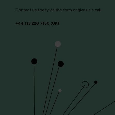
Contact us today via the form or give us a call
+44
113 220 7150 (UK)