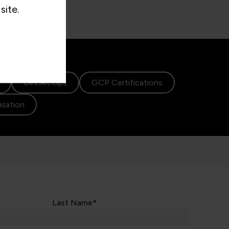
site.
DevSecOps
GCP Certifications
lisation
Last Name*