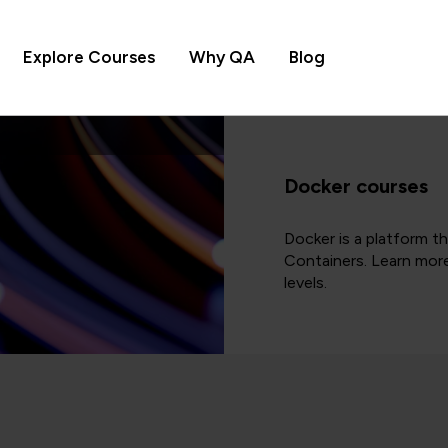
Explore Courses
Why QA
Blog
Docker courses
Docker is a platform t
Containers. Learn more
levels.