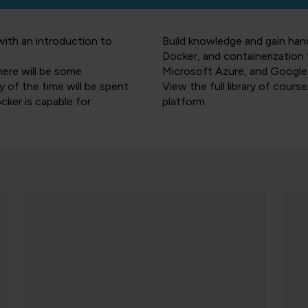
with an introduction to
Build knowledge and gain ha
Docker, and containerizatio
here will be some
Microsoft Azure, and Google
 of the time will be spent
View the full library of cours
cker is capable for
platform.