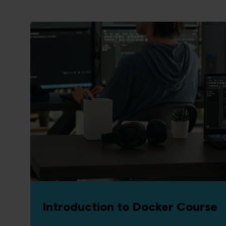
Introduction to Docker Course