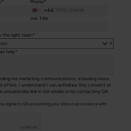
s*
Phone*
+44
United
Kingdom
Job Title
+44
o the right team*
an help*
nding me marketing communications, including news,
d offers. I understand I can withdraw this consent at
he unsubscribe link in QA emails or by contacting QA
 you agree to QA processing your data in accordance with