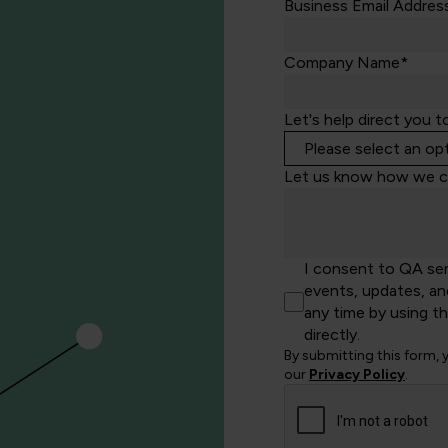
Business Email Addres
Company Name*
Let's help direct you t
Let us know how we c
I consent to QA se
events, updates, an
any time by using t
directly.
By submitting this form,
our
Privacy Policy
.