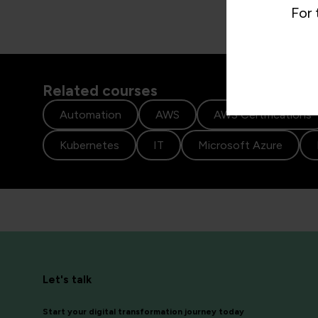
For 
Related courses
Automation
AWS
AWS Certifications
Kubernetes
IT
Microsoft Azure
Let's talk
Start your digital transformation journey today