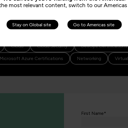
the most relevant content, switch to our Americas 
Stay on Global site
Go to Americas site
Cloud
Cloud Security
DevOps Certifications
Microsoft Azure Certifications
Networking
Virtua
First Name*