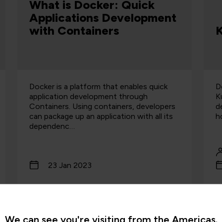
What is Docker: Quick
Applications Development
with Containers
K
Docker is a platform that enables quick
D
application development through
K
Containers. Using containers, developers
d
can package up an application with all its
h
dependenc…
23 Jan 2023
Read more
We can see you're visiting from the Americas.