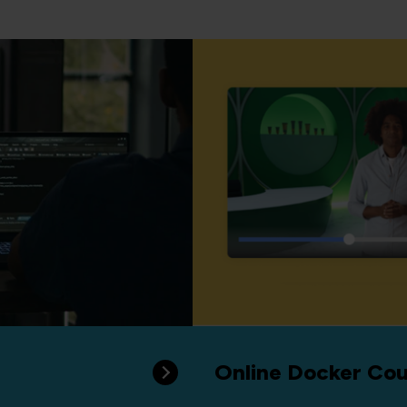
Online Docker Cou