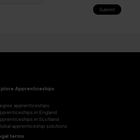
Submit
xplore Apprenticeships
egree apprenticeships
pprenticeships in England
pprenticeships in Scotland
lobal apprenticeship solutions
egal terms