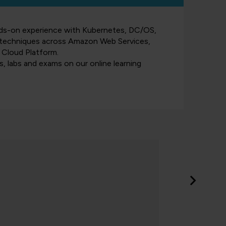
nds-on experience with Kubernetes, DC/OS,
n techniques across Amazon Web Services,
 Cloud Platform.
es, labs and exams on our online learning