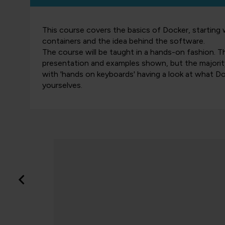
This course covers the basics of Docker, starting 
containers and the idea behind the software.
The course will be taught in a hands-on fashion. T
presentation and examples shown, but the majority
with 'hands on keyboards' having a look at what Do
yourselves.