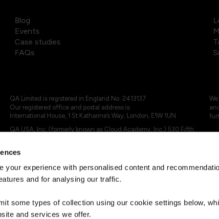
Blog
L
Events
M
Case studies
T
FAQs
S
QA Limited is registered in England No. 2413137
We 
Our registered office and postal address is:
and
International House, 1 St Katharine’s Way, London, E1W 1UN
fur
QA USA, Inc. (formerly known as Cloud Academy, Inc.) 530 Fifth
Avenue, Suite 703, New York, NY 10036.
rences
© 2024 - 2025 QA Limited or its affiliates. All rights reserved
QA Logo ®, TAP ® and Cloud Academy logo ® are registered
 your experience with personalised content and recommendation
trademarks of QA Limited, in the United Kingdom and the European
eatures and for analysing our traffic.
Union. Cloud Academy ® is registered trademark of QA USA, Inc.
(formerly Cloud Academy, Inc.) , in the United States of America.
mit some types of collection using our cookie settings below, w
site and services we offer.