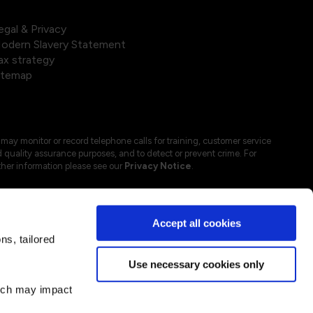
egal & Privacy
odern Slavery Statement
ax strategy
itemap
may monitor or record telephone calls for training, customer service
 quality assurance purposes, and to detect or prevent crime. For
ther information please see our
Privacy Notice
.
Accept all cookies
s, tailored
Use necessary cookies only
hich may impact