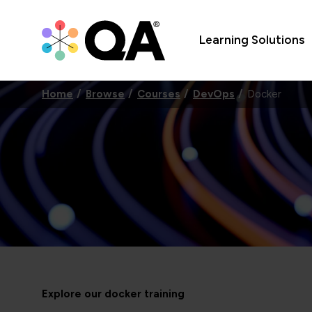
Learning Solutions
Home
Browse
Courses
DevOps
Docker
Explore our docker training