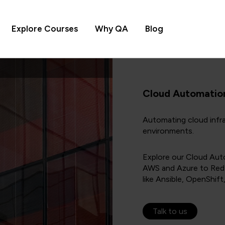
Explore Courses
Why QA
Blog
Cloud Automatio
Automating cloud infra
environments.
Explore our Cloud Aut
AWS and Azure to Red 
like Ansible, OpenShift
Talk to us