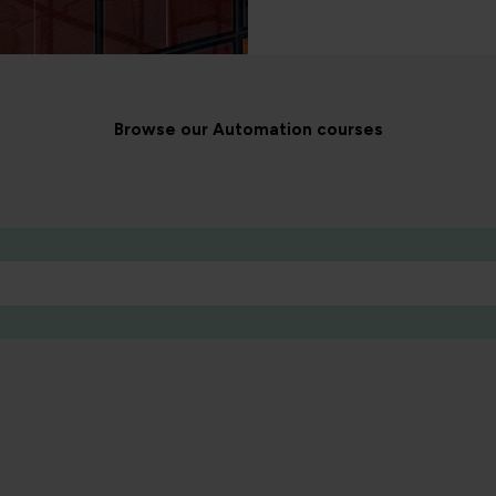
Browse our Automation courses