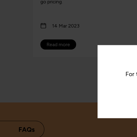
go pricing.
14 Mar 2023
Read more
For 
FAQs