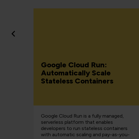
rvice
Google Cloud Run:
d Why
Automatically Scale
Stateless Containers
Google Cloud Run is a fully managed,
serverless platform that enables
developers to run stateless containers
with automatic scaling and pay-as-you-