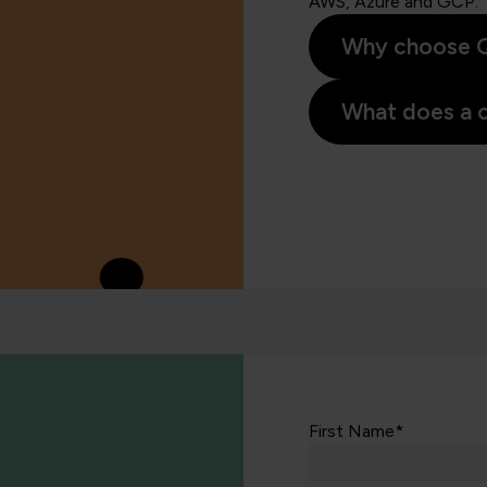
AWS, Azure and GCP.
Why choose Q
What does a c
First Name*