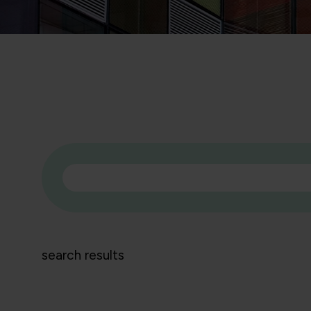
search results