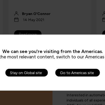
Bryan O'Connor
14 May 2021
Read more
We can see you're visiting from the Americas.
the most relevant content, switch to our Americas 
Stay on Global site
Go to Americas site
Interested in automat
individuals of all exper