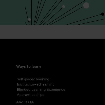
Ways to learn
Self-paced learning
Instructor-led learning
Blended Learning Experience
Apprenticeships
About QA