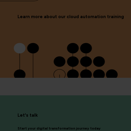
Learn more about our cloud automation training
Let's talk
Start your digital transformation journey today