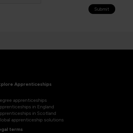
Submit
xplore Apprenticeships
egree apprenticeships
pprenticeships in England
pprenticeships in Scotland
lobal apprenticeship solutions
egal terms