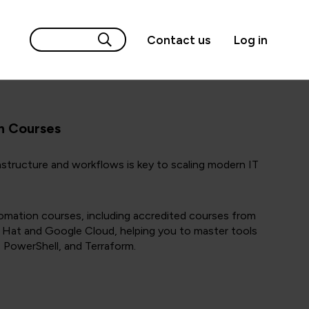
Contact us
Log in
n Courses
structure and workflows is key to scaling modern IT
omation courses, including accredited courses from
Hat and Google Cloud, helping you to master tools
, PowerShell, and Terraform.