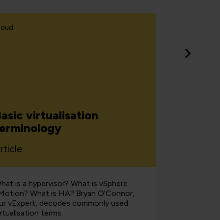
loud
Learning &
asic virtualisation
How bu
terminology
embraci
rticle
Article
hat is a hypervisor? What is vSphere
Discover th
Motion? What is HA? Bryan O'Connor,
organisatio
ur vExpert, decodes commonly used
reality to 
irtualisation terms.
customer e