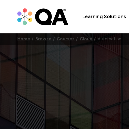
Learning Solutions
Home
Browse
Courses
Cloud
Automation