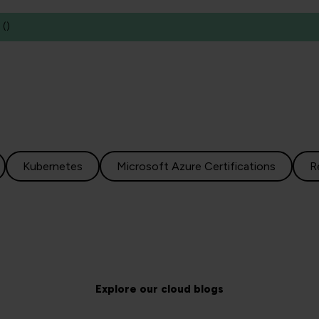
(
)
Kubernetes
Microsoft Azure Certifications
R
Explore our cloud blogs