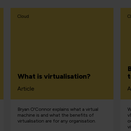
Cloud
C
B
What is virtualisation?
Article
A
Bryan O'Connor explains what a virtual
W
machine is and what the benefits of
v
virtualisation are for any organisation.
o
v