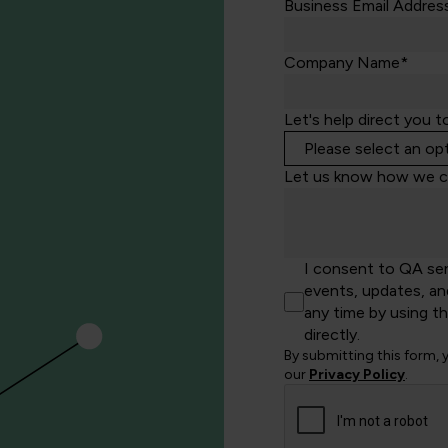
Business Email Addres
Company Name*
Let's help direct you t
Let us know how we c
I consent to QA se
events, updates, an
any time by using t
directly.
By submitting this form,
our
Privacy Policy
.