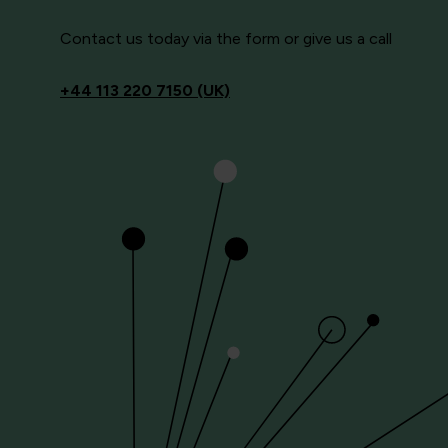
Contact us today via the form or give us a call
+44
113 220 7150 (UK)