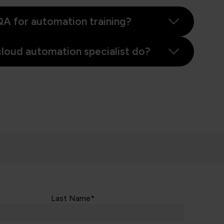
A for automation training?
loud automation specialist do?
Last Name*