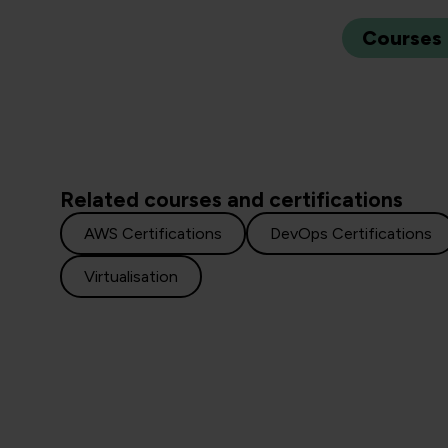
Courses
Related courses and certifications
AWS Certifications
DevOps Certifications
Virtualisation