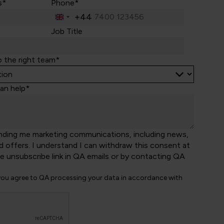
s*
Phone*
+44
United
Kingdom
Job Title
+44
o the right team*
an help*
nding me marketing communications, including news,
d offers. I understand I can withdraw this consent at
he unsubscribe link in QA emails or by contacting QA
 you agree to QA processing your data in accordance with