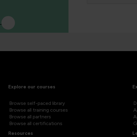
Explore our courses
E
Browse self-paced library
D
Browse all training courses
A
Browse all partners
A
Browse all certifications
G
Resources
L