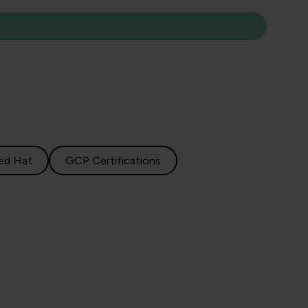
ed Hat
GCP Certifications