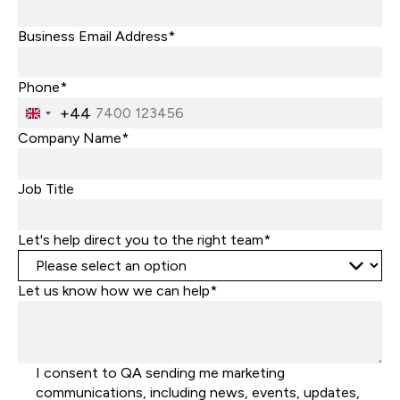
Business Email Address*
Phone*
+44
United
Kingdom
Company Name*
+44
Job Title
Let's help direct you to the right team*
Let us know how we can help*
I consent to QA sending me marketing
communications, including news, events, updates,