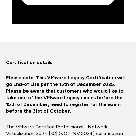
Certification details
Please note: This VMware Legacy Certification will
go End-of Life per the 15th of December 2025.
Please be aware that customers who would like to
take one of the VMware legacy exams before the
15th of December, need to register for the exam
before the 31st of October.
The VMware Certified Professional - Network
Virtualization 2024 [v2] (VCP-NV 2024) certification