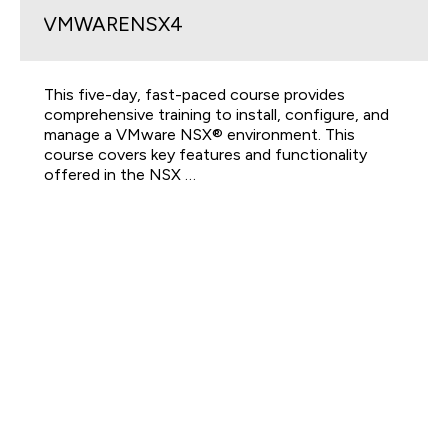
VMWARENSX4
This five-day, fast-paced course provides
comprehensive training to install, configure, and
manage a VMware NSX® environment. This
course covers key features and functionality
offered in the NSX …