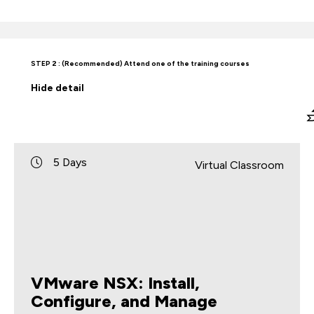
STEP 2 : (Recommended) Attend one of the training courses
Hide
detail
5 Days
Virtual Classroom
VMware NSX: Install,
Configure, and Manage