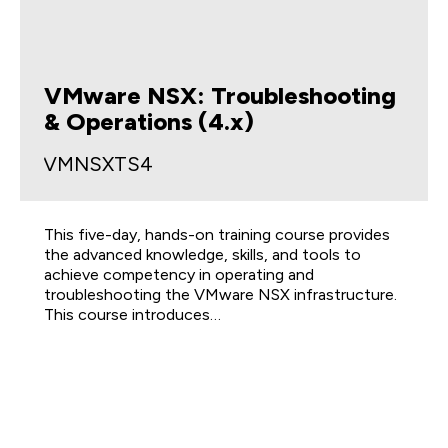
VMware NSX: Troubleshooting
& Operations (4.x)
VMNSXTS4
This five-day, hands-on training course provides
the advanced knowledge, skills, and tools to
achieve competency in operating and
troubleshooting the VMware NSX infrastructure.
This course introduces…