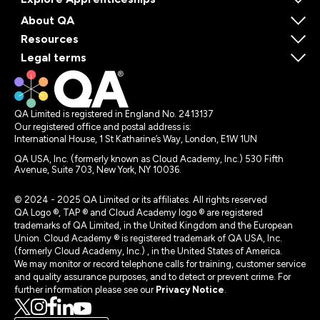
About QA
Resources
Legal terms
QA Limited is registered in England No. 2413137
Our registered office and postal address is:
International House, 1 St Katharine’s Way, London, E1W 1UN
QA USA, Inc. (formerly known as Cloud Academy, Inc.) 530 Fifth
Avenue, Suite 703, New York, NY 10036.
© 2024 - 2025 QA Limited or its affiliates. All rights reserved
QA Logo ®, TAP ® and Cloud Academy logo ® are registered
trademarks of QA Limited, in the United Kingdom and the European
Union. Cloud Academy ® is registered trademark of QA USA, Inc.
(formerly Cloud Academy, Inc.) , in the United States of America.
We may monitor or record telephone calls for training, customer service
and quality assurance purposes, and to detect or prevent crime. For
further information please see our
Privacy Notice
.