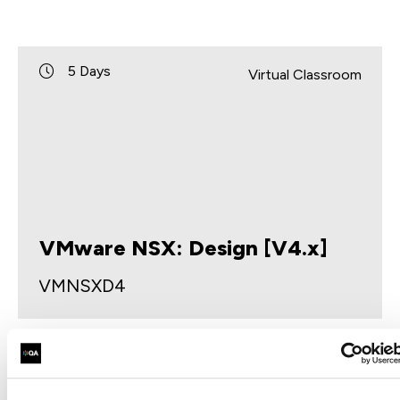
5 Days
Virtual Classroom
VMware NSX: Design [V4.x]
VMNSXD4
This five-day course provides comprehensive
training on considerations and practices to design
a VMware NSX® environment as part of a