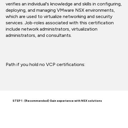
verifies an individual's knowledge and skills in configuring,
deploying, and managing VMware NSX environments,
which are used to virtualize networking and security
services. Job-roles associated with this certification
include network administrators, virtualization
administrators, and consultants.
Path if you hold no VCP certifications:
STEP 1 : (Recommended) Gain experience with NSX solutions