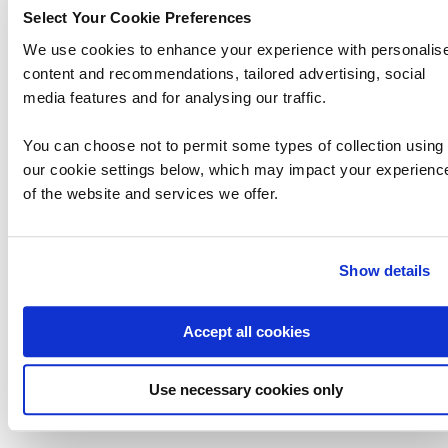
software-defined data center strategy. This
Select Your Cookie Preferences
course prepares t…
We use cookies to enhance your experience with personalis
content and recommendations, tailored advertising, social
media features and for analysing our traffic.
You can choose not to permit some types of collection using
our cookie settings below, which may impact your experienc
of the website and services we offer.
Show details
Accept all cookies
Use necessary cookies only