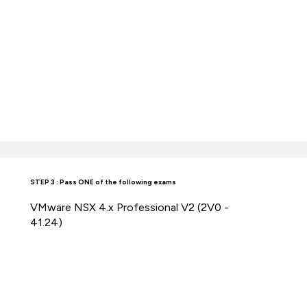
STEP 3 : Pass ONE of the following exams
VMware NSX 4.x Professional V2 (2V0 -
41.24)