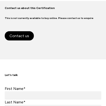
Contact us about this Certification
This is not currently available to buy online. Please contact us to enquire
Contact us
Let's talk
First Name*
Last Name*