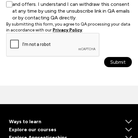
and offers. I understand I can withdraw this consent
at any time by using the unsubscribe link in QA emails
or by contacting QA directly.
By submitting this form, you agree to QA processing your data
in accordance with our
Privacy Policy
.
Submit
Ways to learn
Explore our courses
Explore Apprenticeships