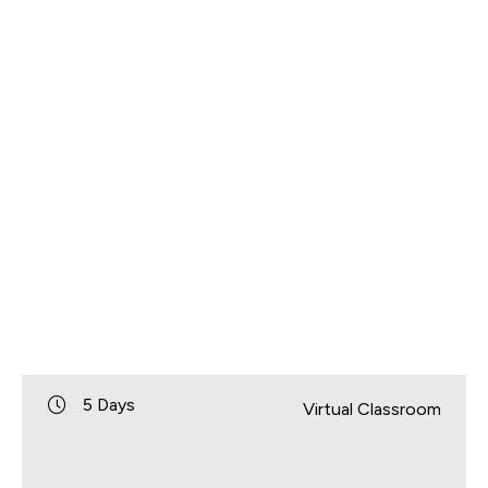
5 Days
Virtual Classroom