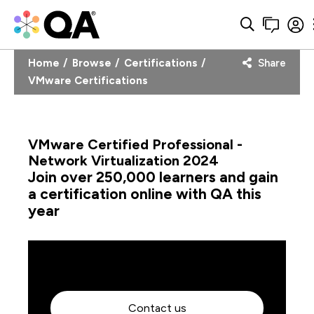
Home
Browse
Certifications
Share
VMware Certifications
VMware Certified Professional -
Network Virtualization 2024
Join over 250,000 learners and gain
a certification online with QA this
year
Contact us