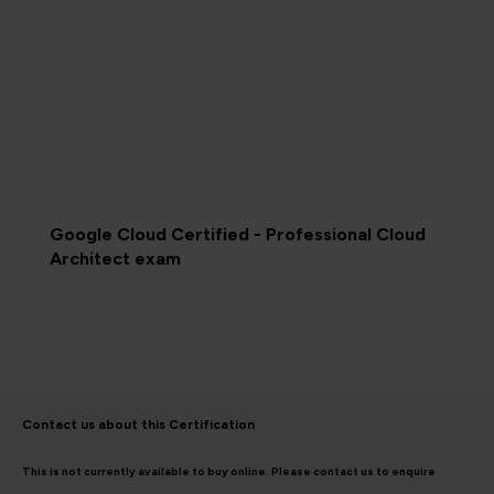
Google Cloud Certified - Professional Cloud
Architect exam
Contact us about this Certification
This is not currently available to buy online. Please contact us to enquire