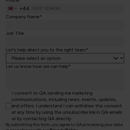
Phone*
+44
United
Kingdom
Company Name*
+44
Job Title
Let's help direct you to the right team*
Let us know how we can help*
I consent to QA sending me marketing
communications, including news, events, updates,
and offers. I understand I can withdraw this consent
at any time by using the unsubscribe link in QA emails
or by contacting QA directly.
By submitting this form, you agree to QA processing your data