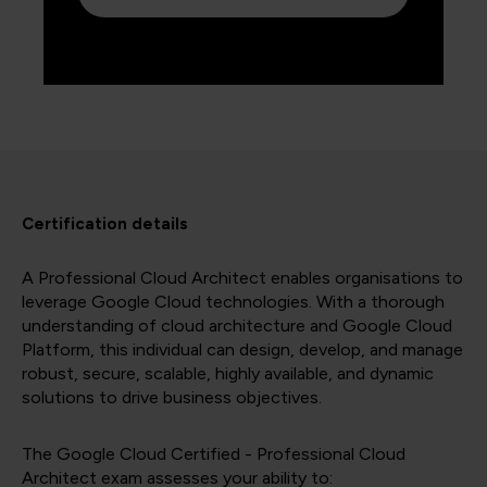
Certification details
A Professional Cloud Architect enables organisations to
leverage Google Cloud technologies. With a thorough
understanding of cloud architecture and Google Cloud
Platform, this individual can design, develop, and manage
robust, secure, scalable, highly available, and dynamic
solutions to drive business objectives.
The Google Cloud Certified - Professional Cloud
Architect exam assesses your ability to: