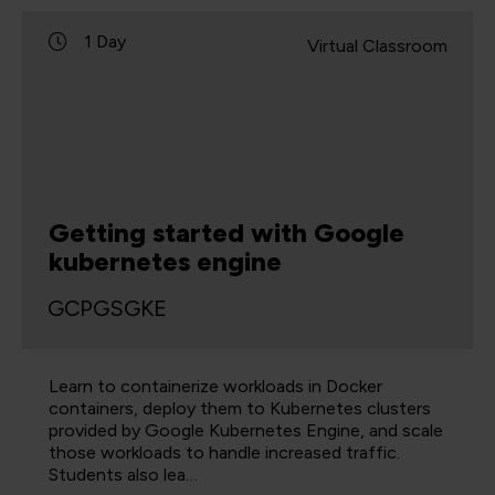
1 Day
Virtual Classroom
Getting started with Google
kubernetes engine
GCPGSGKE
Learn to containerize workloads in Docker
containers, deploy them to Kubernetes clusters
provided by Google Kubernetes Engine, and scale
those workloads to handle increased traffic.
Students also lea…