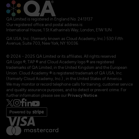
QA Limited is registered in England No. 2413137
Our registered office and postal address is:
International House, 1 St Katharine’s Way, London, E1W 1UN
QA USA, Inc. (formerly known as Cloud Academy, Inc.) 530 Fifth
Avenue, Suite 703, New York, NY 10036.
© 2024 - 2025 QA Limited or its affiliates. All rights reserved
QA Logo ®, TAP ® and Cloud Academy logo ® are registered
trademarks of QA Limited, in the United Kingdom and the European
Union. Cloud Academy ® is registered trademark of QA USA, Inc.
(formerly Cloud Academy, Inc.) , in the United States of America.
We may monitor or record telephone calls for training, customer service
and quality assurance purposes, and to detect or prevent crime. For
further information please see our
Privacy Notice
.