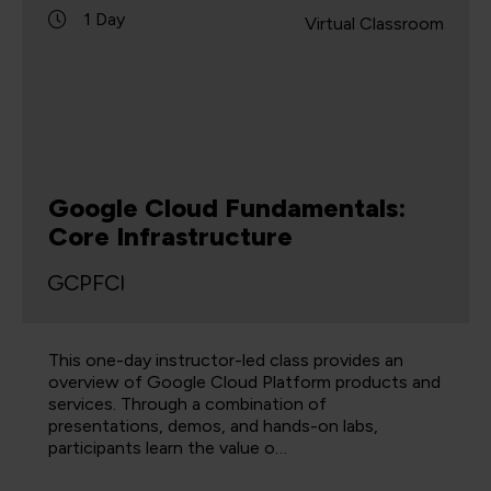
1 Day
Virtual Classroom
Google Cloud Fundamentals:
Core Infrastructure
GCPFCI
This one-day instructor-led class provides an
overview of Google Cloud Platform products and
services. Through a combination of
presentations, demos, and hands-on labs,
participants learn the value o…