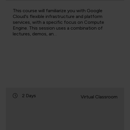
This course will familiarize you with Google
Cloud's flexible infrastructure and platform
services, with a specific focus on Compute
Engine. This session uses a combination of
lectures, demos, an…
2 Days
Virtual Classroom