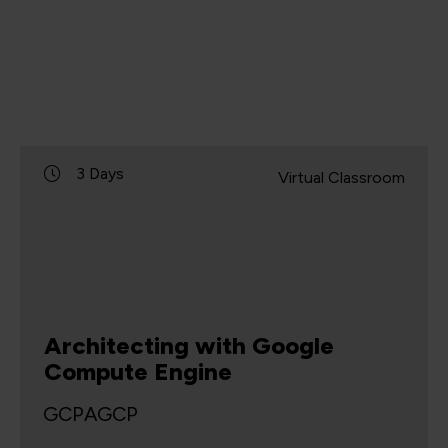
3 Days
Virtual Classroom
Architecting with Google
Compute Engine
GCPAGCP