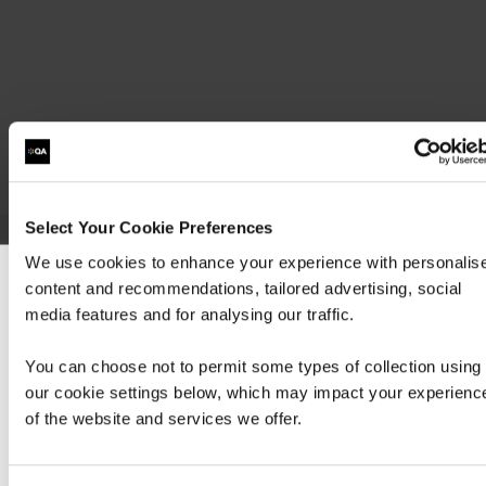
Select Your Cookie Preferences
We use cookies to enhance your experience with personalis
Step 2 - Sit the following exam preparation course:
content and recommendations, tailored advertising, social
We can see you're visiting from the America
media features and for analysing our traffic.
Hide
detail
For the most relevant content, switch to our
Americas site.
You can choose not to permit some types of collection using
our cookie settings below, which may impact your experienc
of the website and services we offer.
Stay on Global site
1 Day
Virtual Classroom