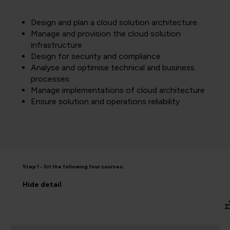
Design and plan a cloud solution architecture
Manage and provision the cloud solution
infrastructure
Design for security and compliance
Analyse and optimise technical and business
processes
Manage implementations of cloud architecture
Ensure solution and operations reliability
Step 1 - Sit the following four courses:
Hide
detail