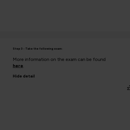
Step 3 - Take the following exam:
More information on the exam can be found
here
.
Hide
detail