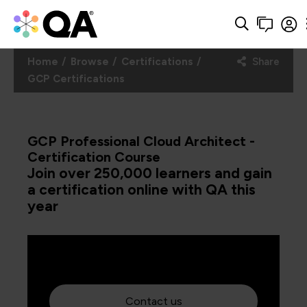
Home
Browse
Certifications
Share
GCP Certifications
GCP Professional Cloud Architect -
Certification Course
Join over 250,000 learners and gain
a certification online with QA this
year
Contact us