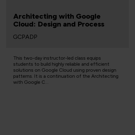
Architecting with Google
Cloud: Design and Process
GCPADP
This two-day instructor-led class equips
students to build highly reliable and efficient
solutions on Google Cloud using proven design
patterns. It is a continuation of the Architecting
with Google C…