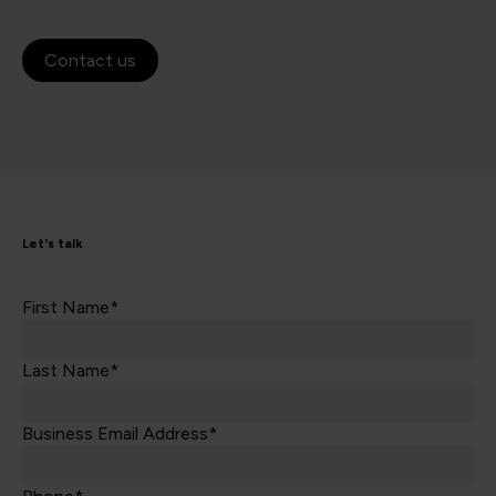
Contact us
Let's talk
First Name*
Last Name*
Business Email Address*