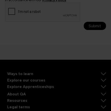
in accordance with our
Privacy Policy
.
Submit
Ways to learn
Explore our courses
Explore Apprenticeships
About QA
Resources
Legal terms