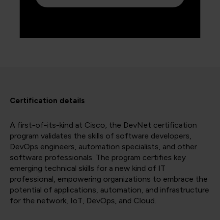
Certification details
A first-of-its-kind at Cisco, the DevNet certification
program validates the skills of software developers,
DevOps engineers, automation specialists, and other
software professionals. The program certifies key
emerging technical skills for a new kind of IT
professional, empowering organizations to embrace the
potential of applications, automation, and infrastructure
for the network, IoT, DevOps, and Cloud.