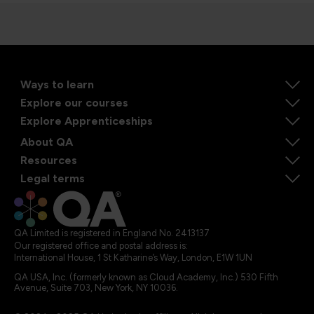
Ways to learn
Explore our courses
Explore Apprenticeships
About QA
Resources
Legal terms
QA Limited is registered in England No. 2413137
Our registered office and postal address is:
International House, 1 St Katharine’s Way, London, E1W 1UN
QA USA, Inc. (formerly known as Cloud Academy, Inc.) 530 Fifth
Avenue, Suite 703, New York, NY 10036.