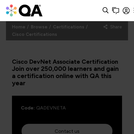
Home
Browse
Certifications
Share
Cisco Certifications
Cisco DevNet Associate Certification
Join over 250,000 learners and gain
a certification online with QA this
year
Code:
QADEVNETA
Contact us