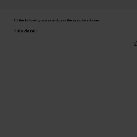
Sit the following course and pass the associated exam:
Hide
detail