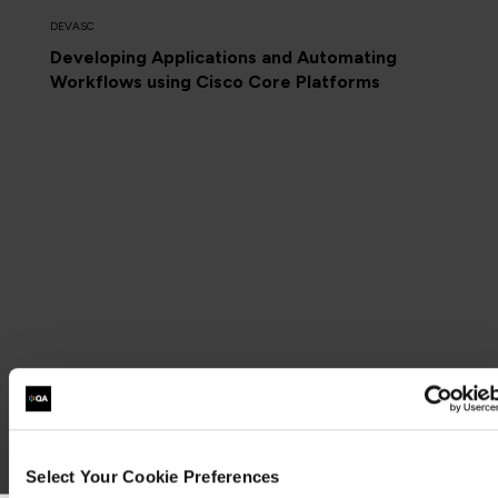
DEVASC
Developing Applications and Automating
Workflows using Cisco Core Platforms
Select Your Cookie Preferences