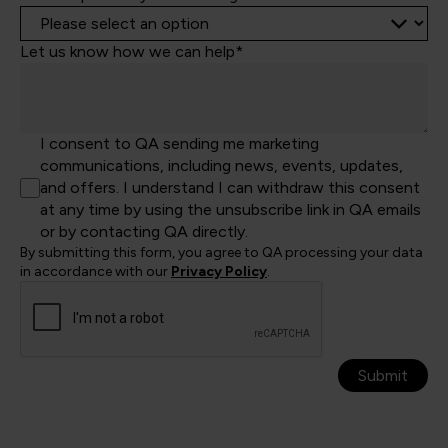
Let us know how we can help*
I consent to QA sending me marketing
communications, including news, events, updates,
and offers. I understand I can withdraw this consent
at any time by using the unsubscribe link in QA emails
or by contacting QA directly.
By submitting this form, you agree to QA processing your data
in accordance with our
Privacy Policy
.
Submit