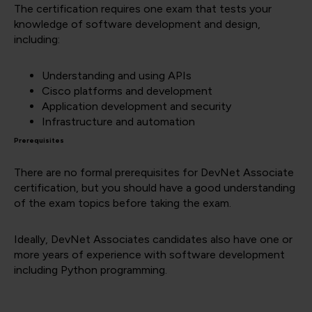
The certification requires one exam that tests your
knowledge of software development and design,
including:
Understanding and using APIs
Cisco platforms and development
Application development and security
Infrastructure and automation
Prerequisites
There are no formal prerequisites for DevNet Associate
certification, but you should have a good understanding
of the exam topics before taking the exam.
Ideally, DevNet Associates candidates also have one or
more years of experience with software development
including Python programming.