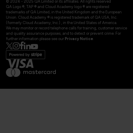
© 2024 - 2025 QA Limited or its affiliates. All rights reserved
QA Logo ®, TAP ® and Cloud Academy logo ® are registered
trademarks of QA Limited, in the United Kingdom and the European
Union. Cloud Academy ® is registered trademark of QA USA, Inc.
(formerly Cloud Academy, Inc.) , in the United States of America.
We may monitor or record telephone calls for training, customer service
and quality assurance purposes, and to detect or prevent crime. For
further information please see our
Privacy Notice
.