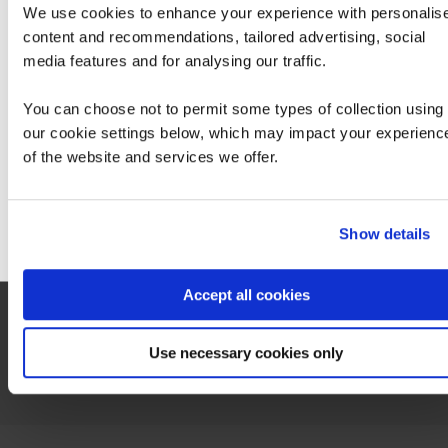
We use cookies to enhance your experience with personalis
An exam voucher for this exam can be purchased from QA via your account
manager.
content and recommendations, tailored advertising, social
We can see you're visiting from the America
Exam 200-901 DEVASC
media features and for analysing our traffic.
For the most relevant content, switch to our
Americas site.
You can choose not to permit some types of collection using
our cookie settings below, which may impact your experienc
of the website and services we offer.
Stay on Global site
Contact us about this Certification
Go to Americas site
Show details
This is not currently available to buy online. Please contact us to enquire
Accept all cookies
Contact us
Use necessary cookies only