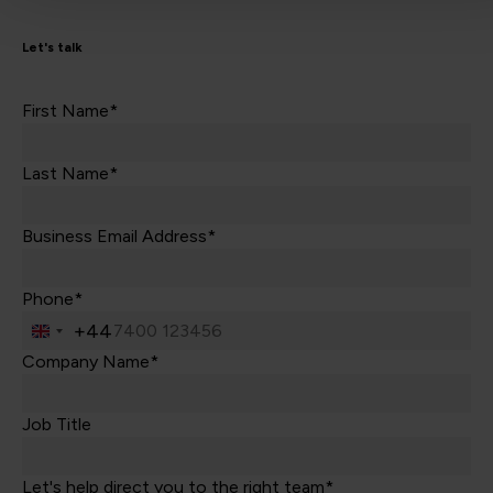
Let's talk
First Name*
Last Name*
Business Email Address*
Phone*
+44
United
Kingdom
Company Name*
+44
Job Title
Let's help direct you to the right team*