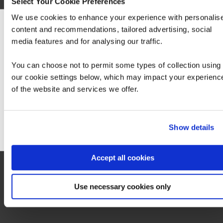
Select Your Cookie Preferences
We use cookies to enhance your experience with personalis
content and recommendations, tailored advertising, social
An exam voucher for this exam can be purchased from QA via your account
We can see you're visiting from the America
manager.
media features and for analysing our traffic.
For the most relevant content, switch to our
Exam 200-201 CBROPS
Americas site.
You can choose not to permit some types of collection using
our cookie settings below, which may impact your experienc
of the website and services we offer.
Stay on Global site
Go to Americas site
Contact us about this Certification
Show details
This is not currently available to buy online. Please contact us to enquire
Accept all cookies
Contact us
Use necessary cookies only