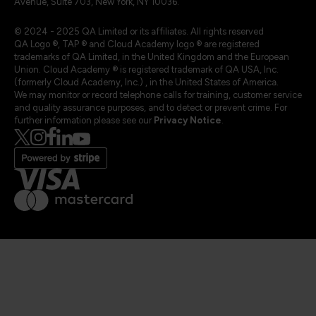
Avenue, Suite 703, New York, NY 10036.
© 2024 - 2025 QA Limited or its affiliates. All rights reserved
QA Logo ®, TAP ® and Cloud Academy logo ® are registered
trademarks of QA Limited, in the United Kingdom and the European
Union. Cloud Academy ® is registered trademark of QA USA, Inc.
(formerly Cloud Academy, Inc.) , in the United States of America.
We may monitor or record telephone calls for training, customer service
and quality assurance purposes, and to detect or prevent crime. For
further information please see our
Privacy Notice
.