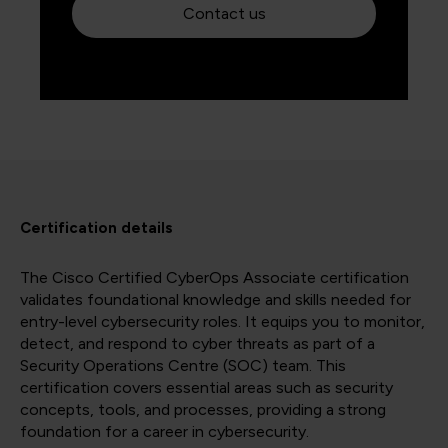
Contact us
Certification details
The Cisco Certified CyberOps Associate certification
validates foundational knowledge and skills needed for
entry-level cybersecurity roles. It equips you to monitor,
detect, and respond to cyber threats as part of a
Security Operations Centre (SOC) team. This
certification covers essential areas such as security
concepts, tools, and processes, providing a strong
foundation for a career in cybersecurity.