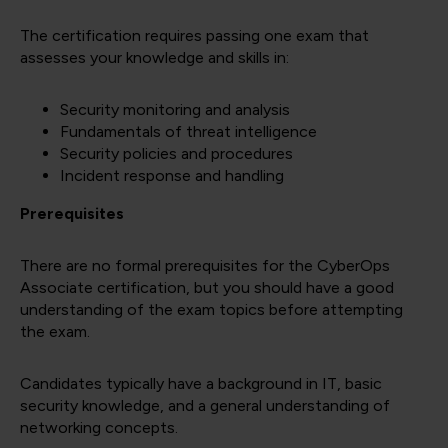
The certification requires passing one exam that
assesses your knowledge and skills in:
Security monitoring and analysis
Fundamentals of threat intelligence
Security policies and procedures
Incident response and handling
Prerequisites
There are no formal prerequisites for the CyberOps
Associate certification, but you should have a good
understanding of the exam topics before attempting
the exam.
Candidates typically have a background in IT, basic
security knowledge, and a general understanding of
networking concepts.