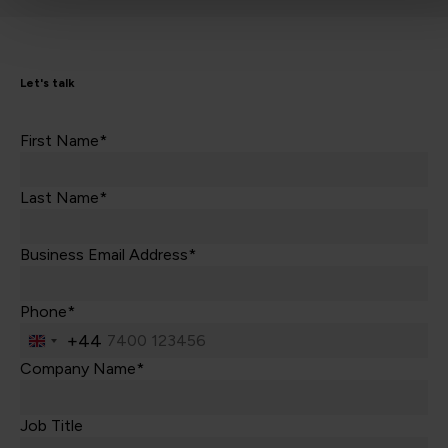
Let's talk
First Name*
Last Name*
Business Email Address*
Phone*
+44
United
Kingdom
Company Name*
+44
Job Title