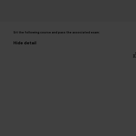
Sit the following course and pass the associated exam:
Hide
detail