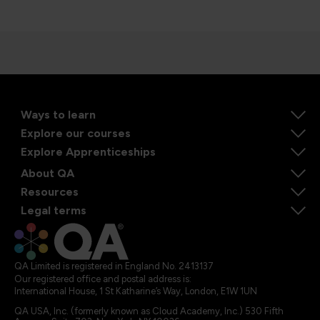
Ways to learn
Explore our courses
Explore Apprenticeships
About QA
Resources
Legal terms
QA Limited is registered in England No. 2413137
Our registered office and postal address is:
International House, 1 St Katharine’s Way, London, E1W 1UN
QA USA, Inc. (formerly known as Cloud Academy, Inc.) 530 Fifth