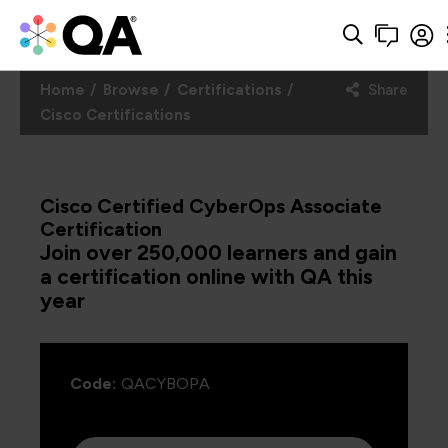
Home
Browse
Certifications
Share
Cisco Certifications
Cisco Certified CyberOps Associate
Certification
Join over 250,000 learners and gain
a certification online with QA this
year
Code:
QACYBOPA