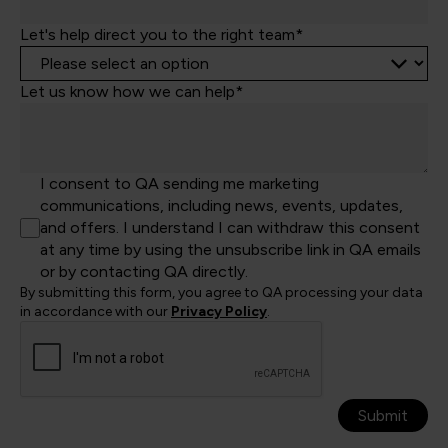
Let's help direct you to the right team*
Let us know how we can help*
I consent to QA sending me marketing
communications, including news, events, updates,
and offers. I understand I can withdraw this consent
at any time by using the unsubscribe link in QA emails
or by contacting QA directly.
By submitting this form, you agree to QA processing your data
in accordance with our
Privacy Policy
.
Submit