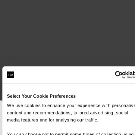
Available as E-learning, please contact info@qa.com or your QA Account
Manager
Exam 100-490 RSTECH
Select Your Cookie Preferences
We use cookies to enhance your experience with personalis
content and recommendations, tailored advertising, social
We can see you're visiting from the America
media features and for analysing our traffic.
For the most relevant content, switch to our
Americas site.
You can choose not to permit some types of collection using