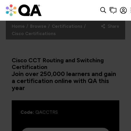
Home
Browse
Certifications
Share
Cisco Certifications
Cisco CCT Routing and Switching
Certification
Join over 250,000 learners and gain
a certification online with QA this
year
Code:
QACCTRS