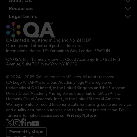
About QA
Resources
Legal terms
QA Limited is registered in England No. 2413137
Our registered office and postal address is:
International House, 1 St Katharine’s Way, London, E1W 1UN
QA USA, Inc. (formerly known as Cloud Academy, Inc.) 530 Fifth
Avenue, Suite 703, New York, NY 10036.
© 2024 - 2025 QA Limited or its affiliates. All rights reserved
QA Logo ®, TAP ® and Cloud Academy logo ® are registered
trademarks of QA Limited, in the United Kingdom and the European
Union. Cloud Academy ® is registered trademark of QA USA, Inc.
(formerly Cloud Academy, Inc.) , in the United States of America.
We may monitor or record telephone calls for training, customer service
and quality assurance purposes, and to detect or prevent crime. For
further information please see our
Privacy Notice
.