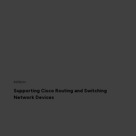
RSTECH
Supporting Cisco Routing and Switching
Network Devices