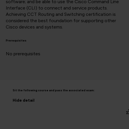
software; and be able to use the Cisco Command Line
Interface (CLI) to connect and service products.
Achieving CCT Routing and Switching certification is
considered the best foundation for supporting other
Cisco devices and systems.
Prerequisites
No prerequisites
Sit the following course and pass the associated exam:
Hide
detail