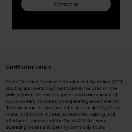
Contact us
Certification details
Cisco Certified Technican Routing and Switching (CCT
Routing and Switching) certification focuses on the
skills required for onsite support and maintenance of
Cisco routers, switches, and operating environments.
Technicians in this area must be able to identify Cisco
router and switch models, accessories, cabling, and
interfaces; understand the Cisco IOS Software
operating modes and identify commonly found