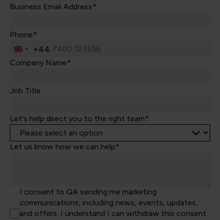
Business Email Address*
Phone*
+44
United
Kingdom
Company Name*
+44
Job Title
Let's help direct you to the right team*
Let us know how we can help*
I consent to QA sending me marketing
communications, including news, events, updates,
and offers. I understand I can withdraw this consent