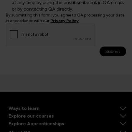
at any time by using the unsubscribe link in QA emails
or by contacting QA directly.
By submitting this form, you agree to QA processing your data
in accordance with our
Privacy Policy
.
Submit
Ways to learn
Explore our courses
Explore Apprenticeships