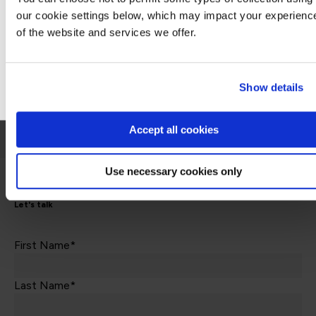
Contact us about this Certification
our cookie settings below, which may impact your experienc
of the website and services we offer.
Stay on Global site
This is not currently available to buy online. Please contact us to enquire
Go to Americas site
Show details
Contact us
Accept all cookies
Use necessary cookies only
Let's talk
First Name*
Last Name*