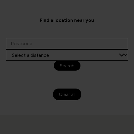
Find a location near you
Search
Clear all