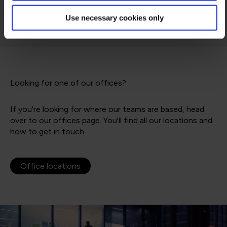
Use necessary cookies only
Looking for one of our offices?
If you're looking for where our teams are based, head
over to our offices page. You'll find all our locations and
how to get in touch.
Office locations