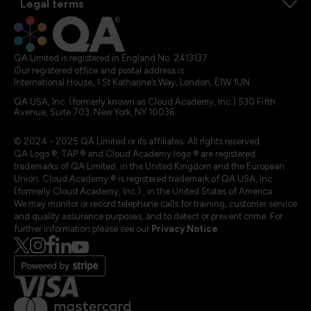
Legal terms
QA Limited is registered in England No. 2413137
Our registered office and postal address is:
International House, 1 St Katharine’s Way, London, E1W 1UN
QA USA, Inc. (formerly known as Cloud Academy, Inc.) 530 Fifth
Avenue, Suite 703, New York, NY 10036.
© 2024 - 2025 QA Limited or its affiliates. All rights reserved
QA Logo ®, TAP ® and Cloud Academy logo ® are registered
trademarks of QA Limited, in the United Kingdom and the European
Union. Cloud Academy ® is registered trademark of QA USA, Inc.
(formerly Cloud Academy, Inc.) , in the United States of America.
We may monitor or record telephone calls for training, customer service
and quality assurance purposes, and to detect or prevent crime. For
further information please see our
Privacy Notice
.