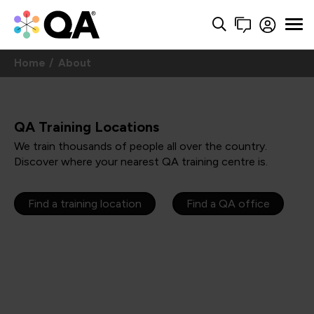
Home
About
QA Training Locations
We train thousands of people all over the country.
Discover where your nearest QA training centre is.
Find a training location
Find a QA office