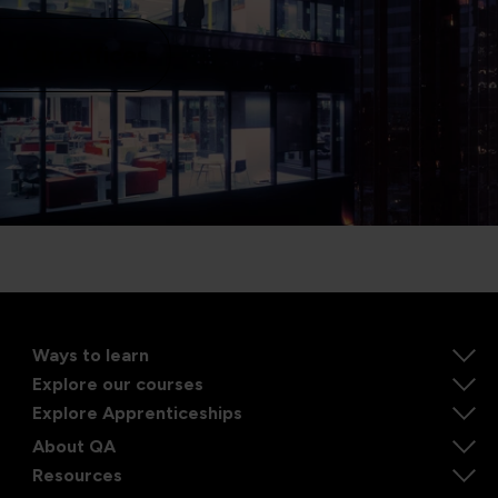
Our offices
Ways to learn
Explore our courses
Explore Apprenticeships
About QA
Resources