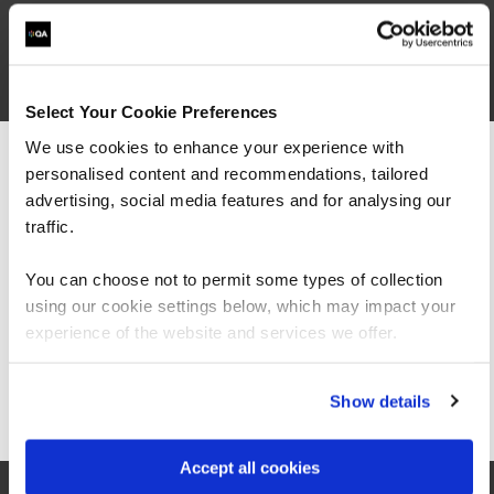
1
Select Your Cookie Preferences
We use cookies to enhance your experience with
personalised content and recommendations, tailored
We can see you're visiting from the
Americas.
advertising, social media features and for analysing our
For the most relevant content, switch to our
traffic.
Americas site.
You can choose not to permit some types of collection
using our cookie settings below, which may impact your
Stay on Global site
experience of the website and services we offer.
Midlands
Go to Americas site
Show details
QA at Birmingham (Louisa Ryland House)
Accept all cookies