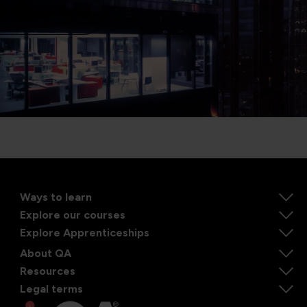
Our offices
Ways to learn
Explore our courses
Explore Apprenticeships
About QA
Resources
Legal terms