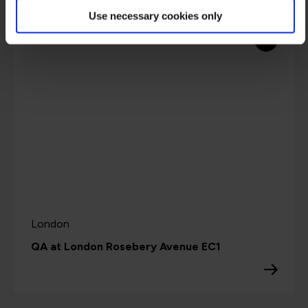
Use necessary cookies only
3
London
QA at London Rosebery Avenue EC1