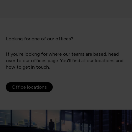
Looking for one of our offices?
If you're looking for where our teams are based, head
over to our offices page. You'll find all our locations and
how to get in touch.
Office locations