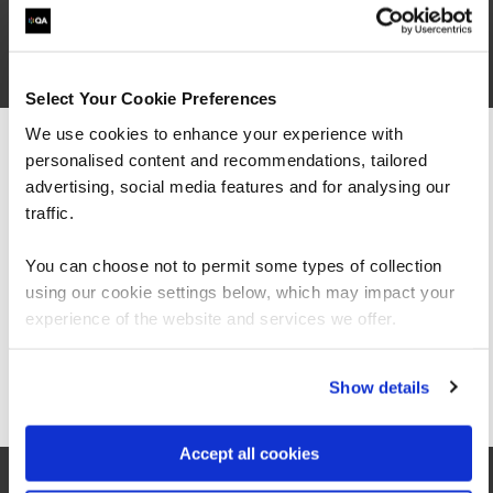
2
Select Your Cookie Preferences
We use cookies to enhance your experience with
personalised content and recommendations, tailored
We can see you're visiting from the
Americas.
advertising, social media features and for analysing our
For the most relevant content, switch to our
traffic.
Americas site.
You can choose not to permit some types of collection
using our cookie settings below, which may impact your
Stay on Global site
experience of the website and services we offer.
London
Go to Americas site
Show details
QA London Middlesex Street Centre E1
Accept all cookies