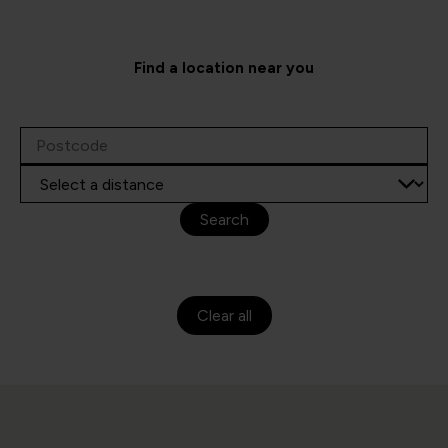
Find a location near you
Search
Clear all