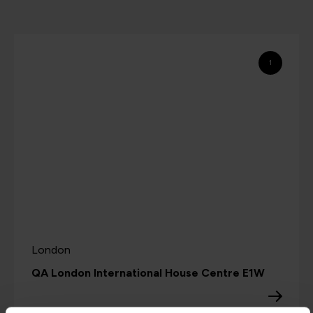
1
London
QA London International House Centre E1W