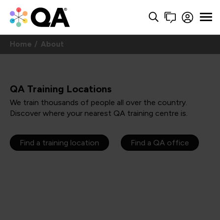
Home
About
QA Training Locations
We train thousands of people all over the country.
Discover where your nearest QA training centre is.
Find a training location
Find a QA office