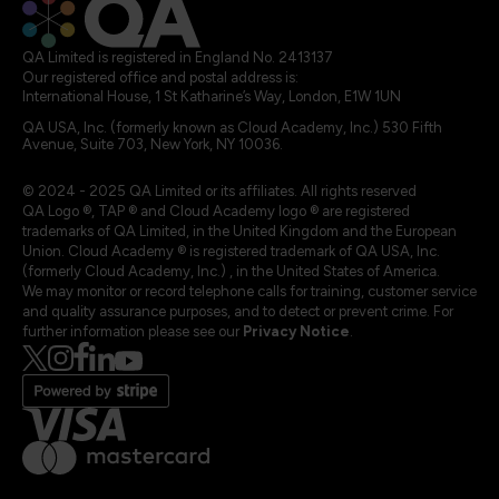
QA Limited is registered in England No. 2413137
Our registered office and postal address is:
International House, 1 St Katharine’s Way, London, E1W 1UN
QA USA, Inc. (formerly known as Cloud Academy, Inc.) 530 Fifth
Avenue, Suite 703, New York, NY 10036.
© 2024 - 2025 QA Limited or its affiliates. All rights reserved
QA Logo ®, TAP ® and Cloud Academy logo ® are registered
trademarks of QA Limited, in the United Kingdom and the European
Union. Cloud Academy ® is registered trademark of QA USA, Inc.
(formerly Cloud Academy, Inc.) , in the United States of America.
We may monitor or record telephone calls for training, customer service
and quality assurance purposes, and to detect or prevent crime. For
further information please see our
Privacy Notice
.