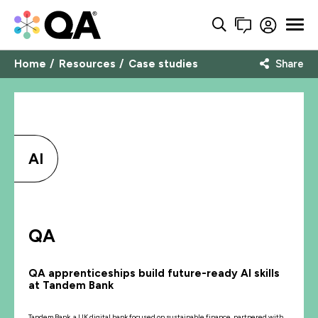
Home
Resources
Case studies
Share
AI
QA
QA apprenticeships build future-ready AI skills
at Tandem Bank
Tandem Bank, a UK digital bank focused on sustainable finance, partnered with