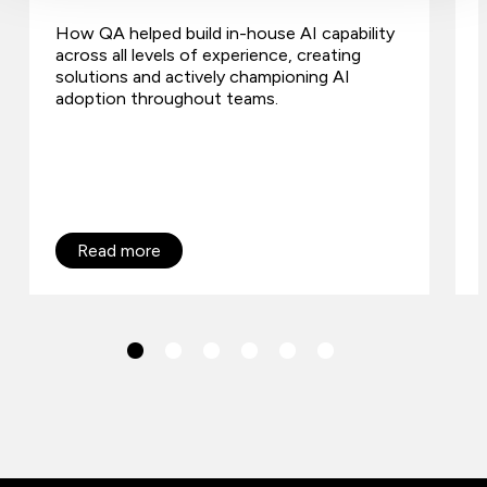
How QA helped build in-house AI capability
across all levels of experience, creating
solutions and actively championing AI
adoption throughout teams.
Read more