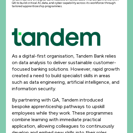
QA to build critical AI, data, and cyber capability across its workforce through
tailored apprenticeship programmes.
As a digital-first organisation, Tandem Bank relies
on data analysis to deliver sustainable customer-
focused banking solutions. However, rapid growth
created a need to build specialist skills in areas
such as data engineering, artificial intelligence, and
information security.
By partnering with QA, Tandem introduced
bespoke apprenticeship pathways to upskill
employees while they work. These programmes
combine learning with immediate practical
application, allowing colleagues to continuously
develop and embed new skills into their roles.