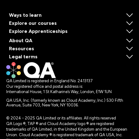
Ways to learn
Explore our courses
Explore Apprenticeships
About QA
Resources
Legal terms
QA Limited is registered in England No. 2413137
Our registered office and postal address is:
International House, 1 St Katharine’s Way, London, E1W 1UN
QA USA, Inc. (formerly known as Cloud Academy, Inc.) 530 Fifth
Avenue, Suite 703, New York, NY 10036.
© 2024 - 2025 QA Limited or its affiliates. All rights reserved
QA Logo ®, TAP ® and Cloud Academy logo ® are registered
trademarks of QA Limited, in the United Kingdom and the European
Union. Cloud Academy ® is registered trademark of QA USA, Inc.