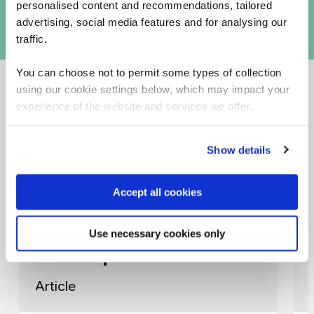
personalised content and recommendations, tailored
advertising, social media features and for analysing our
traffic.
You can choose not to permit some types of collection
using our cookie settings below, which may impact your
experience of the website and services we offer.
Related Articles
Show details
AI
Accept all cookies
Building AI Capability at
Use necessary cookies only
Scale: How Awaze Created
AI Champions
Article