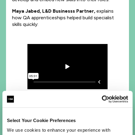
Maya Jabed, L&D Businesss Partner,
explains
how QA apprenticeships helped build specialist
skills quickly:
Find out how we can upskill your teams in
essential AI, Data, or Cyber skills
Select Your Cookie Preferences
We use cookies to enhance your experience with