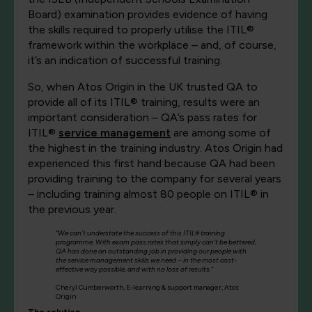
Board) examination provides evidence of having
the skills required to properly utilise the ITIL®
framework within the workplace – and, of course,
it’s an indication of successful training.
So, when Atos Origin in the UK trusted QA to
provide all of its ITIL® training, results were an
important consideration – QA’s pass rates for
ITIL®
service management
are among some of
the highest in the training industry. Atos Origin had
experienced this first hand because QA had been
providing training to the company for several years
– including training almost 80 people on ITIL® in
the previous year.
“We can’t understate the success of this ITIL® training
programme. With exam pass rates that simply can’t be bettered,
QA has done an outstanding job in providing our people with
the service management skills we need – in the most cost-
effective way possible, and with no loss of results.”
Cheryl Cumberworth, E-learning & support manager, Atos
Origin