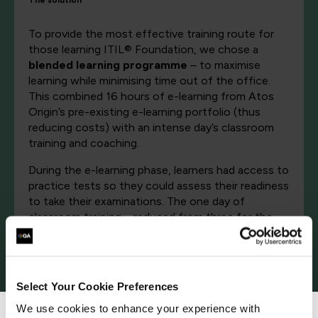
The solution
To provide the most effective training route for
those learning ITIL® Foundation, we chose a
blended learning programme
– to maximise
learning while minimising time out of the office.
This combined 16 hours of e-learning from Atos
Origin’s pre-existing e-learning portfolio (thus
reducing costs) with an intense day’s classroom
training and coaching.
During the e-learning phase, learners had access to
practice tests so they could assess their readiness
to take their examinations. The one day of
classroom training – reduced from three for the
full Foundation course – comprised a revision
session, coaching on examination best practice –
and then the actual ISEB examination itself.
Select Your Cookie Preferences
The approach could not have been more
successful. So far around 65 people have attended
We use cookies to enhance your experience with