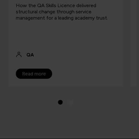
How the QA Skills Licence delivered
structural change through service
management for a leading academy trust.
QA
Read more