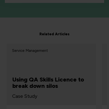
Related Articles
Service Management
Using QA Skills Licence to
break down silos
Case Study