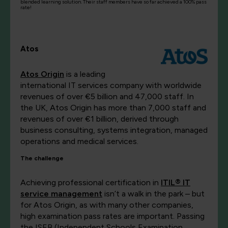
blended learning solution. Their staff members have so far achieved a 100% pass
rate!
Atos
Atos Origin
is a leading
international IT services company with worldwide
revenues of over €5 billion and 47,000 staff. In
the UK, Atos Origin has more than 7,000 staff and
revenues of over €1 billion, derived through
business consulting, systems integration, managed
operations and medical services.
The challenge
Achieving professional certification in
ITIL® IT
service management
isn’t a walk in the park – but
for Atos Origin, as with many other companies,
high examination pass rates are important. Passing
the ISEB (Independent Schools Examination