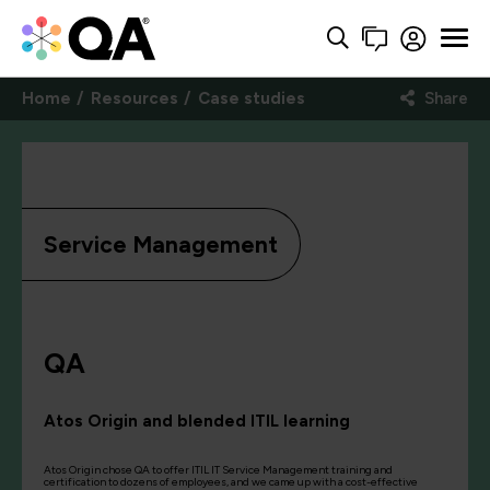
Home
Resources
Case studies
Share
Service Management
QA
Atos Origin and blended ITIL learning
Atos Origin chose QA to offer ITIL IT Service Management training and
certification to dozens of employees, and we came up with a cost-effective