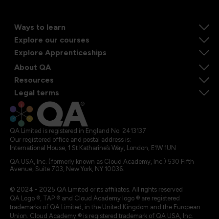
Ways to learn
Explore our courses
Explore Apprenticeships
About QA
Resources
Legal terms
QA Limited is registered in England No. 2413137
Our registered office and postal address is:
International House, 1 St Katharine’s Way, London, E1W 1UN
QA USA, Inc. (formerly known as Cloud Academy, Inc.) 530 Fifth
Avenue, Suite 703, New York, NY 10036.
© 2024 - 2025 QA Limited or its affiliates. All rights reserved
QA Logo ®, TAP ® and Cloud Academy logo ® are registered
trademarks of QA Limited, in the United Kingdom and the European
Union. Cloud Academy ® is registered trademark of QA USA, Inc.