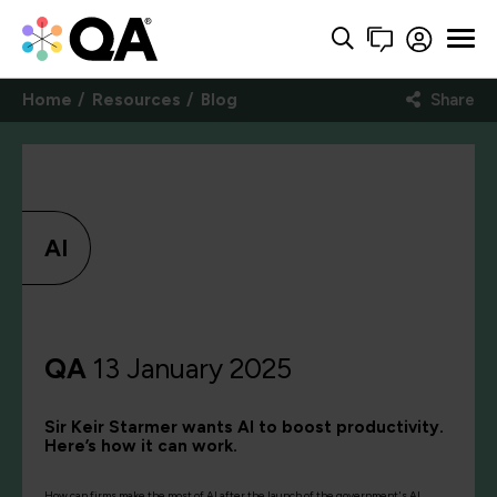
Home
Resources
Blog
Share
AI
QA
13 January 2025
Sir Keir Starmer wants AI to boost productivity.
Here’s how it can work.
How can firms make the most of AI after the launch of the government's AI