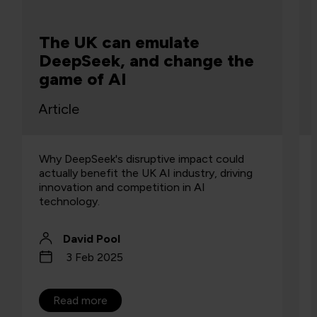
The UK can emulate
DeepSeek, and change the
game of AI
Article
Why DeepSeek's disruptive impact could
actually benefit the UK AI industry, driving
innovation and competition in AI
technology.
David Pool
3 Feb 2025
Read more