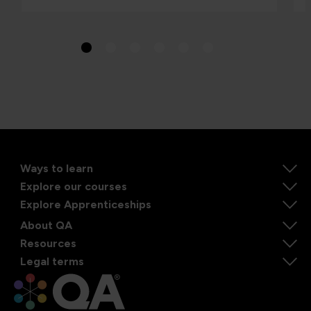
Ways to learn
Explore our courses
Explore Apprenticeships
About QA
Resources
Legal terms