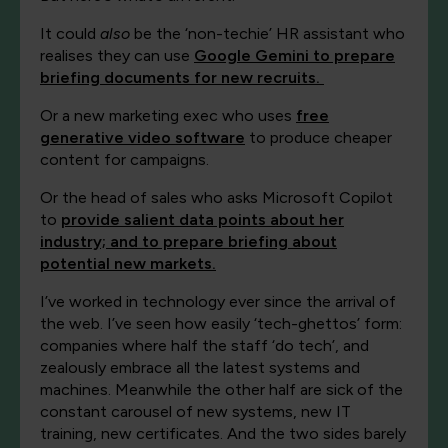
It could
also
be the ‘non-techie’ HR assistant who
realises they can use
Google Gemini to prepare
briefing documents for new recruits.
Or a new marketing exec who uses
free
generative video software
to produce cheaper
content for campaigns.
Or the head of sales who asks Microsoft Copilot
to
provide salient data points about her
industry; and to prepare briefing about
potential new markets.
I’ve worked in technology ever since the arrival of
the web. I’ve seen how easily ‘tech-ghettos’ form:
companies where half the staff ‘do tech’, and
zealously embrace all the latest systems and
machines. Meanwhile the other half are sick of the
constant carousel of new systems, new IT
training, new certificates. And the two sides barely