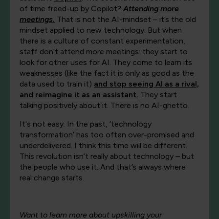
of time freed-up by Copilot?
Attending more
meetings.
That is not the AI-mindset – it’s the old
mindset applied to new technology. But when
there is a culture of constant experimentation,
staff don’t attend more meetings: they start to
look for other uses for AI. They come to learn its
weaknesses (like the fact it is only as good as the
data used to train it)
and stop seeing AI as a rival,
and reimagine it as an assistant.
They start
talking positively about it. There is no AI-ghetto.
It's not easy. In the past, ‘technology
transformation’ has too often over-promised and
underdelivered. I think this time will be different.
This revolution isn’t really about technology – but
the people who use it. And that’s always where
real change starts.
Want to learn more about upskilling your