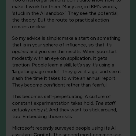
make it work for them. Many are, in IBM’s words,
‘stuck in the AI sandbox’. They see the potential,
the theory. But the route to practical action
remains unclear.
So my advice is simple: make a start on something
that is in your sphere of influence, so that it’s
applied
and you see the results. When you start
modestly with an eye on application, it gets
traction. People learn a skill, let’s say it’s using a
‘large language model’. They give it a go, and see it
slash the time it takes to write an annual report.
They become confident rather than fearful.
This becomes self-perpetuating. A culture of
constant experimentation takes hold.
The staff
actually enjoy it.
And they want to stick around,
too. Embedding those skills.
Microsoft recently surveyed people using its AI
assistant
Copilot
. The second most common use