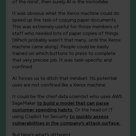
of the mind’, then surely AI is the motorbike.
It was obvious what the Xerox machine could do:
speed up the task of copying paper documents.
This was extremely useful for those members of
staff who needed lots of paper copies of things.
(Which probably wasn’t that many, until the Xerox
machine came along). People could be easily
trained on which buttons to press to complete
that very precise job. It was task-specific and
confined.
AI forces us to ditch that mindset. Its potential
uses are not confined like a Xerox machine.
It could be the chief data scientist who uses AWS
SageMaker
to build a model that can parse
customer spending habits.
Or the head of IT
using Copilot for Security
to quickly assess
vulnerabilities in the company’s attack surface.
But here’s what’s different.