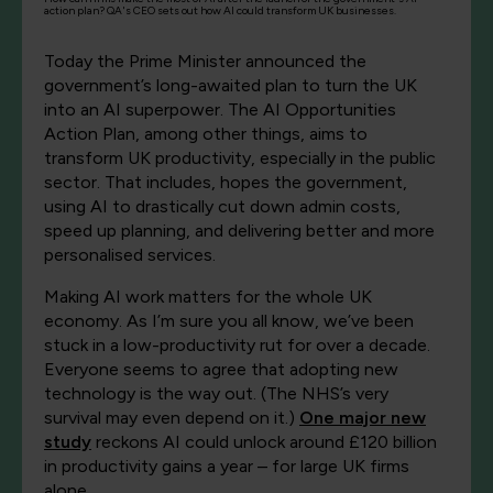
action plan? QA's CEO sets out how AI could transform UK businesses.
Today the Prime Minister announced the
government’s long-awaited plan to turn the UK
into an AI superpower. The AI Opportunities
Action Plan, among other things, aims to
transform UK productivity, especially in the public
sector. That includes, hopes the government,
using AI to drastically cut down admin costs,
speed up planning, and delivering better and more
personalised services.
Making AI work matters for the whole UK
economy. As I’m sure you all know, we’ve been
stuck in a low-productivity rut for over a decade.
Everyone seems to agree that adopting new
technology is the way out. (The NHS’s very
survival may even depend on it.)
One major new
study
reckons AI could unlock around £120 billion
in productivity gains a year – for large UK firms
alone.