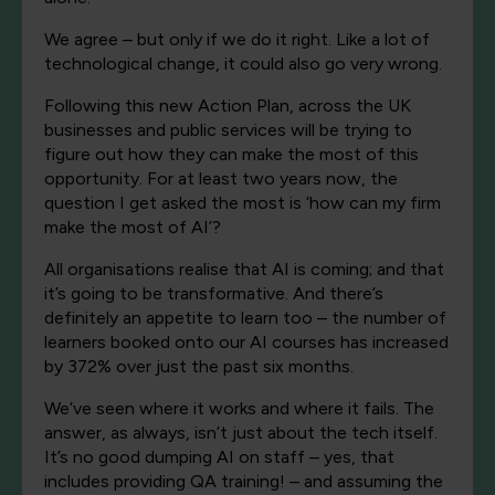
We agree – but only if we do it right. Like a lot of
technological change, it could also go very wrong.
Following this new Action Plan, across the UK
businesses and public services will be trying to
figure out how they can make the most of this
opportunity. For at least two years now, the
question I get asked the most is ‘how can my firm
make the most of AI’?
All organisations realise that AI is coming; and that
it’s going to be transformative. And there’s
definitely an appetite to learn too – the number of
learners booked onto our AI courses has increased
by 372% over just the past six months.
We’ve seen where it works and where it fails. The
answer, as always, isn’t just about the tech itself.
It’s no good dumping AI on staff – yes, that
includes providing QA training! – and assuming the