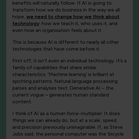
benefits will naturally follow. If AI is going to
transform how we do business in the way we all
hope,
we need to change how we think about
technology
: how we teach it, who uses it, and
even how an organisation feels about it.
This is because AI is different to nearly all other
technologies that have come before it.
First off, it isn’t even an individual technology. It’s a
family of capabilities that share similar
characteristics. ‘Machine learning’ is brilliant at
spotting patterns. Natural language processing
parses and analyses text. Generative AI – the
current vogue – generates human standard
content.
I think of AI as a
human force-multiplier
. It does
things we can already do, but at a scale, speed,
and precision previously unimaginable. If, as Steve
Jobs said, the personal computer was the ‘bicycle