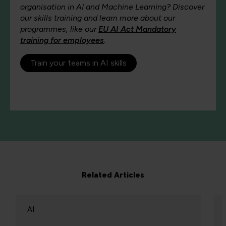
organisation in AI and Machine Learning? Discover
our skills training and learn more about our
programmes, like our
EU AI Act Mandatory
training for employees
.
Train your teams in AI skills
Related Articles
AI