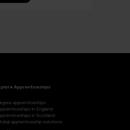
xplore Apprenticeships
egree apprenticeships
pprenticeships in England
pprenticeships in Scotland
lobal apprenticeship solutions