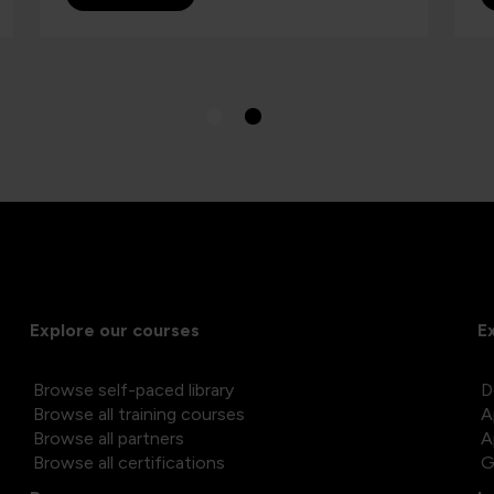
Explore our courses
E
Browse self-paced library
D
Browse all training courses
A
Browse all partners
A
Browse all certifications
G