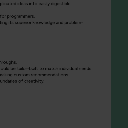
icated ideas into easily digestible
 for programmers.
ng its superior knowledge and problem-
throughs.
ould be tailor-built to match individual needs.
d making custom recommendations.
daries of creativity.