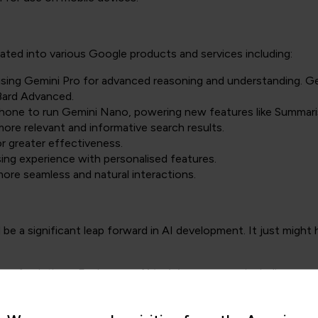
ated into various Google products and services including:
lising Gemini Pro for advanced reasoning and understanding. Gem
 Bard Advanced.
rtphone to run Gemini Nano, powering new features like Summari
more relevant and informative search results.
or greater effectiveness.
ing experience with personalised features.
more seamless and natural interactions.
d be a significant leap forward in AI development. It just migh
nge of solutions. Explore our
AI training courses
, including
gene
o become an AI engineer
.