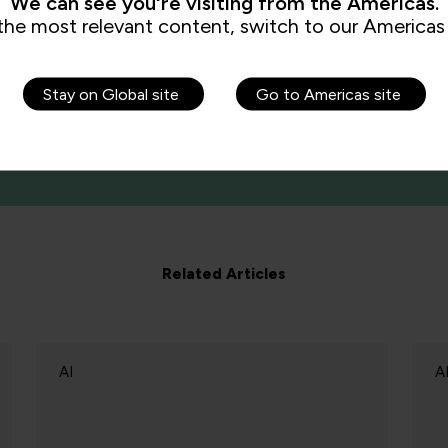
We can see you're visiting from the Americas.
the most relevant content, switch to our Americas 
Stay on Global site
Go to Americas site
Related Articles
AI
A