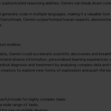
 sophisticated reasoning abilities, Gemini can break down compl
generate code in multiple languages, making it a valuable tool
benchmark, Gemini outperformed human experts, demonstrati
s.
most endless.
ata, Gemini could accelerate scientific discoveries and break
rstand diverse information, personalised learning experiences c
medical diagnosis and treatment by analysing complex data an
creators to explore new forms of expression and push the boun
erful model for highly complex tasks.
a wide range of tasks.
 for use on mobile devices.