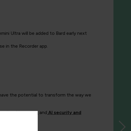
ini Ultra will be added to Bard early next
se in the Recorder app.
t have the potential to transform the way we
rative AI courses
and
AI security and