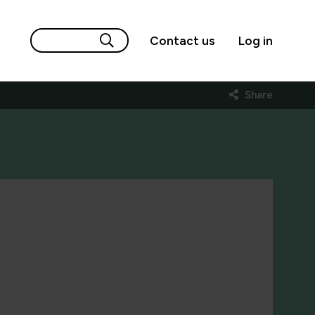
Contact us
Log in
Share