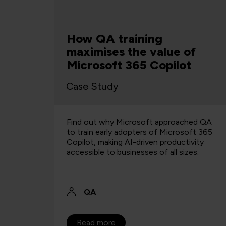
f
Top 5 AI Tools for Business
t
& Productivity
Article
hed QA
With so many AI tools on the market
oft 365
where do you start? We take a look at the
vity
best AI tools for businesses right now.
es.
QA
28 Aug 2024
Read more