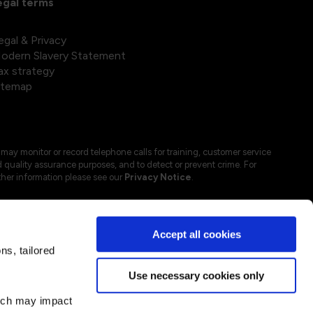
egal terms
egal & Privacy
odern Slavery Statement
ax strategy
itemap
may monitor or record telephone calls for training, customer service
 quality assurance purposes, and to detect or prevent crime. For
ther information please see our
Privacy Notice
.
Accept all cookies
s, tailored
Use necessary cookies only
hich may impact