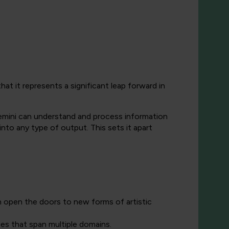
t it represents a significant leap forward in
Gemini can understand and process information
into any type of output. This sets it apart
n open the doors to new forms of artistic
ies that span multiple domains.