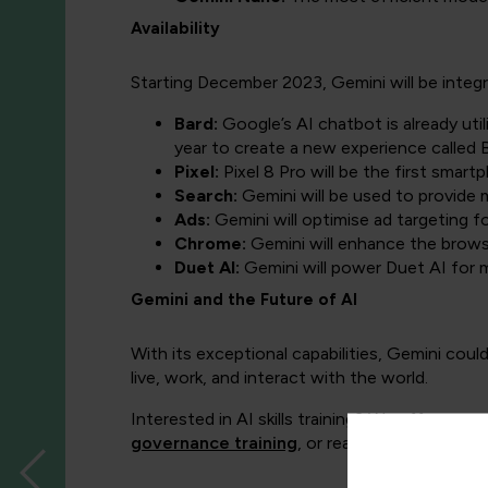
Availability
Starting December 2023, Gemini will be integr
Bard:
Google’s AI chatbot is already uti
year to create a new experience called
Pixel:
Pixel 8 Pro will be the first sma
Search:
Gemini will be used to provide 
Ads:
Gemini will optimise ad targeting f
Chrome:
Gemini will enhance the brows
Duet AI:
Gemini will power Duet AI for 
Gemini and the Future of AI
With its exceptional capabilities, Gemini coul
live, work, and interact with the world.
Interested in AI skills training? We offer a ra
governance training
, or read more on
how t