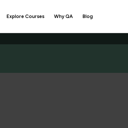
Explore Courses
Why QA
Blog