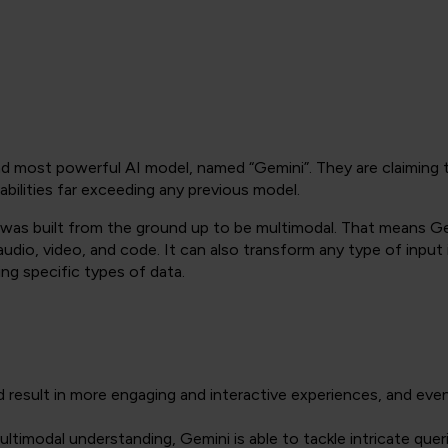
 most powerful AI model, named “Gemini”. They are claiming tha
apabilities far exceeding any previous model.
it was built from the ground up to be multimodal. That means 
audio, video, and code. It can also transform any type of input 
ing specific types of data.
d result in more engaging and interactive experiences, and eve
ultimodal understanding, Gemini is able to tackle intricate quer