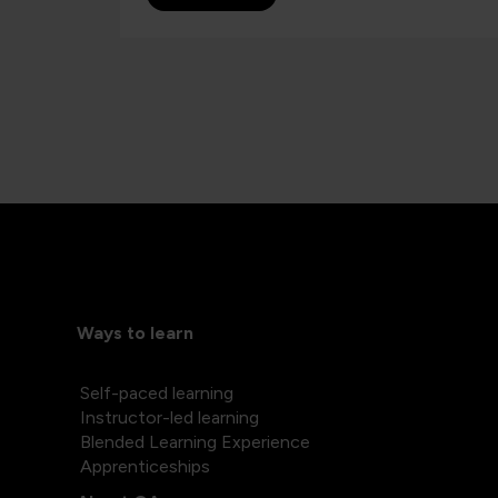
Ways to learn
Self-paced learning
Instructor-led learning
Blended Learning Experience
Apprenticeships