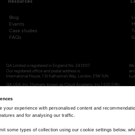
Resources
L
Blog
L
Events
M
Case studies
T
FAQs
S
QA Limited is registered in England No. 2413137
We 
Our registered office and postal address is:
and
International House, 1 St Katharine’s Way, London, E1W 1UN
fur
QA USA, Inc. (formerly known as Cloud Academy, Inc.) 530 Fifth
Avenue, Suite 703, New York, NY 10036.
rences
© 2024 - 2025 QA Limited or its affiliates. All rights reserved
QA Logo ®, TAP ® and Cloud Academy logo ® are registered
 your experience with personalised content and recommendation
trademarks of QA Limited, in the United Kingdom and the European
eatures and for analysing our traffic.
Union. Cloud Academy ® is registered trademark of QA USA, Inc.
(formerly Cloud Academy, Inc.) , in the United States of America.
mit some types of collection using our cookie settings below, w