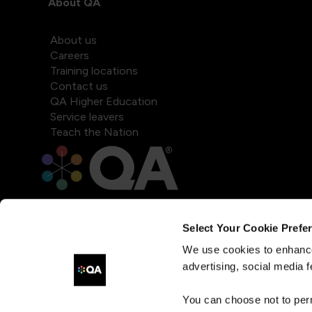
About QA
About us
Careers
Training locations
Contact us
QA Higher Education
Service leavers
Teach the Nation
Select Your Cookie Prefe
We use cookies to enhance
advertising, social media f
You can choose not to per