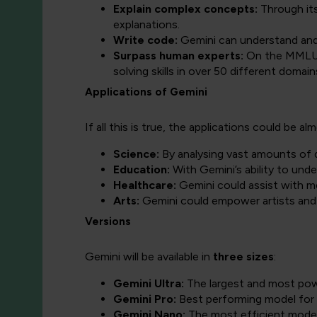
Explain complex concepts:
Through its
explanations.
Write code:
Gemini can understand and 
Surpass human experts:
On the MMLU 
solving skills in over 50 different domain
Applications of Gemini
If all this is true, the applications could be al
Science:
By analysing vast amounts of d
Education:
With Gemini’s ability to unde
Healthcare:
Gemini could assist with 
Arts:
Gemini could empower artists and 
Versions
Gemini will be available in
three sizes
:
Gemini Ultra:
The largest and most pow
Gemini Pro:
Best performing model for 
Gemini Nano:
The most efficient model