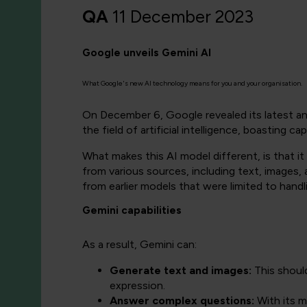
QA
11 December 2023
Google unveils Gemini AI
What Google's new AI technology means for you and your organisation.
On December 6, Google revealed its latest and
the field of artificial intelligence, boasting c
What makes this AI model different, is that 
from various sources, including text, images, 
from earlier models that were limited to handl
Gemini capabilities
As a result, Gemini can:
Generate text and images:
This shoul
expression.
Answer complex questions:
With its m