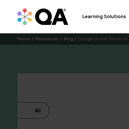
Learning Solutions
Home
Resources
Blog
Google unveils Gemini AI
AI