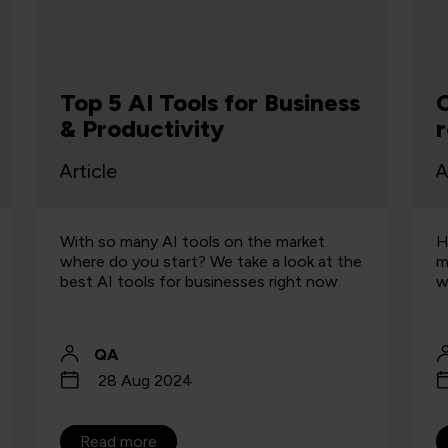
R
Can "Humanize AI" really
g
replicate a human being?
m
Article
A
How effective are tools designed to
W
make generative AI more authentic, and
H
what is responsible use of AI content?
A
QA
19 Aug 2024
Read more