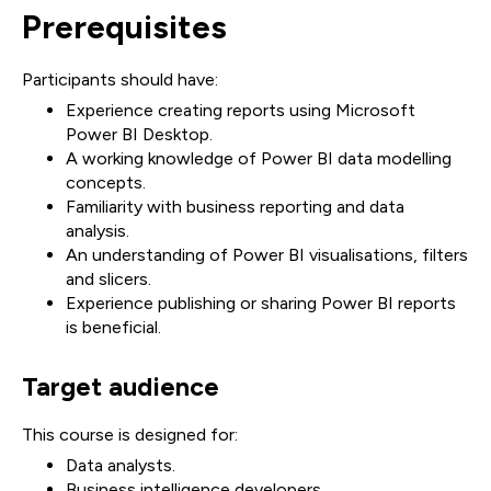
Prerequisites
Participants should have:
Experience creating reports using Microsoft
Power BI Desktop.
A working knowledge of Power BI data modelling
concepts.
Familiarity with business reporting and data
analysis.
An understanding of Power BI visualisations, filters
and slicers.
Experience publishing or sharing Power BI reports
is beneficial.
Target audience
This course is designed for:
Data analysts.
Business intelligence developers.