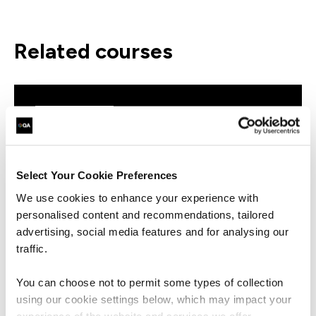
related courses
QAPBIDE
Virtual/Classroom
Microsoft Power BI Desktop
Essentials
Select Your Cookie Preferences
We use cookies to enhance your experience with
personalised content and recommendations, tailored
advertising, social media features and for analysing our
traffic.
QAPBIRDB
Virtual/Classroom
You can choose not to permit some types of collection
Microsoft Power BI Reports and
using our cookie settings below, which may impact your
Dashboards for Business Users
experience of the website and services we offer.