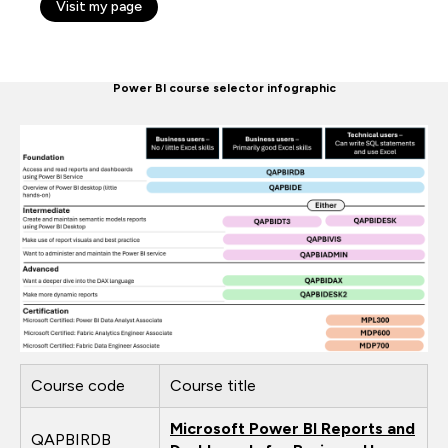
Visit my page
Power BI course selector infographic
Course code
Course title
Microsoft Power BI Reports and
QAPBIRDB