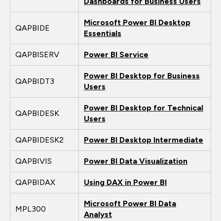
Dashboards for Business Users
Microsoft Power BI Desktop
QAPBIDE
Essentials
QAPBISERV
Power BI Service
Power BI Desktop for Business
QAPBIDT3
Users
Power BI Desktop for Technical
QAPBIDESK
Users
QAPBIDESK2
Power BI Desktop Intermediate
QAPBIVIS
Power BI Data Visualization
QAPBIDAX
Using DAX in Power BI
Microsoft Power BI Data
MPL300
Analyst