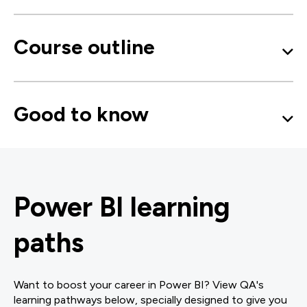
Course outline
Good to know
Power BI learning
paths
Want to boost your career in Power BI? View QA's
learning pathways below, specially designed to give you