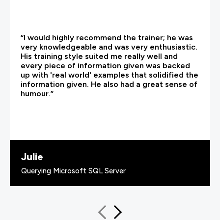
“I would highly recommend the trainer; he was
very knowledgeable and was very enthusiastic.
His training style suited me really well and
every piece of information given was backed
up with 'real world' examples that solidified the
information given. He also had a great sense of
humour.”
Julie
Querying Microsoft SQL Server