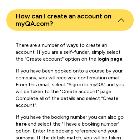
How can I create an account on
myQA.com?
There are a number of ways to create an
account. If you are a self-funder, simply select
the "Create account" option on the
login page
.
If you have been booked onto a course by your
company, you will receive a confirmation email.
From this email, select "Sign into myQA" and you
will be taken to the "Create account" page.
Complete all of the details and select "Create
account".
If you have the booking number you can also go
here
and select the "I have a booking number"
option. Enter the booking reference and your
surname. If the details match, you will be taken