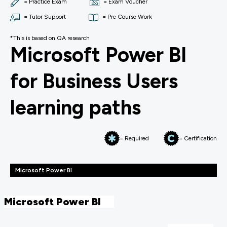
= Practice Exam
= Exam Voucher
= Tutor Support
= Pre Course Work
*This is based on QA research
Microsoft Power BI
for Business Users
learning paths
= Required
= Certification
Microsoft Power BI
Microsoft Power BI