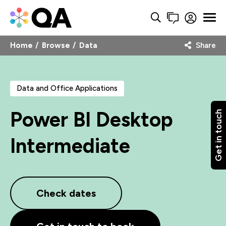
Home
Browse
Data
Share
Data and Office Applications
Power BI Desktop
Get in touch
Intermediate
Check dates