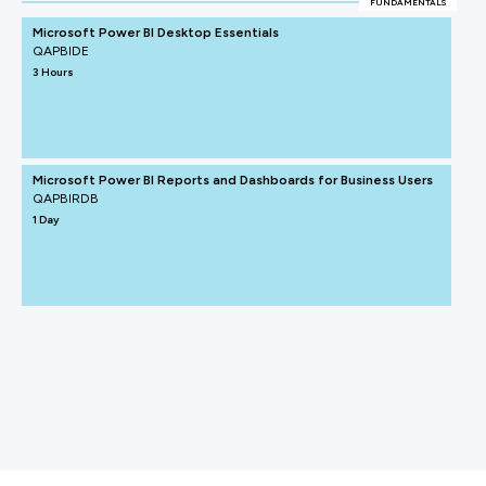
FUNDAMENTALS
Microsoft Power BI Desktop Essentials
QAPBIDE
3 Hours
Microsoft Power BI Reports and Dashboards for Business Users
QAPBIRDB
1 Day