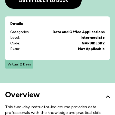
Get in touch to book
Details
Categories:
Data and Office Applications
Level:
Intermediate
Code:
QAPBIDESK2
Exam:
Not Applicable
Virtual: 2 Days
Overview
This two-day instructor-led course provides data
professionals with the knowledge and practical skills