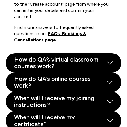
to the "Create account" page from where you
can enter your details and confirm your
account.
Find more answers to frequently asked
questions in our
FAQs: Bookings &
Cancellations page
.
How do QA’s virtual classroom
courses work?
How do QA’s online courses
work?
When will I receive my joining
instructions?
When will I receive my
certificate?