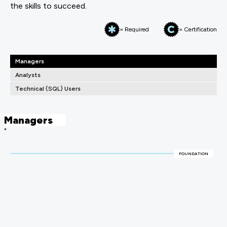
the skills to succeed.
= Required
= Certification
Managers
Analysts
Technical (SQL) Users
Managers
*
FOUNDATION