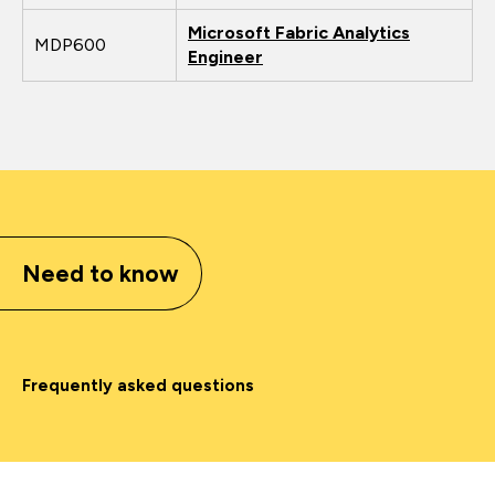
Microsoft Fabric Analytics
MDP600
Engineer
Need to know
Frequently asked questions