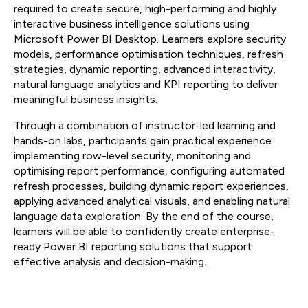
required to create secure, high-performing and highly
interactive business intelligence solutions using
Microsoft Power BI Desktop. Learners explore security
models, performance optimisation techniques, refresh
strategies, dynamic reporting, advanced interactivity,
natural language analytics and KPI reporting to deliver
meaningful business insights.
Through a combination of instructor-led learning and
hands-on labs, participants gain practical experience
implementing row-level security, monitoring and
optimising report performance, configuring automated
refresh processes, building dynamic report experiences,
applying advanced analytical visuals, and enabling natural
language data exploration. By the end of the course,
learners will be able to confidently create enterprise-
ready Power BI reporting solutions that support
effective analysis and decision-making.