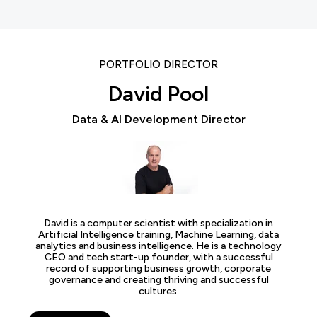
PORTFOLIO DIRECTOR
David Pool
Data & AI Development Director
David is a computer scientist with specialization in
Artificial Intelligence training, Machine Learning, data
analytics and business intelligence. He is a technology
CEO and tech start-up founder, with a successful
record of supporting business growth, corporate
governance and creating thriving and successful
cultures.