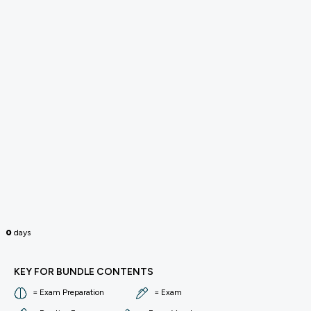
0
days
KEY FOR BUNDLE CONTENTS
= Exam Preparation
= Exam