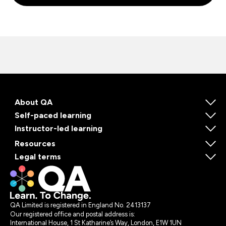
About QA
Self-paced learning
Instructor-led learning
Resources
Legal terms
QA Limited is registered in England No. 2413137
Our registered office and postal address is:
International House, 1 St Katharine’s Way, London, E1W 1UN