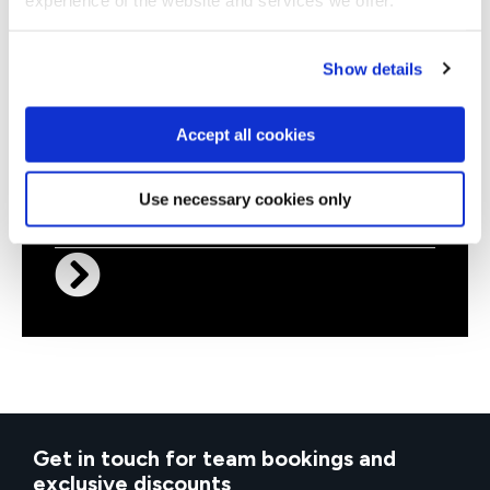
Show details
Accept all cookies
QAPBIDT3
Virtual/Classroom
Power BI Desktop for Business
Use necessary cookies only
Users
Get in touch for team bookings and
exclusive discounts