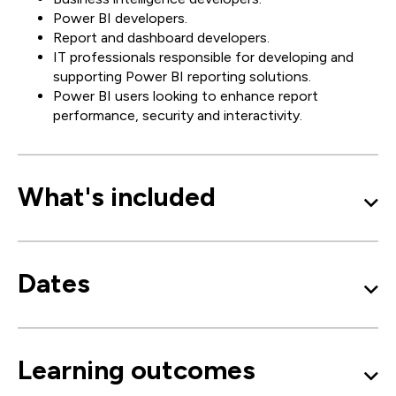
Power BI developers.
Report and dashboard developers.
IT professionals responsible for developing and
supporting Power BI reporting solutions.
Power BI users looking to enhance report
performance, security and interactivity.
What's included
Dates
Learning outcomes