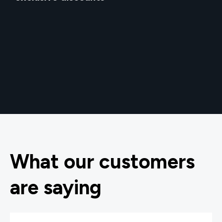
What our customers
are saying