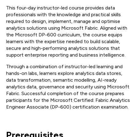
This four-day instructor-led course provides data
professionals with the knowledge and practical skills
required to design, implement, manage and optimise
analytics solutions using Microsoft Fabric. Aligned with
the Microsoft DP-600 curriculum, the course equips
learners with the expertise needed to build scalable,
secure and high-performing analytics solutions that
support enterprise reporting and business intelligence.
Through a combination of instructor-led learning and
hands-on labs, learners explore analytics data stores,
data transformation, semantic modelling, AI-ready
analytics data, governance and security using Microsoft
Fabric. Successful completion of the course prepares
participants for the Microsoft Certified: Fabric Analytics
Engineer Associate (DP-600) certification examination.
Prerequisites