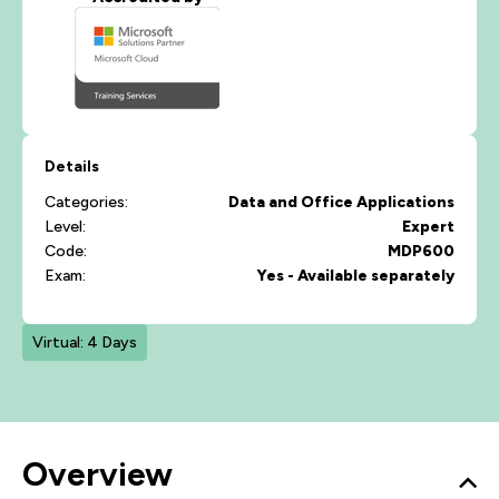
Details
Categories:
Data and Office Applications
Level:
Expert
Code:
MDP600
Exam:
Yes - Available separately
Virtual: 4 Days
Overview