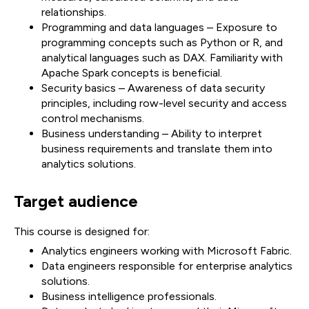
relationships.
Programming and data languages – Exposure to
programming concepts such as Python or R, and
analytical languages such as DAX. Familiarity with
Apache Spark concepts is beneficial.
Security basics – Awareness of data security
principles, including row-level security and access
control mechanisms.
Business understanding – Ability to interpret
business requirements and translate them into
analytics solutions.
Target audience
This course is designed for:
Analytics engineers working with Microsoft Fabric.
Data engineers responsible for enterprise analytics
solutions.
Business intelligence professionals.