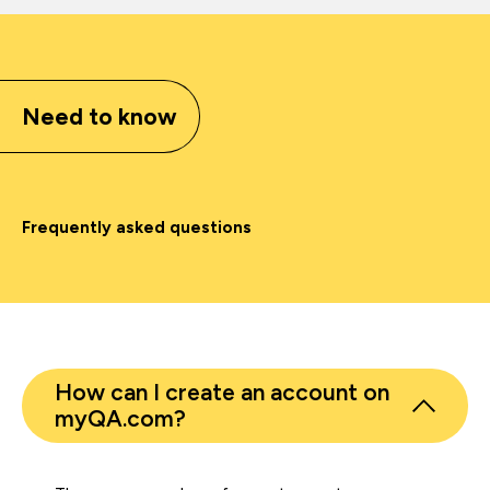
Need to know
Frequently asked questions
How can I create an account on
myQA.com?