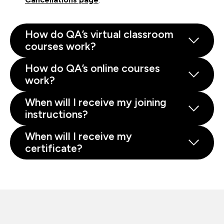
How do QA’s virtual classroom
courses work?
How do QA’s online courses
work?
When will I receive my joining
instructions?
When will I receive my
certificate?