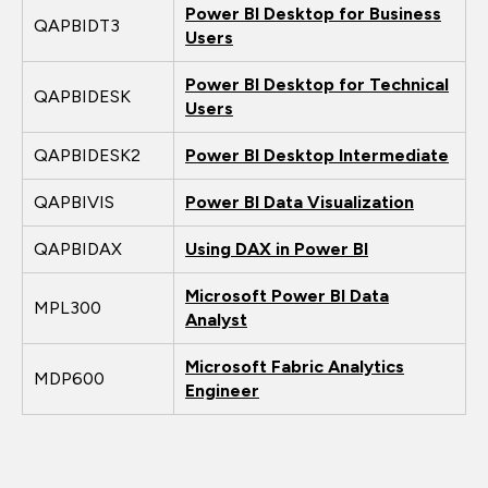
Power BI Desktop for Business
QAPBIDT3
Users
Power BI Desktop for Technical
QAPBIDESK
Users
QAPBIDESK2
Power BI Desktop Intermediate
QAPBIVIS
Power BI Data Visualization
QAPBIDAX
Using DAX in Power BI
Microsoft Power BI Data
MPL300
Analyst
Microsoft Fabric Analytics
MDP600
Engineer