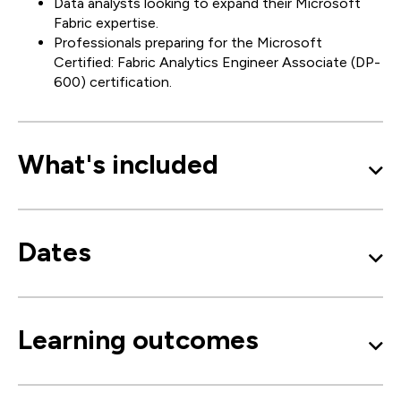
Data analysts looking to expand their Microsoft
Fabric expertise.
Professionals preparing for the Microsoft
Certified: Fabric Analytics Engineer Associate (DP-
600) certification.
What's included
Dates
Learning outcomes