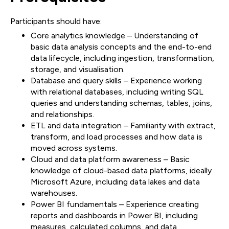
Participants should have:
Core analytics knowledge – Understanding of
basic data analysis concepts and the end-to-end
data lifecycle, including ingestion, transformation,
storage, and visualisation.
Database and query skills – Experience working
with relational databases, including writing SQL
queries and understanding schemas, tables, joins,
and relationships.
ETL and data integration – Familiarity with extract,
transform, and load processes and how data is
moved across systems.
Cloud and data platform awareness – Basic
knowledge of cloud-based data platforms, ideally
Microsoft Azure, including data lakes and data
warehouses.
Power BI fundamentals – Experience creating
reports and dashboards in Power BI, including
measures, calculated columns, and data