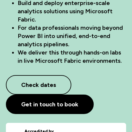
Build and deploy enterprise-scale
analytics solutions using Microsoft
Fabric.
For data professionals moving beyond
Power BI into unified, end-to-end
analytics pipelines.
We deliver this through hands-on labs
in live Microsoft Fabric environments.
Check dates
Get in touch to book
Accredited by