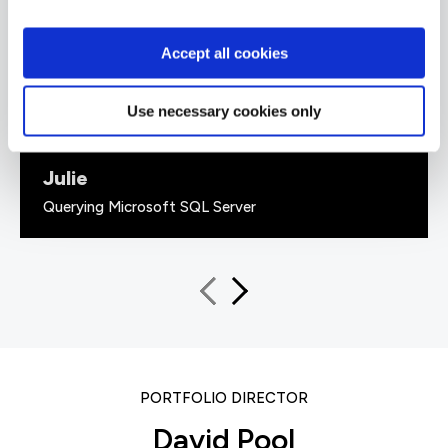
up with 'real world' examples that solidified the
information given. He also had a great sense of
humour.”
Accept all cookies
Use necessary cookies only
Julie
Querying Microsoft SQL Server
PORTFOLIO DIRECTOR
David Pool