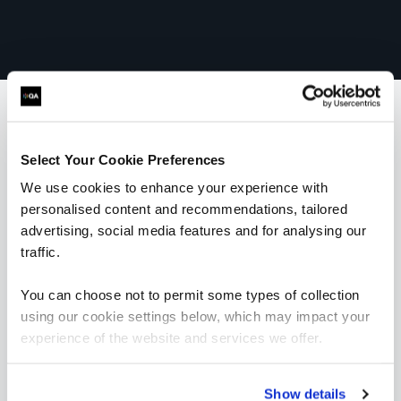
What our customers
Select Your Cookie Preferences
We use cookies to enhance your experience with
are saying
personalised content and recommendations, tailored
advertising, social media features and for analysing our
traffic.
You can choose not to permit some types of collection
using our cookie settings below, which may impact your
experience of the website and services we offer.
“I would highly recommend the trainer; he was
very knowledgeable and was very enthusiastic.
His training style suited me really well and
every piece of information given was backed
Show details