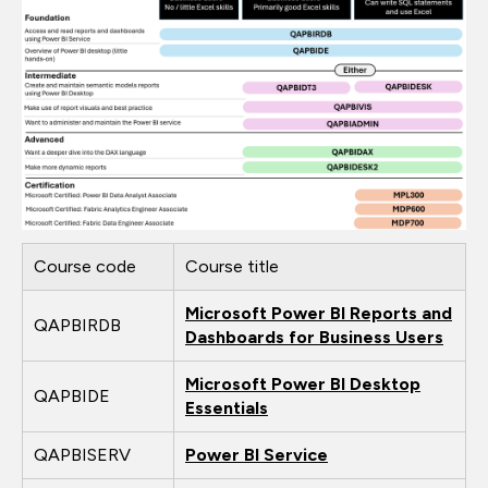
Course code
Course title
Microsoft Power BI Reports and
QAPBIRDB
Dashboards for Business Users
Microsoft Power BI Desktop
QAPBIDE
Essentials
QAPBISERV
Power BI Service