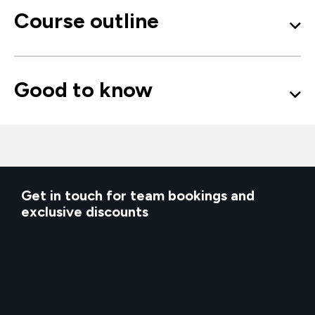
Course outline
Good to know
Get in touch for team bookings and
exclusive discounts