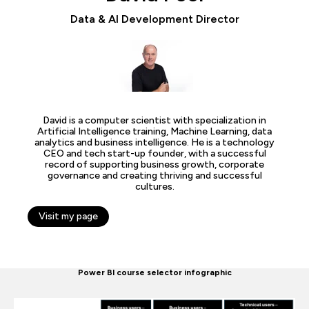
Data & AI Development Director
David is a computer scientist with specialization in
Artificial Intelligence training, Machine Learning, data
analytics and business intelligence. He is a technology
CEO and tech start-up founder, with a successful
record of supporting business growth, corporate
governance and creating thriving and successful
cultures.
Visit my page
Power BI course selector infographic