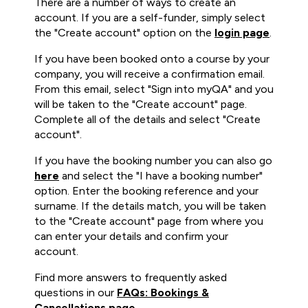
There are a number of ways to create an
account. If you are a self-funder, simply select
the "Create account" option on the
login page
.
If you have been booked onto a course by your
company, you will receive a confirmation email.
From this email, select "Sign into myQA" and you
will be taken to the "Create account" page.
Complete all of the details and select "Create
account".
If you have the booking number you can also go
here
and select the "I have a booking number"
option. Enter the booking reference and your
surname. If the details match, you will be taken
to the "Create account" page from where you
can enter your details and confirm your
account.
Find more answers to frequently asked
questions in our
FAQs: Bookings &
Cancellations page
.