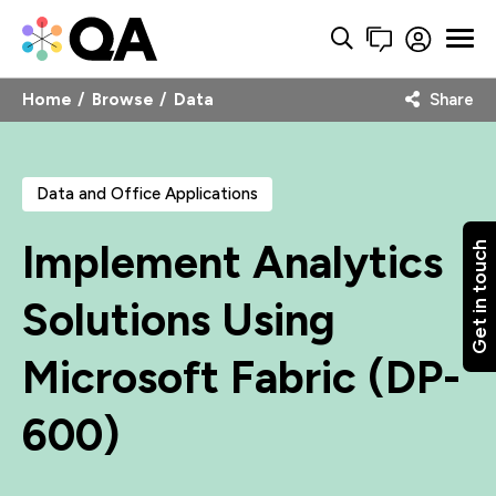
Home
Browse
Data
Share
Data and Office Applications
Implement Analytics
Get in touch
Solutions Using
Microsoft Fabric (DP-
600)