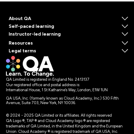
About QA
Self-paced learning
Instructor-led learning
Resources
Legal terms
QA Limited is registered in England No. 2413137
Our registered office and postal address is:
International House, 1 St Katharine’s Way, London, E1W 1UN
QA USA, Inc. (formerly known as Cloud Academy, Inc.) 530 Fifth
Avenue, Suite 703, New York, NY 10036.
© 2024 - 2025 QA Limited or its affiliates. All rights reserved
QA Logo ®, TAP ® and Cloud Academy logo ® are registered
trademarks of QA Limited, in the United Kingdom and the European
Union. Cloud Academy ® is registered trademark of QA USA, Inc.