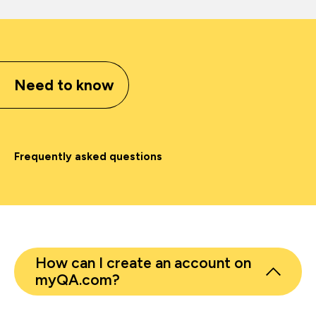
Need to know
Frequently asked questions
How can I create an account on
myQA.com?