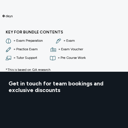
0
days
KEY FOR BUNDLE CONTENTS
= Exam Preparation
= Exam
= Practice Exam
= Exam Voucher
= Tutor Support
= Pre Course Work
*This is based on QA research
Get in touch for team bookings and
exclusive discounts