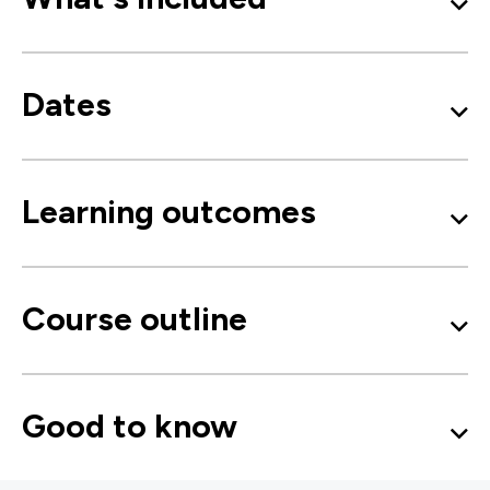
Dates
Learning outcomes
Course outline
Good to know