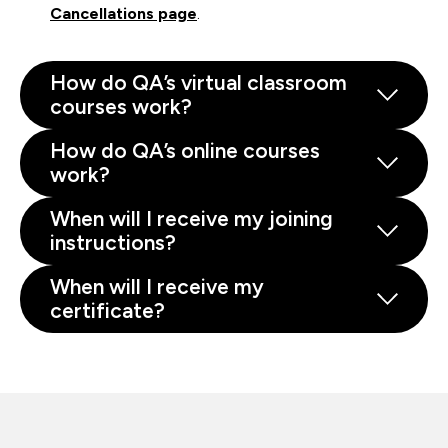
Cancellations page
.
How do QA’s virtual classroom
courses work?
How do QA’s online courses
work?
When will I receive my joining
instructions?
When will I receive my
certificate?