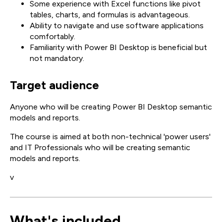
Some experience with Excel functions like pivot
tables, charts, and formulas is advantageous.
Ability to navigate and use software applications
comfortably.
Familiarity with Power BI Desktop is beneficial but
not mandatory.
Target audience
Anyone who will be creating Power BI Desktop semantic
models and reports.
The course is aimed at both non-technical 'power users'
and IT Professionals who will be creating semantic
models and reports.
v
What's included