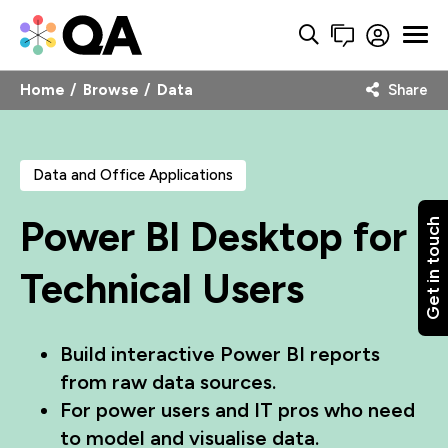
Home
Browse
Data
Share
Data and Office Applications
Power BI Desktop for
Get in touch
Technical Users
Build interactive Power BI reports
from raw data sources.
For power users and IT pros who need
to model and visualise data.