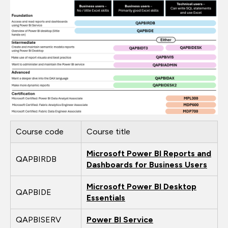
Course code
Course title
Microsoft Power BI Reports and
QAPBIRDB
Dashboards for Business Users
Microsoft Power BI Desktop
QAPBIDE
Essentials
QAPBISERV
Power BI Service