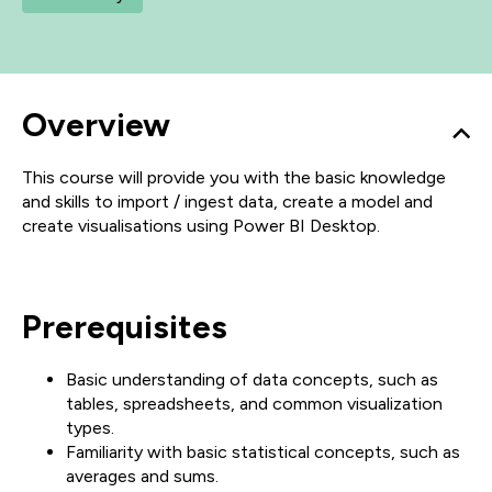
Overview
This course will provide you with the basic knowledge
and skills to import / ingest data, create a model and
create visualisations using Power BI Desktop.
Prerequisites
Basic understanding of data concepts, such as
tables, spreadsheets, and common visualization
types.
Familiarity with basic statistical concepts, such as
averages and sums.