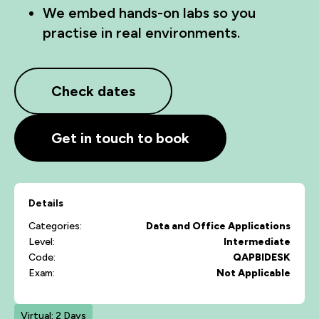
We embed hands-on labs so you
practise in real environments.
Check dates
Get in touch to book
Details
Categories:
Data and Office Applications
Level:
Intermediate
Code:
QAPBIDESK
Exam:
Not Applicable
Virtual: 2 Days