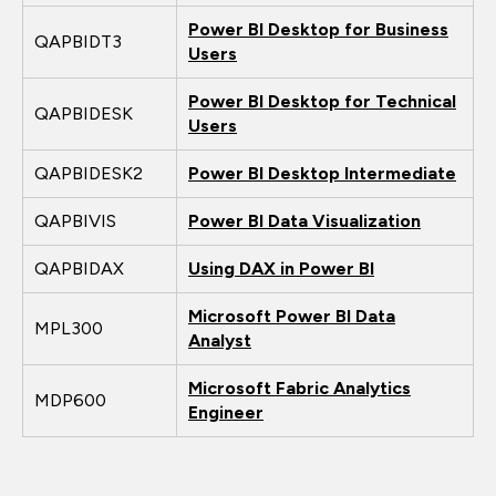
Power BI Desktop for Business
QAPBIDT3
Users
Power BI Desktop for Technical
QAPBIDESK
Users
QAPBIDESK2
Power BI Desktop Intermediate
QAPBIVIS
Power BI Data Visualization
QAPBIDAX
Using DAX in Power BI
Microsoft Power BI Data
MPL300
Analyst
Microsoft Fabric Analytics
MDP600
Engineer