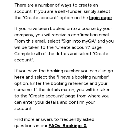
There are a number of ways to create an
account. If you are a self-funder, simply select
the "Create account" option on the
login page
.
If you have been booked onto a course by your
company, you will receive a confirmation email.
From this email, select "Sign into myQA" and you
will be taken to the "Create account" page.
Complete all of the details and select "Create
account".
If you have the booking number you can also go
here
and select the "I have a booking number"
option. Enter the booking reference and your
surname. If the details match, you will be taken
to the "Create account" page from where you
can enter your details and confirm your
account.
Find more answers to frequently asked
questions in our
FAQs: Bookings &