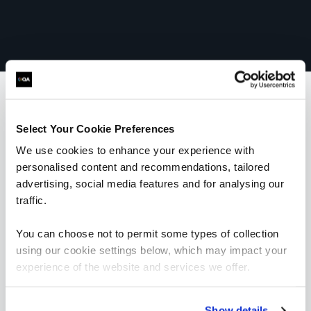
What our customers
Select Your Cookie Preferences
We use cookies to enhance your experience with
are saying
personalised content and recommendations, tailored
advertising, social media features and for analysing our
traffic.
You can choose not to permit some types of collection
using our cookie settings below, which may impact your
experience of the website and services we offer.
“I would highly recommend the trainer; he was
very knowledgeable and was very enthusiastic.
His training style suited me really well and
Show details