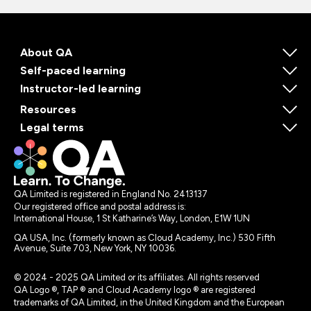
About QA
Self-paced learning
Instructor-led learning
Resources
Legal terms
QA Limited is registered in England No. 2413137
Our registered office and postal address is:
International House, 1 St Katharine’s Way, London, E1W 1UN
QA USA, Inc. (formerly known as Cloud Academy, Inc.) 530 Fifth
Avenue, Suite 703, New York, NY 10036.
© 2024 - 2025 QA Limited or its affiliates. All rights reserved
QA Logo ®, TAP ® and Cloud Academy logo ® are registered
trademarks of QA Limited, in the United Kingdom and the European