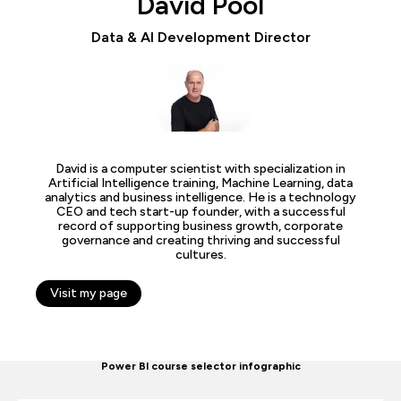
David Pool
Data & AI Development Director
David is a computer scientist with specialization in
Artificial Intelligence training, Machine Learning, data
analytics and business intelligence. He is a technology
CEO and tech start-up founder, with a successful
record of supporting business growth, corporate
governance and creating thriving and successful
cultures.
Visit my page
Power BI course selector infographic