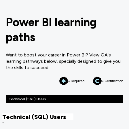
Power BI learning
paths
Want to boost your career in Power BI? View QA's
learning pathways below, specially designed to give you
the skills to succeed.
= Required
= Certification
Technical (SQL) Users
Technical (SQL) Users
*