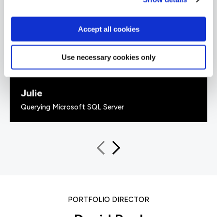
every piece of information given was backed
up with 'real world' examples that solidified the
information given. He also had a great sense of
Accept all cookies
humour.”
Use necessary cookies only
Julie
Querying Microsoft SQL Server
PORTFOLIO DIRECTOR