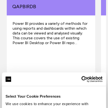
QAPBIRDB
Power BI provides a variety of methods for
using reports and dashboards within which
data can be viewed and analysed visually.
This course covers the use of existing
Power BI Desktop or Power BI repo…
Select Your Cookie Preferences
We use cookies to enhance your experience with