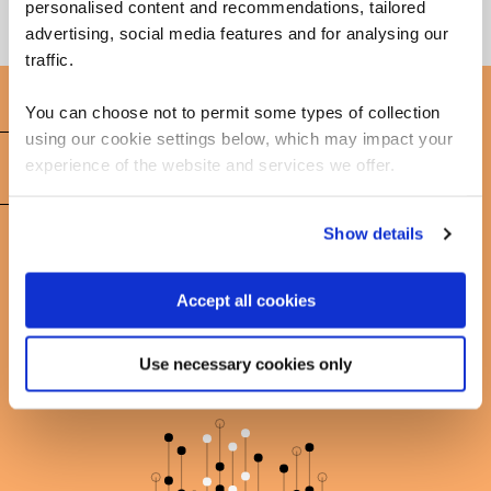
personalised content and recommendations, tailored
advertising, social media features and for analysing our
traffic.
You can choose not to permit some types of collection
using our cookie settings below, which may impact your
FAQs
experience of the website and services we offer.
Show details
Learn more about Power BI
Accept all cookies
Use necessary cookies only
Get in touch