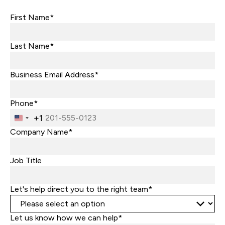
First Name*
Last Name*
Business Email Address*
Phone*
+1
United
States
Company Name*
+1
Job Title
Let's help direct you to the right team*
Let us know how we can help*