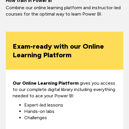
How train in Power BI
Combine our online learning platform and instructor-led
courses for the optimal way to learn Power BI.
Exam-ready with our Online
Learning Platform
Our Online Learning Platform
gives you access
to our complete digital library including everything
needed to ace your Power BI:
Expert-led lessons
Hands-on labs
Challenges