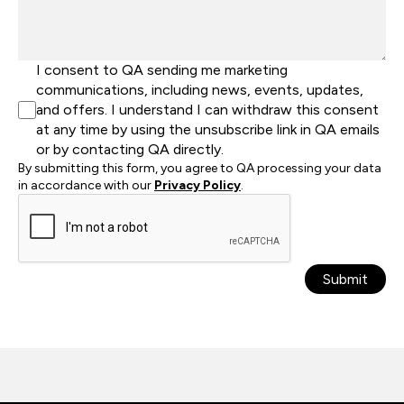
I consent to QA sending me marketing
communications, including news, events, updates,
and offers. I understand I can withdraw this consent
at any time by using the unsubscribe link in QA emails
or by contacting QA directly.
By submitting this form, you agree to QA processing your data
in accordance with our
Privacy Policy
.
Submit