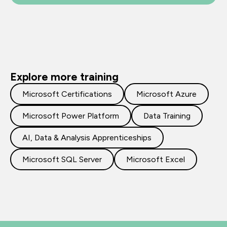
Explore more training
Microsoft Certifications
Microsoft Azure
Microsoft Power Platform
Data Training
AI, Data & Analysis Apprenticeships
Microsoft SQL Server
Microsoft Excel