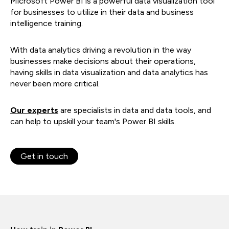
Microsoft Power BI is a powerful data visualization tool
for businesses to utilize in their data and business
intelligence training.
With data analytics driving a revolution in the way
businesses make decisions about their operations,
having skills in data visualization and data analytics has
never been more critical.
Our experts
are specialists in data and data tools, and
can help to upskill your team's Power BI skills.
Get in touch