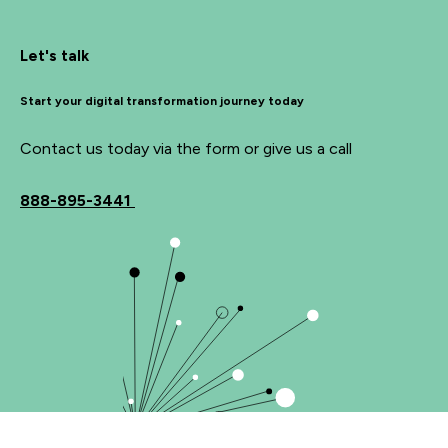
Let's talk
Start your digital transformation journey today
Contact us today via the form or give us a call
888-895-3441