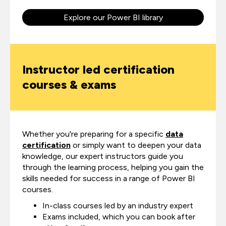
Explore our Power BI library
Instructor led certification
courses & exams
Whether you're preparing for a specific
data
certification
or simply want to deepen your data
knowledge, our expert instructors guide you
through the learning process, helping you gain the
skills needed for success in a range of Power BI
courses.
In-class courses led by an industry expert
Exams included, which you can book after