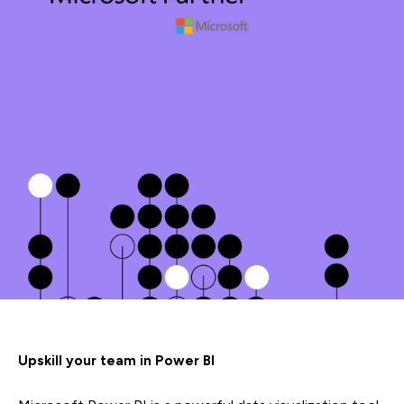
Upskill your team in Power BI