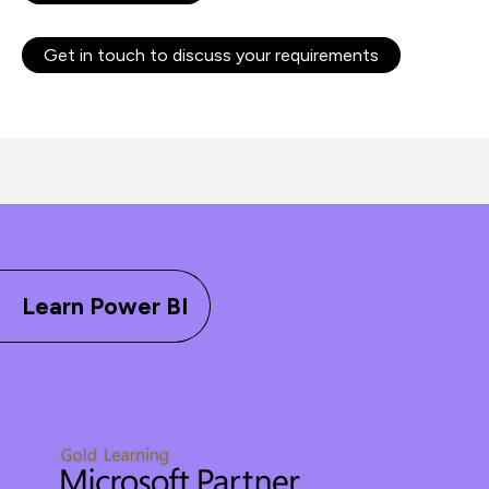
Get in touch to discuss your requirements
Learn Power BI