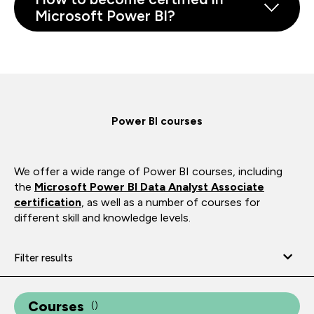
Microsoft Power BI?
Power BI courses
We offer a wide range of Power BI courses, including
the
Microsoft Power BI Data Analyst Associate
certification
, as well as a number of courses for
different skill and knowledge levels.
Filter results
Courses
(
)