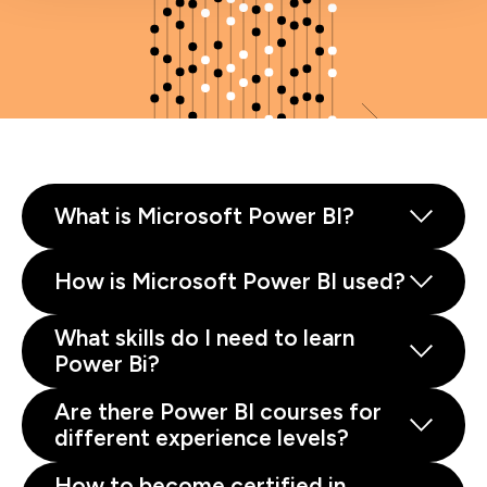
What is Microsoft Power BI?
How is Microsoft Power BI used?
What skills do I need to learn
Power Bi?
Are there Power BI courses for
different experience levels?
How to become certified in