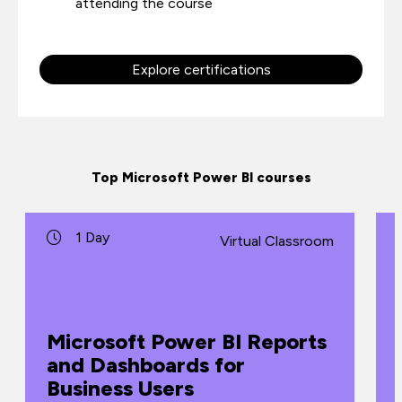
attending the course
Explore certifications
Top Microsoft Power BI courses
1 Day
Virtual Classroom
Microsoft Power BI Reports
and Dashboards for
Business Users