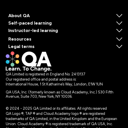
About QA
Self-paced learning
Instructor-led learning
Resources
Legal terms
QA Limited is registered in England No. 2413137
Our registered office and postal address is:
International House, 1 St Katharine’s Way, London, E1W 1UN
QA USA, Inc. (formerly known as Cloud Academy, Inc.) 530 Fifth
Avenue, Suite 703, New York, NY 10036.
© 2024 - 2025 QA Limited or its affiliates. All rights reserved
QA Logo ®, TAP ® and Cloud Academy logo ® are registered
trademarks of QA Limited, in the United Kingdom and the European
Union. Cloud Academy ® is registered trademark of QA USA, Inc.