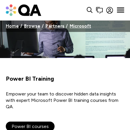
Home
Browse
Partners
Microsoft
Power BI Training
Empower your team to discover hidden data insights
with expert Microsoft Power BI training courses from
QA.
Power BI courses