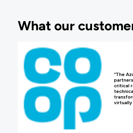
What our customer
“The Azu
partners
critical
technica
transfor
virtuall