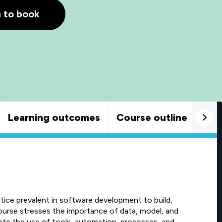
h to book
Learning outcomes
Course outline
Goo
ice prevalent in software development to build,
course stresses the importance of data, model, and
ate the use of tools, automation, processes, and