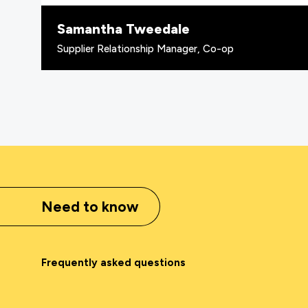
Samantha Tweedale
Supplier Relationship Manager, Co-op
Need to know
Frequently asked questions