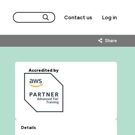
Contact us
Log in
Share
Accredited by
Details