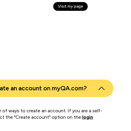
Visit my page
n C
er
eate an account on myQA.com?
 of ways to create an account. If you are a self-
ect the "Create account" option on the
login