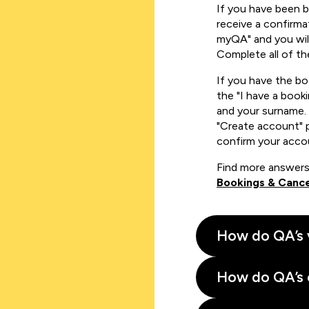
If you have been 
receive a confirmat
myQA" and you will
Complete all of th
If you have the b
the "I have a book
and your surname. 
"Create account" 
confirm your acco
Find more answers
Bookings & Cance
How do QA’s 
How do QA’s 