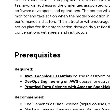
teamwork in addressing the challenges associated wit
software developers, and operations. The course will 
monitor and take action when the model prediction in
performance indicators. The instructor will encourage
action plan for their organization through daily refle
conversations with peers and instructors
Prerequisites
Required:
AWS Technical Essentials
course (classroom or 
DevOps Engineering on AWS
course, or equiva
Practical Data Science with Amazon SageMa
Recommended:
The Elements of Data Science (digital course), 
Machine Learning Terminology and Process (digit