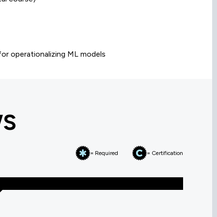
 for operationalizing ML models
WS
= Required
= Certification