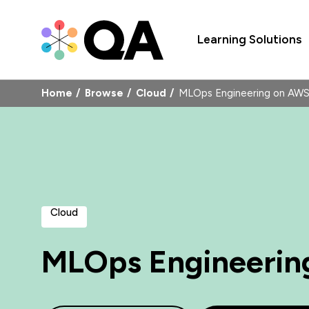
Learning Solutions
Home
Browse
Cloud
MLOps Engineering on A
Cloud
MLOps Engineerin