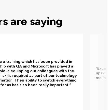
s are saying
re training which has been provided in
hip with QA and Microsoft has played a
“Excell
 role in equipping our colleagues with the
upskill
l skills required as part of our technology
me impr
mation. Their ability to switch everything
y for us has also been really important.”