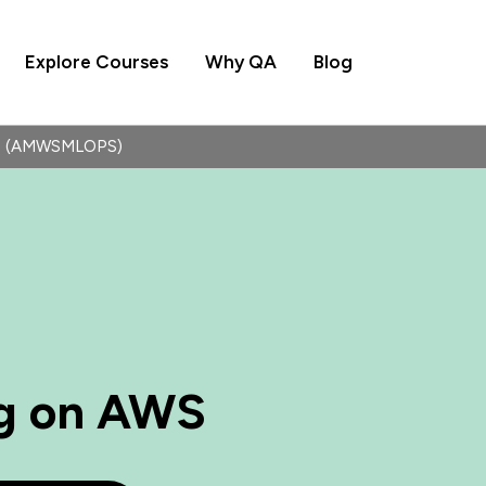
Explore Courses
Why QA
Blog
WS (AMWSMLOPS)
g on AWS