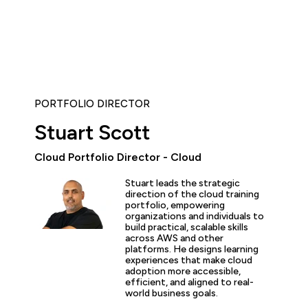
PORTFOLIO DIRECTOR
Stuart Scott
Cloud Portfolio Director - Cloud
Stuart leads the strategic
ent courses with fantastic instructors and well-structured 
direction of the cloud training
 my Kubernetes knowledge and get more in-depth AWS kno
portfolio, empowering
organizations and individuals to
ove at my job.”
build practical, scalable skills
across AWS and other
platforms. He designs learning
experiences that make cloud
adoption more accessible,
efficient, and aligned to real-
world business goals.