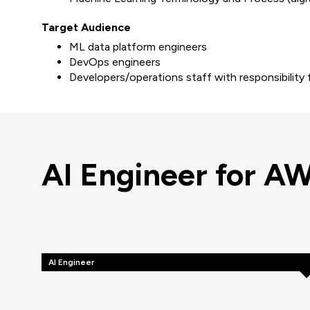
Target Audience
ML data platform engineers
DevOps engineers
Developers/operations staff with responsibility
AI Engineer for A
AI Engineer