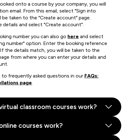
booked onto a course by your company, you will
ion email. From this email, select "Sign into
 be taken to the "Create account" page.
e details and select "Create account".
ooking number you can also go
here
and select
ing number" option. Enter the booking reference
If the details match, you will be taken to the
page from where you can enter your details and
unt.
 to frequently asked questions in our
FAQs:
llations page
.
virtual classroom courses work?
online courses work?