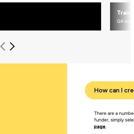
Traia
QA learn
How can I cr
There are a number
funder, simply sel
page
.