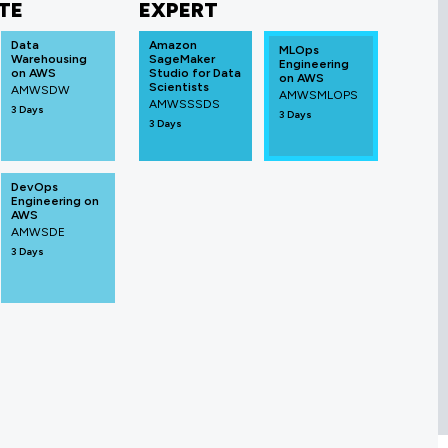
TE
EXPERT
Data
Amazon
MLOps
Warehousing
SageMaker
Engineering
on AWS
Studio for Data
on AWS
Scientists
AMWSDW
AMWSMLOPS
AMWSSSDS
3 Days
3 Days
3 Days
DevOps
Engineering on
AWS
AMWSDE
3 Days