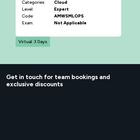
Categories:
Cloud
Level:
Expert
Code:
AMWSMLOPS
Exam:
Not Applicable
Virtual: 3 Days
d to know
Get in touch for team bookings and
exclusive discounts