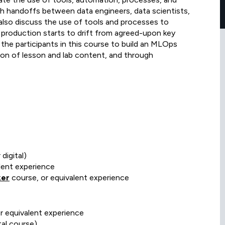
h handoffs between data engineers, data scientists,
also discuss the use of tools and processes to
 production starts to drift from agreed-upon key
 the participants in this course to build an MLOps
ction of lesson and lab content, and through
digital)
lent experience
ker
course, or equivalent experience
or equivalent experience
al course)