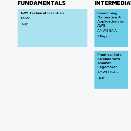
FUNDAMENTALS
INTERMEDIA
AWS Technical Essentials
Developing
Generative AI
AMWSE
Applications on
1 Day
AWS
AMWSGAIA
2 Days
Practical Data
Science with
Amazon
SageMaker
AMWPDSAS
1 Day