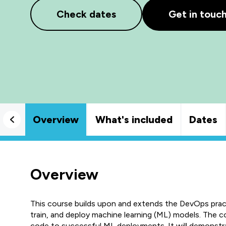
Check dates
Get in touc
Overview
What's included
Dates
Overview
This course builds upon and extends the DevOps pract
train, and deploy machine learning (ML) models. The 
code to successful ML deployments. It will demonstr